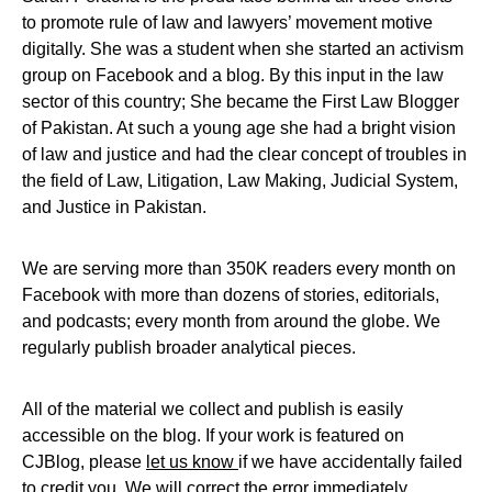
to promote rule of law and lawyers’ movement motive
digitally. She was a student when she started an activism
group on Facebook and a blog. By this input in the law
sector of this country; She became the First Law Blogger
of Pakistan. At such a young age she had a bright vision
of law and justice and had the clear concept of troubles in
the field of Law, Litigation, Law Making, Judicial System,
and Justice in Pakistan.
We are serving more than 350K readers every month on
Facebook with more than dozens of stories, editorials,
and podcasts; every month from around the globe. We
regularly publish broader analytical pieces.
All of the material we collect and publish is easily
accessible on the blog. If your work is featured on
CJBlog, please
let us know
if we have accidentally failed
to credit you. We will correct the error immediately.