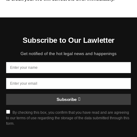
Subscribe to Our Lawletter
Get notified of the hot legal news and happenings
Subscribe
By checking this box, you confirm that you have read and are agreeing
to our terms of use regarding the storage of the data submitted through this
form.