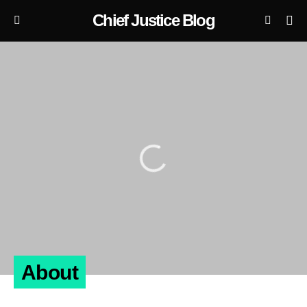
Chief Justice Blog
About