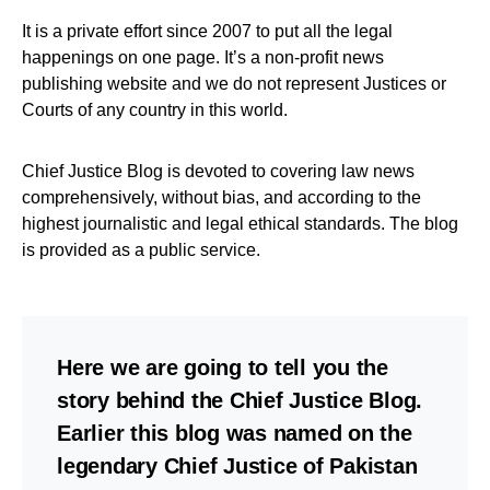
It is a private effort since 2007 to put all the legal
happenings on one page. It’s a non-profit news
publishing website and we do not represent Justices or
Courts of any country in this world.
Chief Justice Blog is devoted to covering law news
comprehensively, without bias, and according to the
highest journalistic and legal ethical standards. The blog
is provided as a public service.
Here we are going to tell you the
story behind the Chief Justice Blog.
Earlier this blog was named on the
legendary Chief Justice of Pakistan