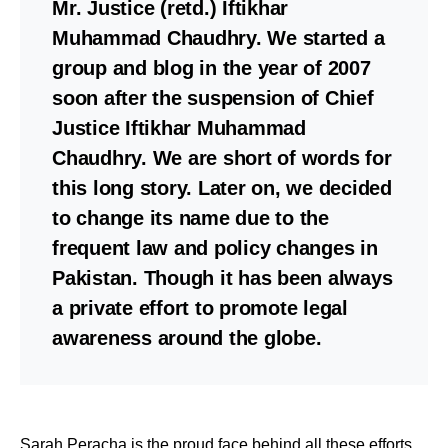
Mr. Justice (retd.) Iftikhar
Muhammad Chaudhry. We started a
group and blog in the year of 2007
soon after the suspension of Chief
Justice Iftikhar Muhammad
Chaudhry. We are short of words for
this long story. Later on, we decided
to change its name due to the
frequent law and policy changes in
Pakistan. Though it has been always
a private effort to promote legal
awareness around the globe.
Sarah Peracha is the proud face behind all these efforts