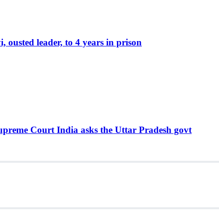
ousted leader, to 4 years in prison
Supreme Court India asks the Uttar Pradesh govt