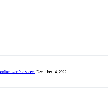
 online over free speech
December 14, 2022