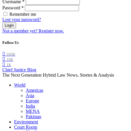
Username
*
Password
*
Remember me
Lost your password?
Login
Not a member yet? Register now.
Follow Us
345K
10K
1K
Chief Justice Blog
The Next Generation Hybrid Law News, Stories & Analysis
World
Americas
Asia
Europe
India
MENA
Pakistan
Environment
Court Room