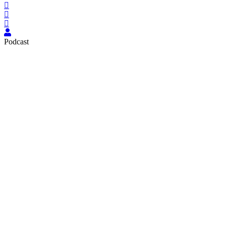
Podcast