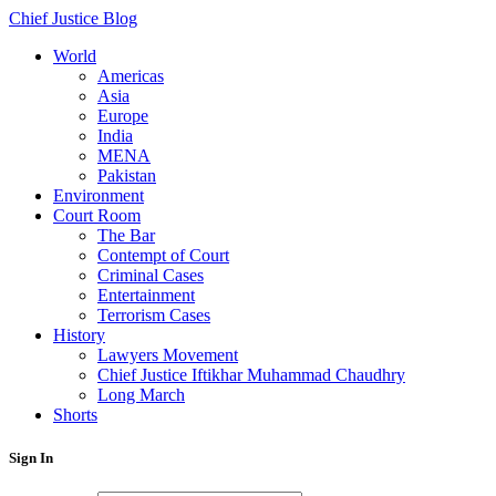
Chief Justice Blog
World
Americas
Asia
Europe
India
MENA
Pakistan
Environment
Court Room
The Bar
Contempt of Court
Criminal Cases
Entertainment
Terrorism Cases
History
Lawyers Movement
Chief Justice Iftikhar Muhammad Chaudhry
Long March
Shorts
Sign In