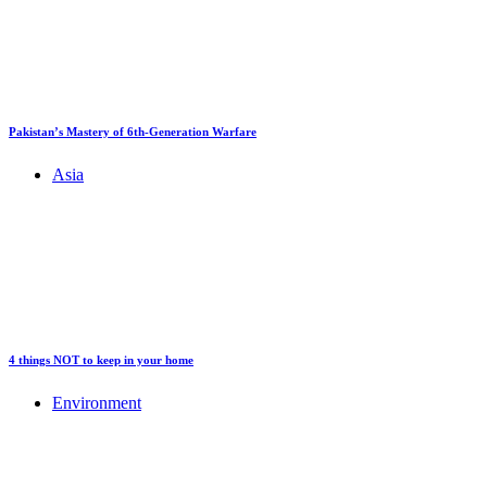
Pakistan’s Mastery of 6th-Generation Warfare
Asia
4 things NOT to keep in your home
Environment