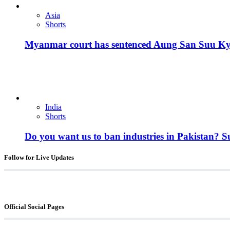
Asia
Shorts
Myanmar court has sentenced Aung San Suu Kyi, 
India
Shorts
Do you want us to ban industries in Pakistan? 
Follow for Live Updates
Official Social Pages