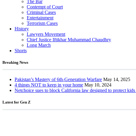
The Bar
Contempt of Court
Criminal Cases
Entertainment
Terrorism Cases
History
Lawyers Movement
Chief Justice Iftikhar Muhammad Chaudhry
Long March
Shorts
Breaking News
Pakistan’s Mastery of 6th-Generation Warfare
May 14, 2025
4 things NOT to keep in your home
May 10, 2024
Netchoice sues to block California law designed to protect kids
Latest for Gen Z