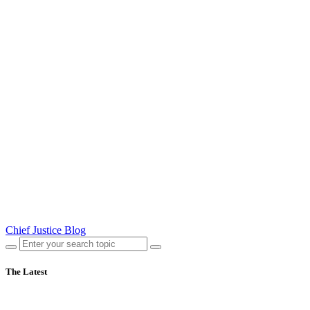
Chief Justice Blog
The Latest