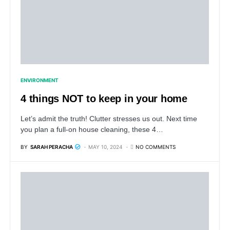
ENVIRONMENT
4 things NOT to keep in your home
Let’s admit the truth! Clutter stresses us out. Next time
you plan a full-on house cleaning, these 4…
BY
SARAH PERACHA
MAY 10, 2024
NO COMMENTS