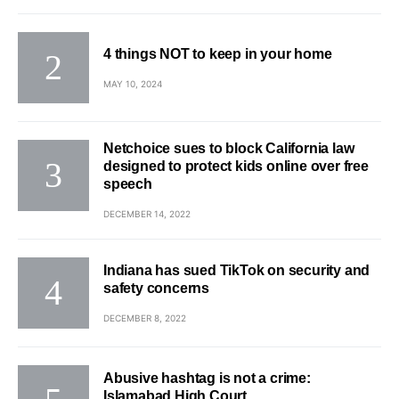
4 things NOT to keep in your home
MAY 10, 2024
Netchoice sues to block California law
designed to protect kids online over free
speech
DECEMBER 14, 2022
Indiana has sued TikTok on security and
safety concerns
DECEMBER 8, 2022
Abusive hashtag is not a crime:
Islamabad High Court