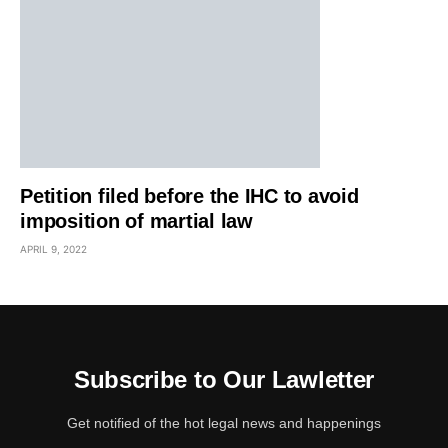
Petition filed before the IHC to avoid
imposition of martial law
APRIL 9, 2022
Subscribe to Our Lawletter
Get notified of the hot legal news and happenings