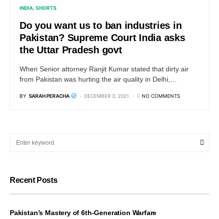
INDIA
SHORTS
Do you want us to ban industries in
Pakistan? Supreme Court India asks
the Uttar Pradesh govt
When Senior attorney Ranjit Kumar stated that dirty air
from Pakistan was hurting the air quality in Delhi,…
BY
SARAH PERACHA
DECEMBER 3, 2021
NO COMMENTS
Recent Posts
Pakistan’s Mastery of 6th-Generation Warfare