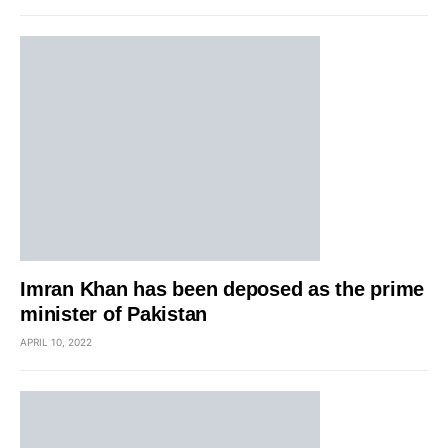
Imran Khan has been deposed as the prime
minister of Pakistan
APRIL 10, 2022