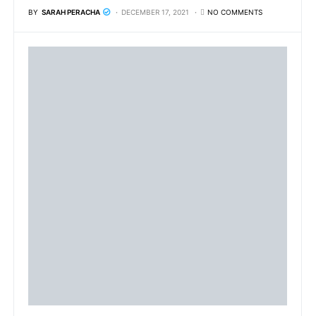
BY
SARAH PERACHA
DECEMBER 17, 2021
NO COMMENTS