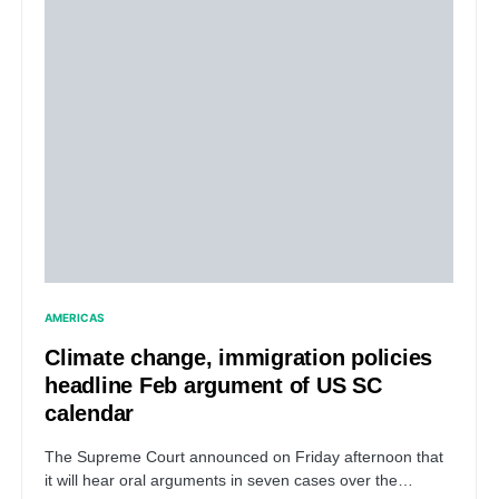
AMERICAS
Climate change, immigration policies
headline Feb argument of US SC
calendar
The Supreme Court announced on Friday afternoon that
it will hear oral arguments in seven cases over the…