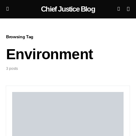
Chief Justice Blog
Browsing Tag
Environment
3 posts