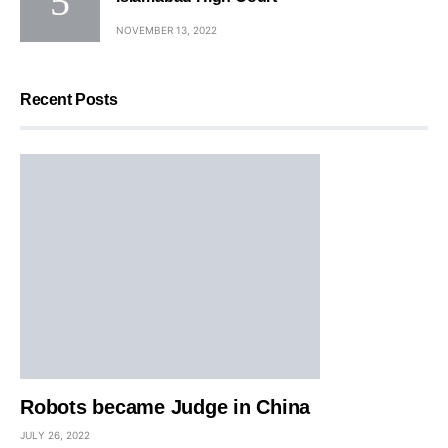
NOVEMBER 13, 2022
Recent Posts
Robots became Judge in China
JULY 26, 2022