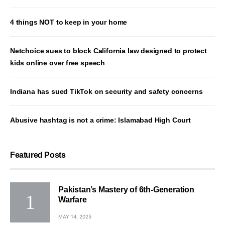
4 things NOT to keep in your home
Netchoice sues to block California law designed to protect
kids online over free speech
Indiana has sued TikTok on security and safety concerns
Abusive hashtag is not a crime: Islamabad High Court
Featured Posts
Pakistan’s Mastery of 6th-Generation
Warfare
MAY 14, 2025