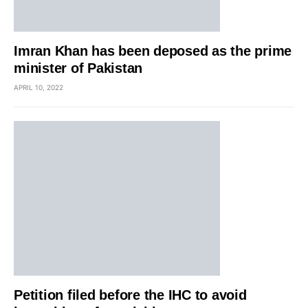
Imran Khan has been deposed as the prime
minister of Pakistan
APRIL 10, 2022
Petition filed before the IHC to avoid