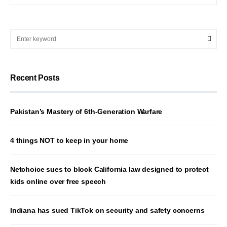
Recent Posts
Pakistan’s Mastery of 6th-Generation Warfare
4 things NOT to keep in your home
Netchoice sues to block California law designed to protect
kids online over free speech
Indiana has sued TikTok on security and safety concerns