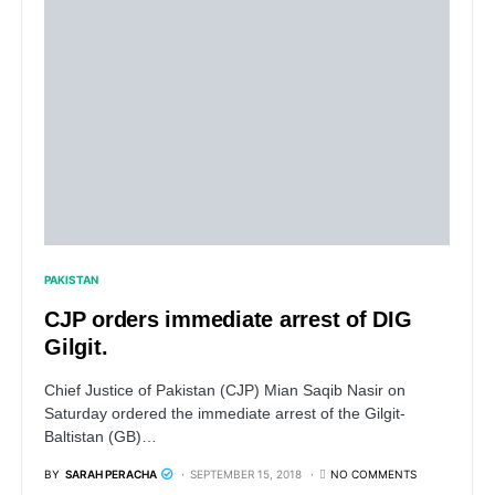
PAKISTAN
CJP orders immediate arrest of DIG
Gilgit.
Chief Justice of Pakistan (CJP) Mian Saqib Nasir on
Saturday ordered the immediate arrest of the Gilgit-
Baltistan (GB)…
BY
SARAH PERACHA
SEPTEMBER 15, 2018
NO COMMENTS