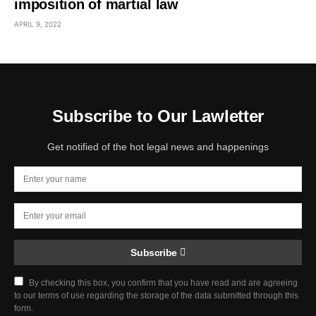
imposition of martial law
APRIL 9, 2022
Subscribe to Our Lawletter
Get notified of the hot legal news and happenings
Subscribe
By checking this box, you confirm that you have read and are agreeing
to our terms of use regarding the storage of the data submitted through this
form.