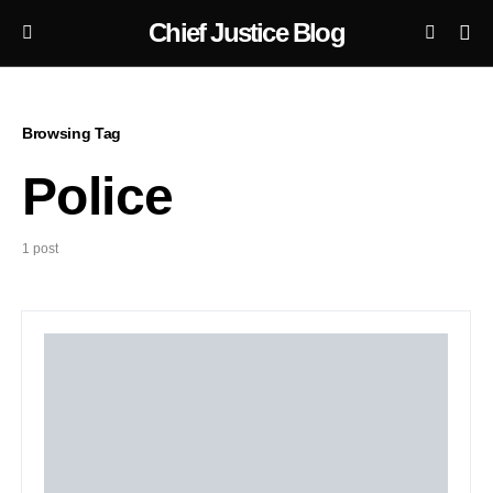
Chief Justice Blog
Browsing Tag
Police
1 post