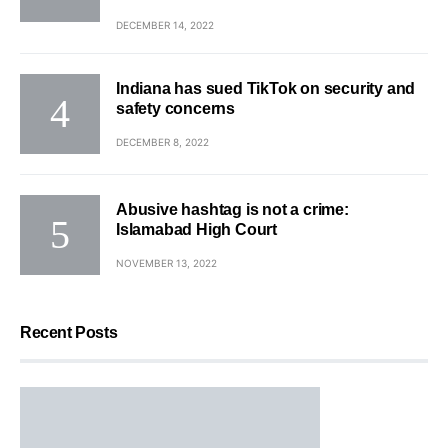
DECEMBER 14, 2022
Indiana has sued TikTok on security and
safety concerns
DECEMBER 8, 2022
Abusive hashtag is not a crime:
Islamabad High Court
NOVEMBER 13, 2022
Recent Posts