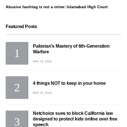
Abusive hashtag is not a crime: Islamabad High Court
Featured Posts
Pakistan’s Mastery of 6th-Generation
Warfare
MAY 14, 2025
4 things NOT to keep in your home
MAY 10, 2024
Netchoice sues to block California law
designed to protect kids online over free
speech