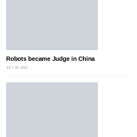
Robots became Judge in China
JULY 26, 2022