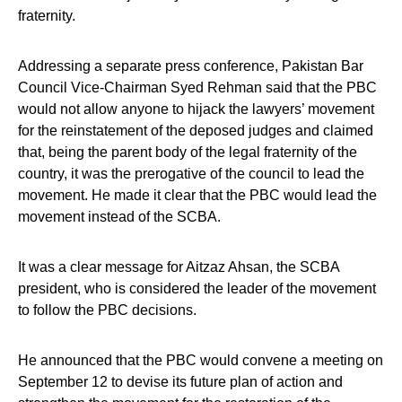
fraternity.
Addressing a separate press conference, Pakistan Bar
Council Vice-Chairman Syed Rehman said that the PBC
would not allow anyone to hijack the lawyers’ movement
for the reinstatement of the deposed judges and claimed
that, being the parent body of the legal fraternity of the
country, it was the prerogative of the council to lead the
movement. He made it clear that the PBC would lead the
movement instead of the SCBA.
It was a clear message for Aitzaz Ahsan, the SCBA
president, who is considered the leader of the movement
to follow the PBC decisions.
He announced that the PBC would convene a meeting on
September 12 to devise its future plan of action and