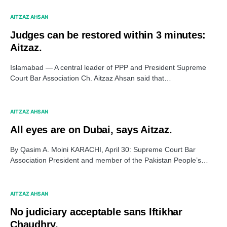
AITZAZ AHSAN
Judges can be restored within 3 minutes:
Aitzaz.
Islamabad — A central leader of PPP and President Supreme
Court Bar Association Ch. Aitzaz Ahsan said that…
AITZAZ AHSAN
All eyes are on Dubai, says Aitzaz.
By Qasim A. Moini KARACHI, April 30: Supreme Court Bar
Association President and member of the Pakistan People’s…
AITZAZ AHSAN
No judiciary acceptable sans Iftikhar
Chaudhry.