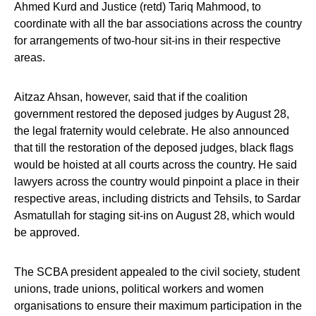
Ahmed Kurd and Justice (retd) Tariq Mahmood, to
coordinate with all the bar associations across the country
for arrangements of two-hour sit-ins in their respective
areas.
Aitzaz Ahsan, however, said that if the coalition
government restored the deposed judges by August 28,
the legal fraternity would celebrate. He also announced
that till the restoration of the deposed judges, black flags
would be hoisted at all courts across the country. He said
lawyers across the country would pinpoint a place in their
respective areas, including districts and Tehsils, to Sardar
Asmatullah for staging sit-ins on August 28, which would
be approved.
The SCBA president appealed to the civil society, student
unions, trade unions, political workers and women
organisations to ensure their maximum participation in the