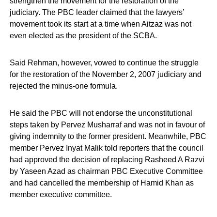
strengthen the movement for the restoration of the
judiciary. The PBC leader claimed that the lawyers’
movement took its start at a time when Aitzaz was not
even elected as the president of the SCBA.
Said Rehman, however, vowed to continue the struggle
for the restoration of the November 2, 2007 judiciary and
rejected the minus-one formula.
He said the PBC will not endorse the unconstitutional
steps taken by Pervez Musharraf and was not in favour of
giving indemnity to the former president. Meanwhile, PBC
member Pervez Inyat Malik told reporters that the council
had approved the decision of replacing Rasheed A Razvi
by Yaseen Azad as chairman PBC Executive Committee
and had cancelled the membership of Hamid Khan as
member executive committee.