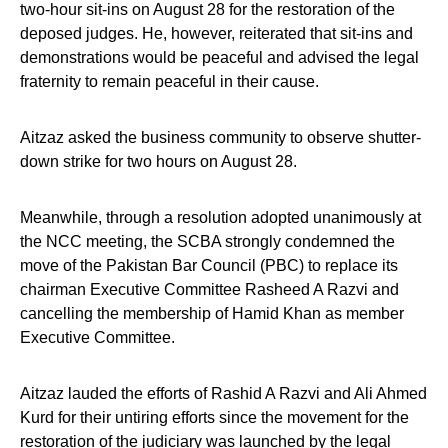
two-hour sit-ins on August 28 for the restoration of the
deposed judges. He, however, reiterated that sit-ins and
demonstrations would be peaceful and advised the legal
fraternity to remain peaceful in their cause.
Aitzaz asked the business community to observe shutter-
down strike for two hours on August 28.
Meanwhile, through a resolution adopted unanimously at
the NCC meeting, the SCBA strongly condemned the
move of the Pakistan Bar Council (PBC) to replace its
chairman Executive Committee Rasheed A Razvi and
cancelling the membership of Hamid Khan as member
Executive Committee.
Aitzaz lauded the efforts of Rashid A Razvi and Ali Ahmed
Kurd for their untiring efforts since the movement for the
restoration of the judiciary was launched by the legal