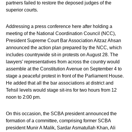
partners failed to restore the deposed judges of the
superior courts.
Addressing a press conference here after holding a
meeting of the National Coordination Council (NCC),
President Supreme Court Bar Association Aitzaz Ahsan
announced the action plan prepared by the NCC, which
includes countrywide sit-in protests on August 28. The
lawyers’ representatives from across the country would
assemble at the Constitution Avenue on September 4 to
stage a peaceful protest in front of the Parliament House.
He added that all the bar associations at district and
Tehsil levels would stage sit-ins for two hours from 12
noon to 2:00 pm.
On this occasion, the SCBA president announced the
formation of a committee, comprising former SCBA
president Munir A Malik, Sardar Asmatullah Khan, Ali