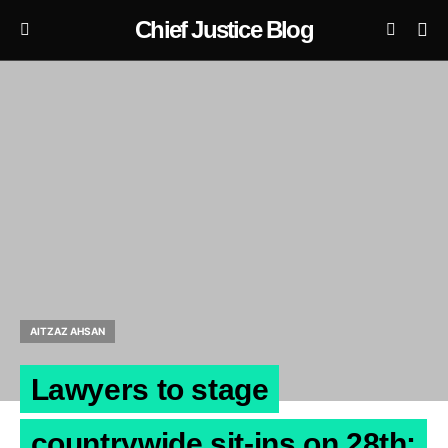
Chief Justice Blog
AITZAZ AHSAN
Lawyers to stage
countrywide sit-ins on 28th: