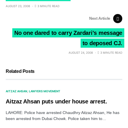
AUGUST 23, 2008
3 MINUTE READ
Next Article
No one dared to carry Zardari's message
to deposed CJ.
AUGUST 24, 2008
3 MINUTE READ
Related Posts
AITZAZ AHSAN
LAWYERS MOVEMENT
Aitzaz Ahsan puts under house arrest.
LAHORE: Police have arrested Chaudhry Aitzaz Ahsan, He has
been arrested from Dubai Chowk. Police taken him to…