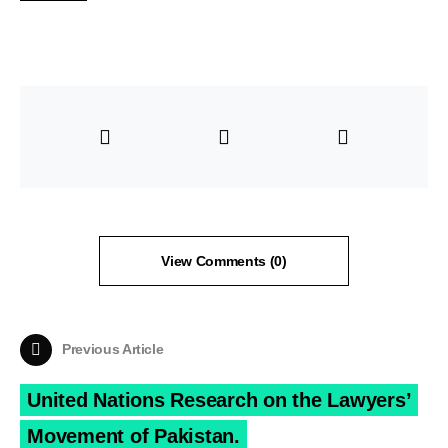
View Comments (0)
Previous Article
United Nations Research on the Lawyers’
Movement of Pakistan.