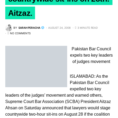
Aitzaz.
BY
SARAH PERACHA
AUGUST 24, 2008
3 MINUTE READ
NO COMMENTS
Pakistan Bar Council
expels two key leaders
of judges movement
ISLAMABAD: As the
Pakistan Bar Council
expelled two key
leaders of the judges’ movement and warned others,
Supreme Court Bar Association (SCBA) President Aitzaz
Ahsan on Saturday announced that lawyers would stage
countrywide two-hour sit-ins on August 28 if the coalition