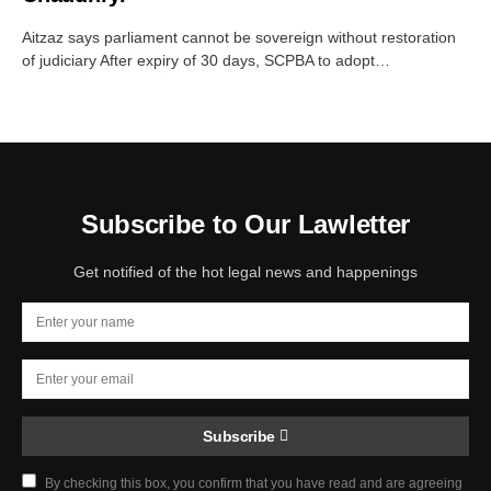
Aitzaz says parliament cannot be sovereign without restoration
of judiciary After expiry of 30 days, SCPBA to adopt…
Subscribe to Our Lawletter
Get notified of the hot legal news and happenings
Subscribe
By checking this box, you confirm that you have read and are agreeing