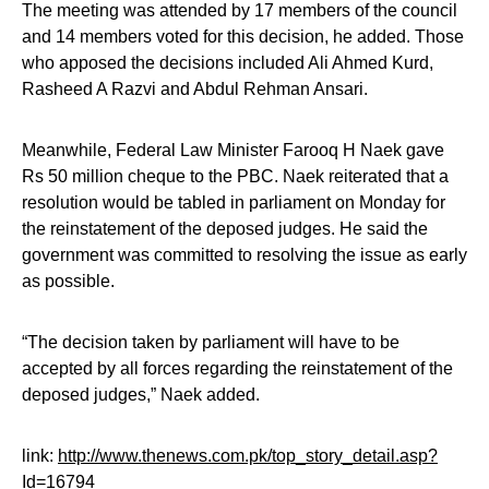
The meeting was attended by 17 members of the council
and 14 members voted for this decision, he added. Those
who apposed the decisions included Ali Ahmed Kurd,
Rasheed A Razvi and Abdul Rehman Ansari.
Meanwhile, Federal Law Minister Farooq H Naek gave
Rs 50 million cheque to the PBC. Naek reiterated that a
resolution would be tabled in parliament on Monday for
the reinstatement of the deposed judges. He said the
government was committed to resolving the issue as early
as possible.
“The decision taken by parliament will have to be
accepted by all forces regarding the reinstatement of the
deposed judges,” Naek added.
link:
http://www.thenews.com.pk/top_story_detail.asp?
Id=16794