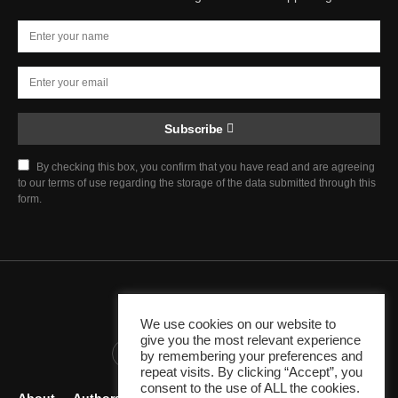
Subscribe
By checking this box, you confirm that you have read and are agreeing
to our terms of use regarding the storage of the data submitted through this
form.
Chief Justice Blog
We use cookies on our website to
give you the most relevant experience
345K
10K
1K
by remembering your preferences and
repeat visits. By clicking “Accept”, you
consent to the use of ALL the cookies.