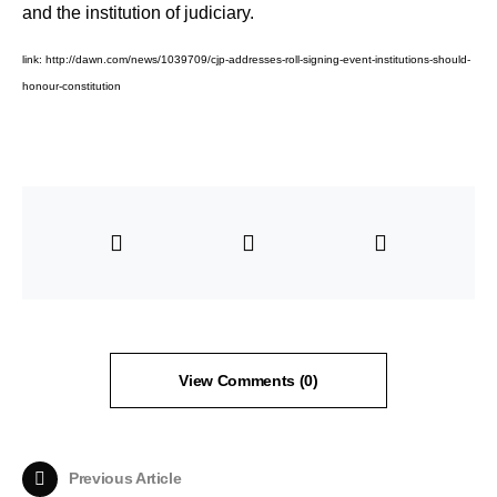
and the institution of judiciary.
link:
http://dawn.com/news/1039709/cjp-addresses-roll-signing-event-institutions-should-
honour-constitution
View Comments (0)
Previous Article