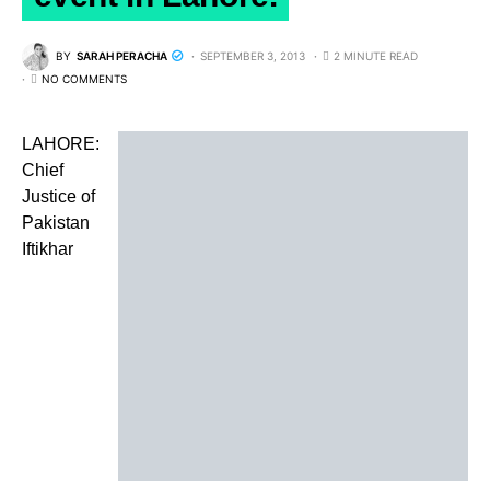
BY
SARAH PERACHA
SEPTEMBER 3, 2013
2 MINUTE READ
NO COMMENTS
LAHORE:
Chief
Justice of
Pakistan
Iftikhar