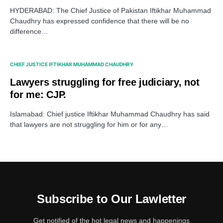
HYDERABAD: The Chief Justice of Pakistan Iftikhar Muhammad
Chaudhry has expressed confidence that there will be no
difference…
CHIEF JUSTICE IFTIKHAR MUHAMMAD CHAUDHRY
Lawyers struggling for free judiciary, not
for me: CJP.
Islamabad: Chief justice Iftikhar Muhammad Chaudhry has said
that lawyers are not struggling for him or for any…
Subscribe to Our Lawletter
Get notified of the hot legal news and happenings