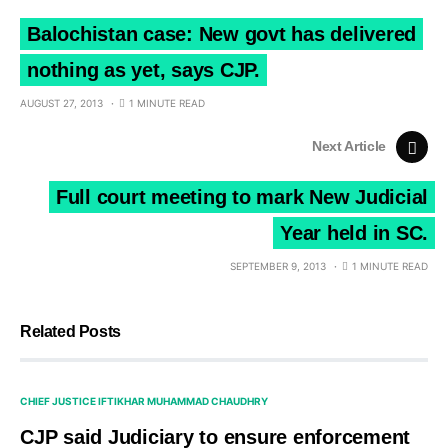
Balochistan case: New govt has delivered
nothing as yet, says CJP.
AUGUST 27, 2013
1 MINUTE READ
Next Article
Full court meeting to mark New Judicial
Year held in SC.
SEPTEMBER 9, 2013
1 MINUTE READ
Related Posts
CHIEF JUSTICE IFTIKHAR MUHAMMAD CHAUDHRY
CJP said Judiciary to ensure enforcement