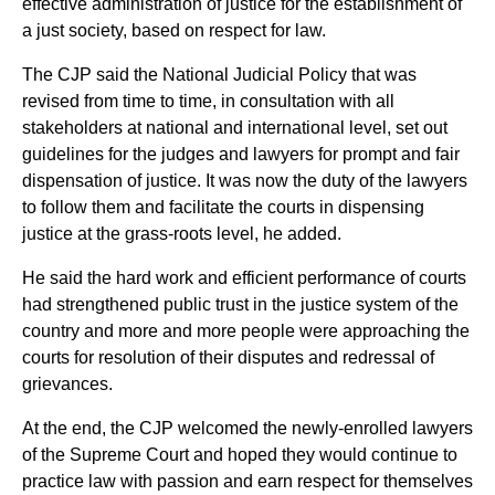
effective administration of justice for the establishment of
a just society, based on respect for law.
The CJP said the National Judicial Policy that was
revised from time to time, in consultation with all
stakeholders at national and international level, set out
guidelines for the judges and lawyers for prompt and fair
dispensation of justice. It was now the duty of the lawyers
to follow them and facilitate the courts in dispensing
justice at the grass-roots level, he added.
He said the hard work and efficient performance of courts
had strengthened public trust in the justice system of the
country and more and more people were approaching the
courts for resolution of their disputes and redressal of
grievances.
At the end, the CJP welcomed the newly-enrolled lawyers
of the Supreme Court and hoped they would continue to
practice law with passion and earn respect for themselves