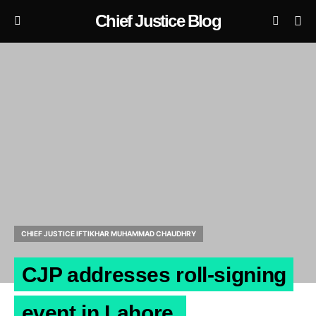
Chief Justice Blog
CHIEF JUSTICE IFTIKHAR MUHAMMAD CHAUDHRY
CJP addresses roll-signing
event in Lahore.