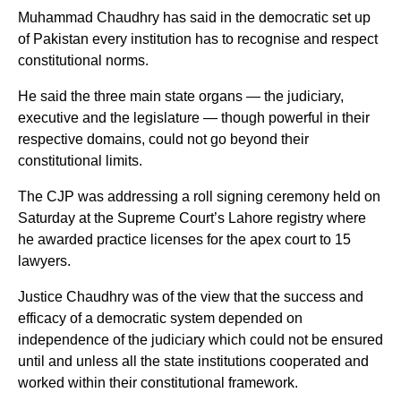
Muhammad Chaudhry has said in the democratic set up
of Pakistan every institution has to recognise and respect
constitutional norms.
He said the three main state organs — the judiciary,
executive and the legislature — though powerful in their
respective domains, could not go beyond their
constitutional limits.
The CJP was addressing a roll signing ceremony held on
Saturday at the Supreme Court’s Lahore registry where
he awarded practice licenses for the apex court to 15
lawyers.
Justice Chaudhry was of the view that the success and
efficacy of a democratic system depended on
independence of the judiciary which could not be ensured
until and unless all the state institutions cooperated and
worked within their constitutional framework.