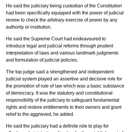
He said the judiciary being custodian of the Constitution
had been specifically equipped with the power of judicial
review to check the arbitrary exercise of power by any
authority or institution.
He said the Supreme Court had endeavoured to
introduce legal and judicial reforms through prudent
interpretation of laws and various landmark judgments
and formulation of judicial policies.
The top judge said a strengthened and independent
judicial system played an assertive and decisive role for
the promotion of rule of law which was a basic substance
of democracy. It was the statutory and constitutional
responsibility of the judiciary to safeguard fundamental
rights and restore entitlements to their owners and grant
relief to the aggrieved, he added.
He said the judiciary had a definite role to play for