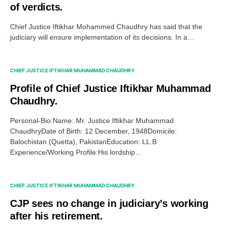
of verdicts.
Chief Justice Iftikhar Mohammed Chaudhry has said that the
judiciary will ensure implementation of its decisions. In a…
CHIEF JUSTICE IFTIKHAR MUHAMMAD CHAUDHRY
Profile of Chief Justice Iftikhar Muhammad
Chaudhry.
Personal-Bio:Name: Mr. Justice Iftikhar Muhammad
ChaudhryDate of Birth: 12 December, 1948Domicile:
Balochistan (Quetta), PakistanEducation: LL.B
Experience/Working Profile:His lordship…
CHIEF JUSTICE IFTIKHAR MUHAMMAD CHAUDHRY
CJP sees no change in judiciary’s working
after his retirement.