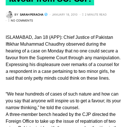
BY
SARAH PERACHA
JANUARY 18, 2010
2 MINUTE READ
NO COMMENTS
ISLAMABAD, Jan 18 (APP): Chief Justice of Pakistan
Iftikhar Muhammad Chaudhry observed during the
hearing of a case on Monday that no one could secure a
favour from the Supreme Court through any manipulation.
Expressing his displeasure over remarks of a counsel for
a respondent in a case pertaining to two minor girls, he
said that only petty minds could think on these lines.
“We hear hundreds of cases of such nature and how can
you say that anyone will inspire us to get a favour; its your
narrow thinking,” he told the counsel.
A three-member bench headed by the CJP directed the
Foreign Office to take up the issue of repatriation of two