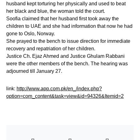
husband kept torturing her physically and used to beat
her black and blue, the woman told the court.
Soofia claimed that her husband first took away the
children to UAE and she had information that now he had
gone to Oslo, Norway.
She prayed to the bench to issue direction for immediate
recovery and repatriation of her children.
Justice Ch. Ejaz Ahmed and Justice Ghulam Rabbani
were the other members of the bench. The hearing was
adjourned till January 27.
link:
http://www.app.com.pk/en_/index.php?
option=com_content&task=view&id=94326&Itemid=2