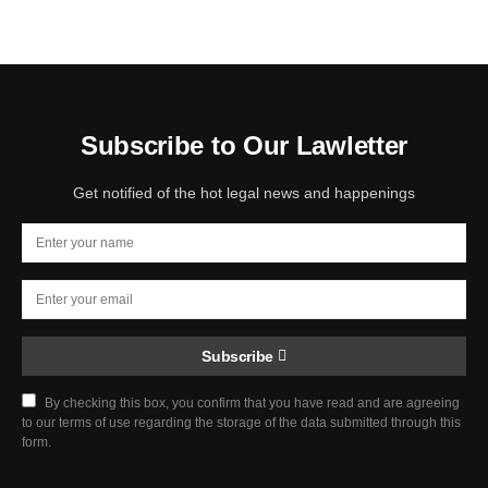
Subscribe to Our Lawletter
Get notified of the hot legal news and happenings
Subscribe
By checking this box, you confirm that you have read and are agreeing
to our terms of use regarding the storage of the data submitted through this
form.