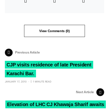
View Comments (0)
Previous Article
CJP visits residence of late President
Karachi Bar.
JANUARY 17, 2010
1 MINUTE READ
Next Article
Elevation of LHC CJ Khawaja Sharif awaits