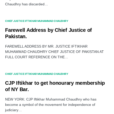
Chaudhry has discarded…
CHIEF JUSTICE IFTIKHAR MUHAMMAD CHAUDHRY
Farewell Address by Chief Justice of
Pakistan.
FAREWELL ADDRESS BY MR. JUSTICE IFTIKHAR
MUHAMMAD CHAUDHRY CHIEF JUSTICE OF PAKISTAN AT
FULL COURT REFERENCE ON THE…
CHIEF JUSTICE IFTIKHAR MUHAMMAD CHAUDHRY
CJP Iftikhar to get honourary membership
of NY Bar.
NEW YORK: CJP Iftikhar Muhammad Chaudhry who has
become a symbol of the movement for independence of
judiciary…