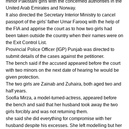
minor Pakistani girls with the concerned authorities in the
United Arab Emirates and Norway.
It also directed the Secretary Interior Ministry to cancel
passport of the girls’ father Umar Farooq with the help of
the FIA and apprise the court as to how two girls had
been taken outside the country when their names were on
the Exit Control List.
Provincial Police Officer (IGP) Punjab was directed to
submit details of the cases against the petitioner.
The bench said if the accused appeared before the court
with two minors on the next date of hearing he would be
given protection.
The two girls are Zainab and Zuhaira, both aged two and
half years.
Soofia Mirza, a model-turned-actress, appeared before
the bench and said that her husband took away the two
girls forcibly and was not returning them.
she said she did everything for compromise with her
husband despite his excesses. She left modelling but her