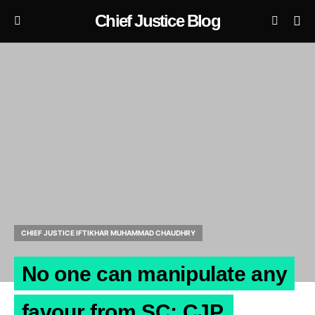
Chief Justice Blog
CHIEF JUSTICE IFTIKHAR MUHAMMAD CHAUDHRY
No one can manipulate any
favour from SC: CJP.