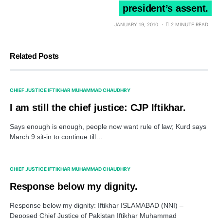
president’s assent.
JANUARY 19, 2010
2 MINUTE READ
Related Posts
CHIEF JUSTICE IFTIKHAR MUHAMMAD CHAUDHRY
I am still the chief justice: CJP Iftikhar.
Says enough is enough, people now want rule of law; Kurd says
March 9 sit-in to continue till…
CHIEF JUSTICE IFTIKHAR MUHAMMAD CHAUDHRY
Response below my dignity.
Response below my dignity: Iftikhar ISLAMABAD (NNI) –
Deposed Chief Justice of Pakistan Iftikhar Muhammad