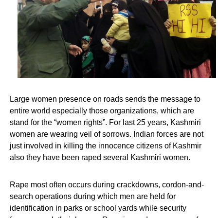
Large women presence on roads sends the message to
entire world especially those organizations, which are
stand for the “women rights”. For last 25 years, Kashmiri
women are wearing veil of sorrows. Indian forces are not
just involved in killing the innocence citizens of Kashmir
also they have been raped several Kashmiri women.
Rape most often occurs during crackdowns, cordon-and-
search operations during which men are held for
identification in parks or school yards while security