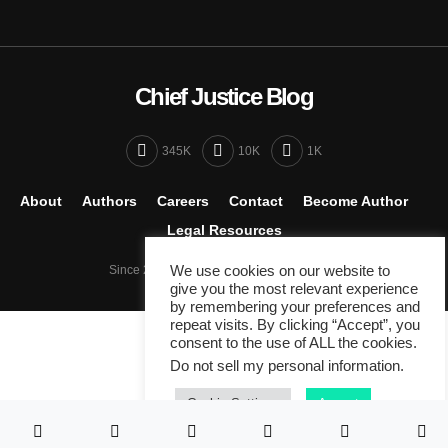
Chief Justice Blog
345K
10K
1K
About
Authors
Careers
Contact
Become Author
Legal Resources
Since 2007 - Venture by
We use cookies on our website to
Peracha Ventures
give you the most relevant experience
by remembering your preferences and
repeat visits. By clicking “Accept”, you
consent to the use of ALL the cookies.
Do not sell my personal information
.
Cookie Settings
Accept