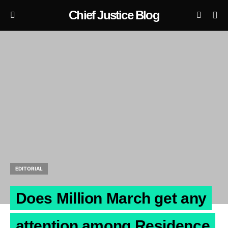
Chief Justice Blog
EDITORIAL
Does Million March get any
attention among Residence