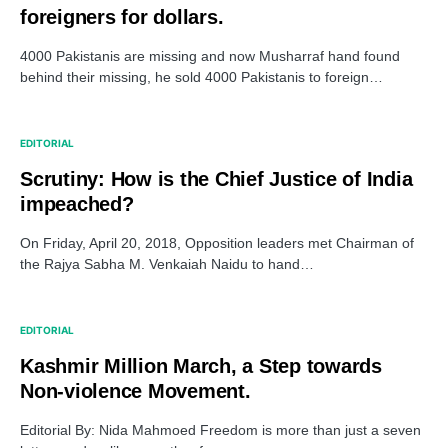
foreigners for dollars.
4000 Pakistanis are missing and now Musharraf hand found
behind their missing, he sold 4000 Pakistanis to foreign…
EDITORIAL
Scrutiny: How is the Chief Justice of India
impeached?
On Friday, April 20, 2018, Opposition leaders met Chairman of
the Rajya Sabha M. Venkaiah Naidu to hand…
EDITORIAL
Kashmir Million March, a Step towards
Non-violence Movement.
Editorial By: Nida Mahmoed Freedom is more than just a seven