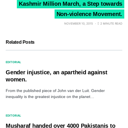
Kashmir Million March, a Step towards
Non-violence Movement.
NOVEMBER 10, 2015
2 MINUTE READ
Related Posts
EDITORIAL
Gender injustice, an apartheid against
women.
From the published piece of John van der Luit. Gender
inequality is the greatest injustice on the planet…
EDITORIAL
Musharaf handed over 4000 Pakistanis to