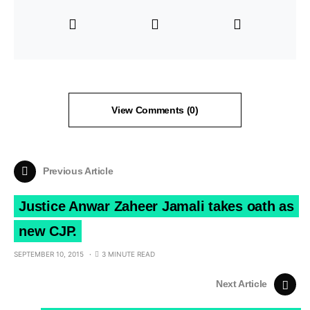
View Comments (0)
Previous Article
Justice Anwar Zaheer Jamali takes oath as
new CJP.
SEPTEMBER 10, 2015
3 MINUTE READ
Next Article