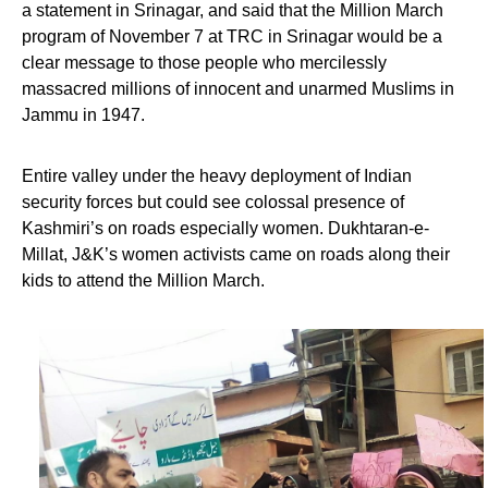
a statement in Srinagar, and said that the Million March
program of November 7 at TRC in Srinagar would be a
clear message to those people who mercilessly
massacred millions of innocent and unarmed Muslims in
Jammu in 1947.
Entire valley under the heavy deployment of Indian
security forces but could see colossal presence of
Kashmiri’s on roads especially women. Dukhtaran-e-
Millat, J&K’s women activists came on roads along their
kids to attend the Million March.