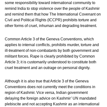
some responsibility toward international community to
remind India to stop violence over the people of Kashmir
and remind them that how The International Covenant on
Civil and Political Rights (ICCPR) prohibits torture and
other forms of cruel, inhuman and degrading treatment.
Common Article 3 of the Geneva Conventions, which
applies to internal conflicts, prohibits murder, torture and
ill-treatment of non-combatants by both government and
militant forces. Rape is clearly prohibited by Common
Article 3; it is customarily understood to constitute both
cruel treatment and an outrage on personal dignity.
Although it is also true that Article 3 of the Geneva
Conventions does not currently meet the conditions in
region of Kashmir. Vice versa, Indian government
delaying the foreign advice on Kashmir’ UN mandated
plebiscite and not accepting Kashmir as an international