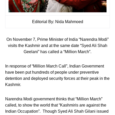
Editorial By: Nida Mahmoed
On November 7, Prime Minister of India “Narendra Modi”
visits the Kashmir and at the same date “Syed Ali Shah
Geelani” has called a “Million March”.
In response of “Million March Call”, Indian Government
have been put hundreds of people under preventive
detention and deployed security forces at their peak in the
Kashmir.
Narendra Modi government thinks that “Million March”
called, to show the world that “Kashmiris are against the
Indian Occupation”. Though Syed Ali Shah Gilani issued