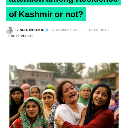
of Kashmir or not?
BY
SARAH PERACHA
NOVEMBER 7, 2015
3 MINUTE READ
NO COMMENTS