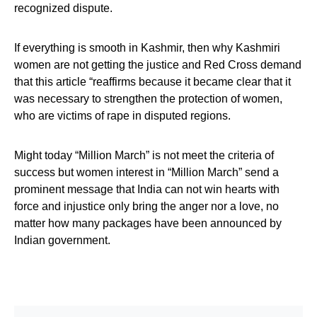
recognized dispute.
If everything is smooth in Kashmir, then why Kashmiri
women are not getting the justice and Red Cross demand
that this article “reaffirms because it became clear that it
was necessary to strengthen the protection of women,
who are victims of rape in disputed regions.
Might today “Million March” is not meet the criteria of
success but women interest in “Million March” send a
prominent message that India can not win hearts with
force and injustice only bring the anger nor a love, no
matter how many packages have been announced by
Indian government.