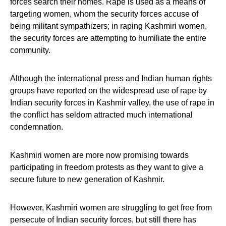
forces search their homes. Rape is used as a means of
targeting women, whom the security forces accuse of
being militant sympathizers; in raping Kashmiri women,
the security forces are attempting to humiliate the entire
community.
Although the international press and Indian human rights
groups have reported on the widespread use of rape by
Indian security forces in Kashmir valley, the use of rape in
the conflict has seldom attracted much international
condemnation.
Kashmiri women are more now promising towards
participating in freedom protests as they want to give a
secure future to new generation of Kashmir.
However, Kashmiri women are struggling to get free from
persecute of Indian security forces, but still there has