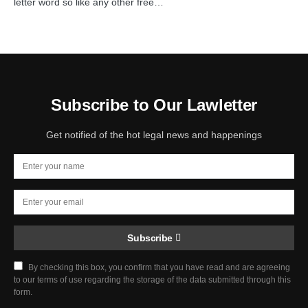
letter word so like any other free…
Subscribe to Our Lawletter
Get notified of the hot legal news and happenings
Subscribe
By checking this box, you confirm that you have read and are agreeing
to our terms of use regarding the storage of the data submitted through this
form.