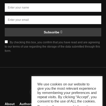
Subscribe
By checking this box, you confirm that you have read and are agreeing
to our terms of use regarding the storage of the data submitted through this
form.
Chief Justice Blog
We use cookies on our website to
give you the most relevant experience
345K
10K
1K
by remembering your preferences and
repeat visits. By clicking “Accept”, you
consent to the use of ALL the cookies.
About
Authors
Careers
Contact
Become Author