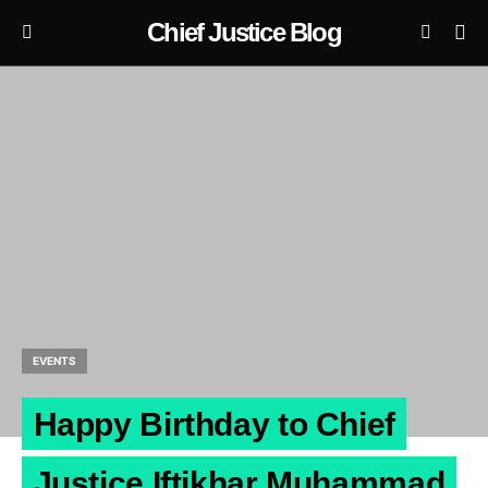
Chief Justice Blog
EVENTS
Happy Birthday to Chief
Justice Iftikhar Muhammad