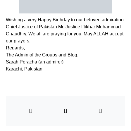
Wishing a very Happy Birthday to our beloved admiration
Chief Justice of Pakistan Mr. Justice Iftikhar Muhammad
Chaudhry. We all are praying for you. May ALLAH accept
our prayers.
Regards,
The Admin of the Groups and Blog,
Sarah Peracha (an admirer),
Karachi, Pakistan.