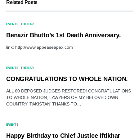
Related Posts
EVENTS
THE BAR
Benazir Bhutto’s 1st Death Anniversary.
link: http://www.appeaseapex.com
EVENTS
THE BAR
CONGRATULATIONS TO WHOLE NATION.
ALL 60 DEPOSED JUDGES RESTORED! CONGRATULATIONS
TO WHOLE NATION, LAWYERS OF MY BELOVED OWN
COUNTRY ‘PAKISTAN’ THANKS TO…
EVENTS
Happy Birthday to Chief Justice Iftikhar