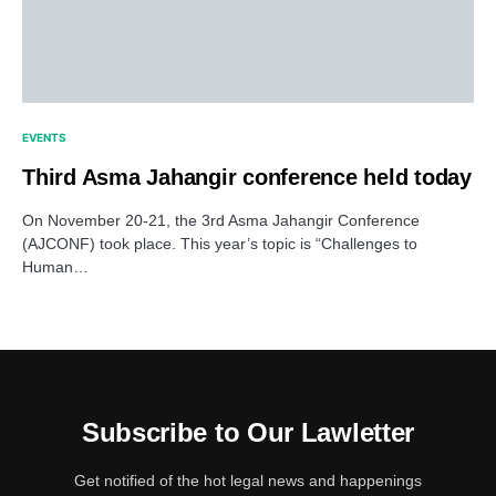
EVENTS
Third Asma Jahangir conference held today
On November 20-21, the 3rd Asma Jahangir Conference
(AJCONF) took place. This year’s topic is “Challenges to
Human…
Subscribe to Our Lawletter
Get notified of the hot legal news and happenings