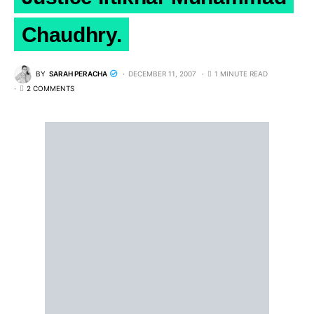
Chaudhry.
BY
SARAH PERACHA
DECEMBER 11, 2007
1 MINUTE READ
2 COMMENTS