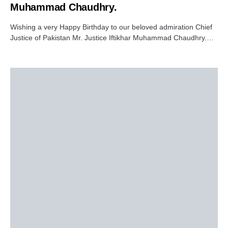
Muhammad Chaudhry.
Wishing a very Happy Birthday to our beloved admiration Chief
Justice of Pakistan Mr. Justice Iftikhar Muhammad Chaudhry.…