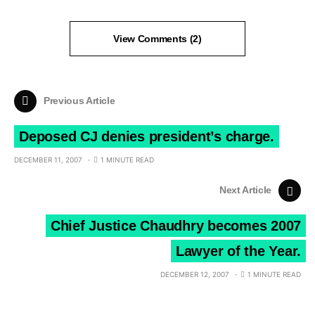
View Comments (2)
Previous Article
Deposed CJ denies president’s charge.
DECEMBER 11, 2007
1 MINUTE READ
Next Article
Chief Justice Chaudhry becomes 2007
Lawyer of the Year.
DECEMBER 12, 2007
1 MINUTE READ