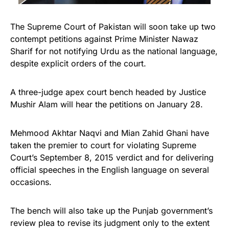
The Supreme Court of Pakistan will soon take up two
contempt petitions against Prime Minister Nawaz
Sharif for not notifying Urdu as the national language,
despite explicit orders of the court.
A three-judge apex court bench headed by Justice
Mushir Alam will hear the petitions on January 28.
Mehmood Akhtar Naqvi and Mian Zahid Ghani have
taken the premier to court for violating Supreme
Court’s September 8, 2015 verdict and for delivering
official speeches in the English language on several
occasions.
The bench will also take up the Punjab government’s
review plea to revise its judgment only to the extent