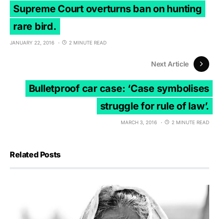
Supreme Court overturns ban on hunting
rare bird.
JANUARY 22, 2016
2 MINUTE READ
Next Article
Bulletproof car case: ‘Case symbolises
struggle for rule of law’.
MARCH 3, 2016
2 MINUTE READ
Related Posts