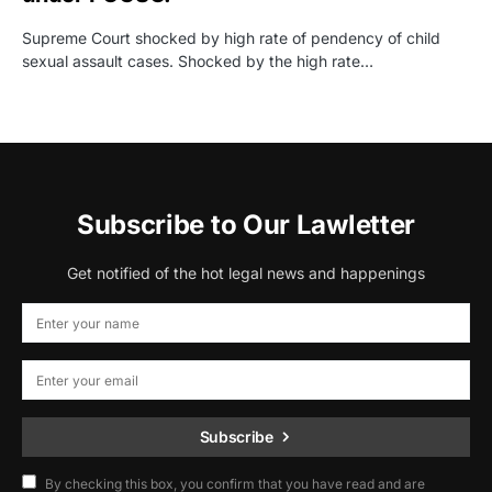
Supreme Court shocked by high rate of pendency of child
sexual assault cases. Shocked by the high rate…
Subscribe to Our Lawletter
Get notified of the hot legal news and happenings
Subscribe
By checking this box, you confirm that you have read and are