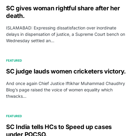
SC gives woman rightful share after her
death.
ISLAMABAD: Expressing dissatisfaction over inordinate
delays in dispensation of justice, a Supreme Court bench on
Wednesday settled an…
FEATURED
SC judge lauds women cricketers victory.
And once again Chief Justice Iftikhar Muhammad Chaudhry
Blog’s page raised the voice of women equality which
thwacks…
FEATURED
SC India tells HCs to Speed up cases
under POCSO.