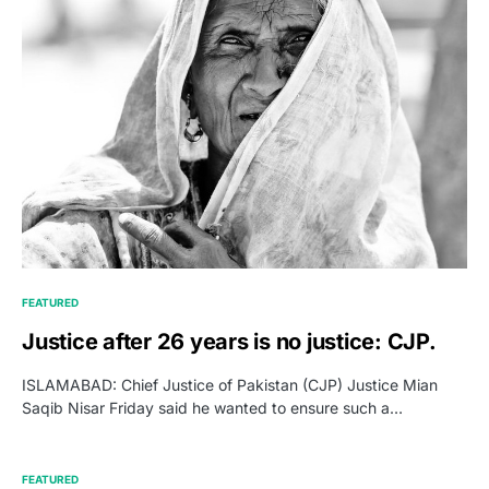
FEATURED
Justice after 26 years is no justice: CJP.
ISLAMABAD: Chief Justice of Pakistan (CJP) Justice Mian
Saqib Nisar Friday said he wanted to ensure such a…
FEATURED