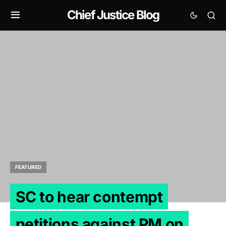
Chief Justice Blog
FEATURED
SC to hear contempt
petitions against PM on