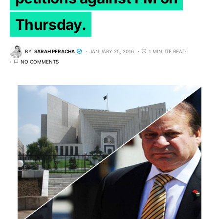
Thursday.
BY
SARAH PERACHA
JANUARY 25, 2016
1 MINUTE READ
NO COMMENTS