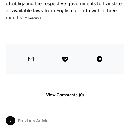
of obligating the respective governments to translate
all available laws from English to Urdu within three
months. –
.
Resource
View Comments (0)
Previous Article