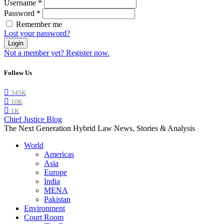
Username
*
Password
*
Remember me
Lost your password?
Login
Not a member yet? Register now.
Follow Us
345K
10K
1K
Chief Justice Blog
The Next Generation Hybrid Law News, Stories & Analysis
World
Americas
Asia
Europe
India
MENA
Pakistan
Environment
Court Room