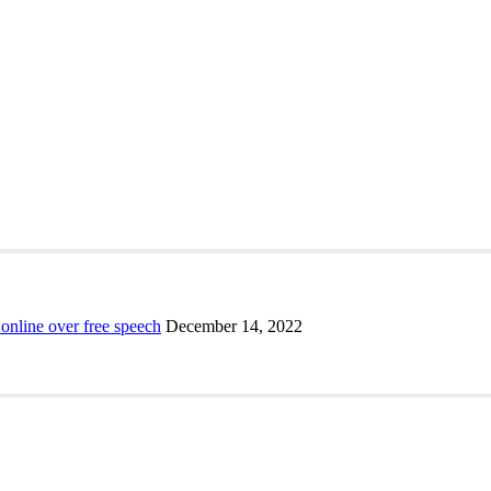
 online over free speech
December 14, 2022