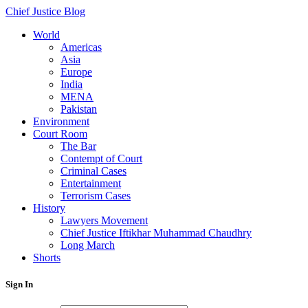
Chief Justice Blog
World
Americas
Asia
Europe
India
MENA
Pakistan
Environment
Court Room
The Bar
Contempt of Court
Criminal Cases
Entertainment
Terrorism Cases
History
Lawyers Movement
Chief Justice Iftikhar Muhammad Chaudhry
Long March
Shorts
Sign In