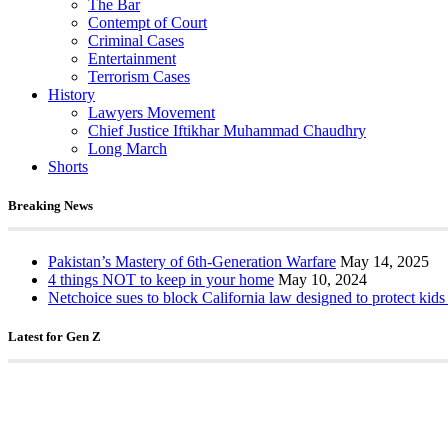
The Bar
Contempt of Court
Criminal Cases
Entertainment
Terrorism Cases
History
Lawyers Movement
Chief Justice Iftikhar Muhammad Chaudhry
Long March
Shorts
Breaking News
Pakistan’s Mastery of 6th-Generation Warfare
May 14, 2025
4 things NOT to keep in your home
May 10, 2024
Netchoice sues to block California law designed to protect kids
Latest for Gen Z