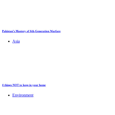
Pakistan’s Mastery of 6th-Generation Warfare
Asia
4 things NOT to keep in your home
Environment