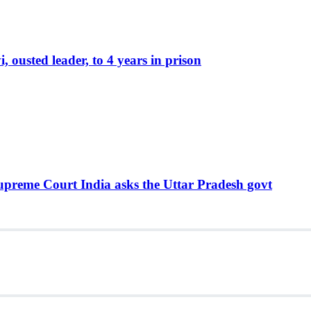
ousted leader, to 4 years in prison
Supreme Court India asks the Uttar Pradesh govt