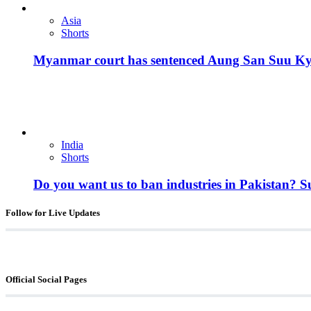
Asia
Shorts
Myanmar court has sentenced Aung San Suu Kyi, 
India
Shorts
Do you want us to ban industries in Pakistan? 
Follow for Live Updates
Official Social Pages