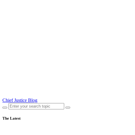
Chief Justice Blog
The Latest