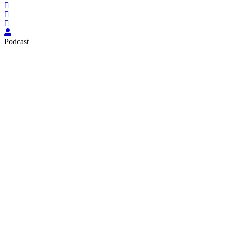
Podcast