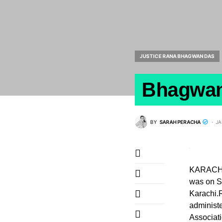
JUSTICE RANA BHAGWAN DAS
Bhagwand
BY
SARAH PERACHA
JA
KARACHI 
was on S
Karachi.
administe
Associati