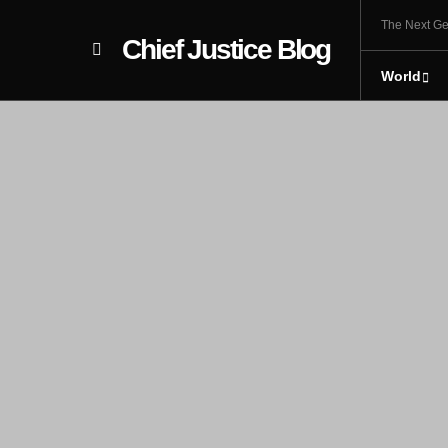
The Next Ge
Chief Justice Blog
World