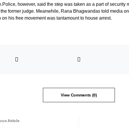
.Police, however, said the step was taken as a part of security 
of the former judge. Meanwhile, Rana Bhagwandas told media on
on on his free movement was tantamount to house arrest.
View Comments (0)
ous Article