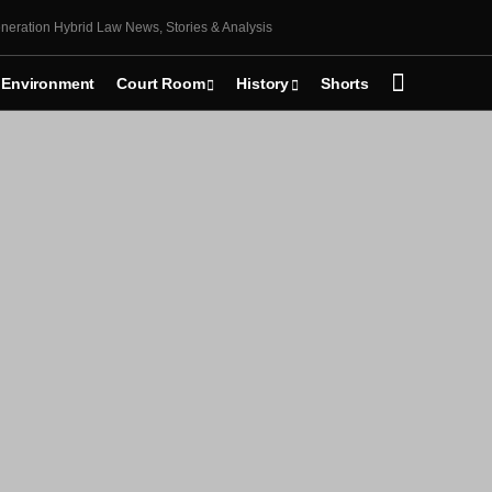
neration Hybrid Law News, Stories & Analysis
Environment
Court Room
History
Shorts