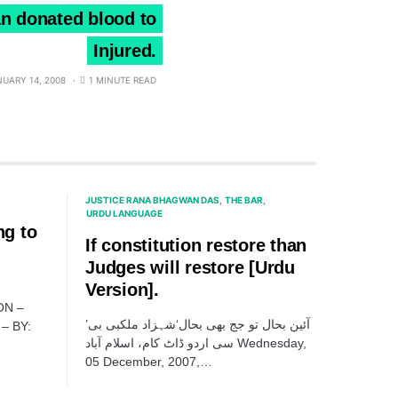
n donated blood to
Injured.
NUARY 14, 2008
1 MINUTE READ
JUSTICE RANA BHAGWAN DAS
THE BAR
URDU LANGUAGE
ng to
If constitution restore than
Judges will restore [Urdu
Version].
ON –
’آئین بحال تو جج بھی بحال‘شہزاد ملکبی بی
– BY:
سی اردو ڈاٹ کام، اسلام آباد Wednesday,
05 December, 2007,…