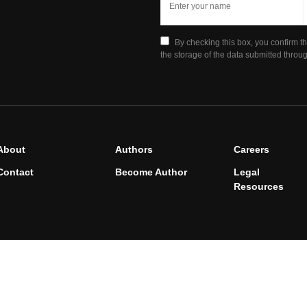
By checking this box, you confirm t
the storage of the data submitted throug
About
Authors
Careers
Contact
Become Author
Legal
Resources