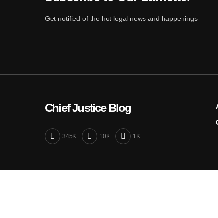
Get notified of the hot legal news and happenings
Chief Justice Blog
345K
10K
1K
Close
Privacy Overview