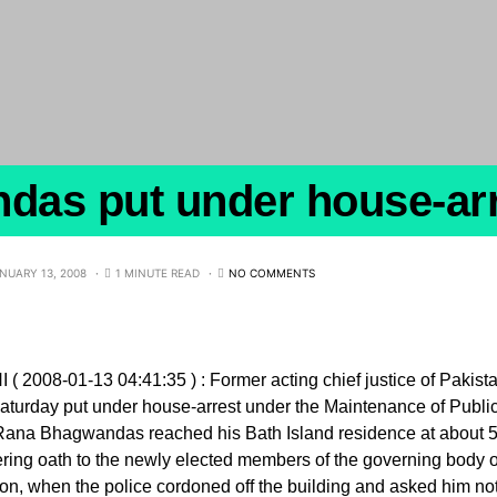
as put under house-arr
NUARY 13, 2008
1 MINUTE READ
NO COMMENTS
( 2008-01-13 04:41:35 ) : Former acting chief justice of Pak
aturday put under house-arrest under the Maintenance of Publi
Rana Bhagwandas reached his Bath Island residence at about 5
ring oath to the newly elected members of the governing body o
on, when the police cordoned off the building and asked him not