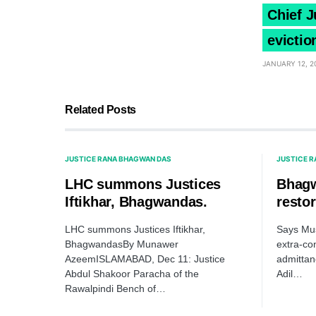
Chief J
evictio
JANUARY 12, 2
Related Posts
JUSTICE RANA BHAGWAN DAS
JUSTICE 
LHC summons Justices
Bhag
Iftikhar, Bhagwandas.
restor
LHC summons Justices Iftikhar,
Says Mus
BhagwandasBy Munawer
extra-con
AzeemISLAMABAD, Dec 11: Justice
admittanc
Abdul Shakoor Paracha of the
Adil…
Rawalpindi Bench of…