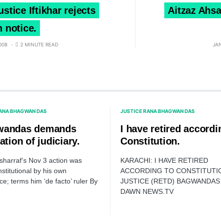
ustice Iftikhar rejects
Aitzaz Ahsa
n notice.
008
2 MINUTE READ
JA
RANA BHAGWAN DAS
JUSTICE RANA BHAGWAN DAS
wandas demands
I have retired accordi
ation of judiciary.
Constitution.
harraf’s Nov 3 action was
KARACHI: I HAVE RETIRED
stitutional by his own
ACCORDING TO CONSTITUTI
e; terms him ‘de facto’ ruler By
JUSTICE (RETD) BAGWANDAS 
DAWN NEWS.TV