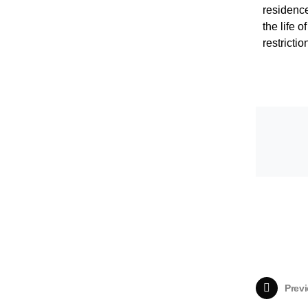
residence
the life 
restricti
Previ