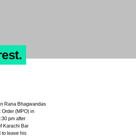
est.
istan Rana Bhagwandas
c Order (MPO) in
:30 pm after
f Karachi Bar
 to leave his