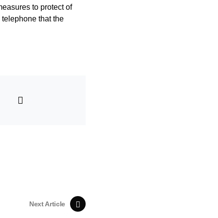
measures to protect of
 telephone that the
Next Article