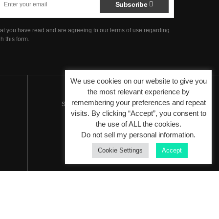
Subscribe
hat you have read and are agreeing to our terms of use regarding
h this form.
We use cookies on our website to give you
the most relevant experience by
remembering your preferences and repeat
Since 2007 - Venture by
Peracha Ventures
visits. By clicking “Accept”, you consent to
the use of ALL the cookies.
Do not sell my personal information
.
Cookie Settings
Accept