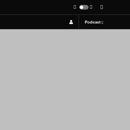
Podcast