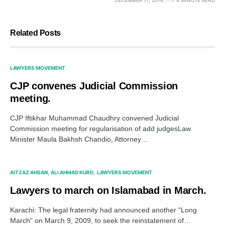
Related Posts
LAWYERS MOVEMENT
CJP convenes Judicial Commission
meeting.
CJP Iftikhar Muhammad Chaudhry convened Judicial
Commission meeting for regularisation of add judgesLaw
Minister Maula Bakhsh Chandio, Attorney…
AITZAZ AHSAN
ALI AHMAD KURD
LAWYERS MOVEMENT
Lawyers to march on Islamabad in March.
Karachi: The legal fraternity had announced another “Long
March” on March 9, 2009, to seek the reinstatement of…