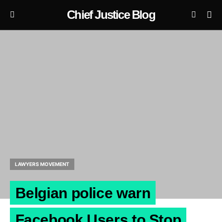
Chief Justice Blog
LAWYERS MOVEMENT
Belgian police warn
Facebook Users to Stop