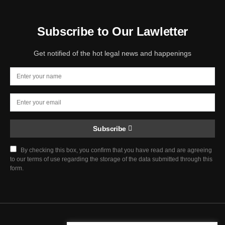
Subscribe to Our Lawletter
Get notified of the hot legal news and happenings
Subscribe
By checking this box, you confirm that you have read and are agreeing
to our terms of use regarding the storage of the data submitted through this
form.