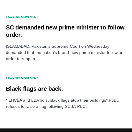
LAWYERS MOVEMENT
SC demanded new prime minister to follow
order.
ISLAMABAD: Pakistan’s Supreme Court on Wednesday
demanded that the nation’s brand-new prime minister follow an
order to reopen…
LAWYERS MOVEMENT
Black flags are back.
* LHCBA and LBA hoist black flags atop their buildings* PbBC
refuses to raise a flag following SCBA-PBC…