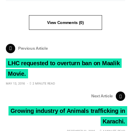
View Comments (0)
Previous Article
LHC requested to overturn ban on Maalik
Movie.
MAY 13, 2016
2 MINUTE READ
Next Article
Growing industry of Animals trafficking in
Karachi.
DECEMBER 11, 2016
4 MINUTE READ