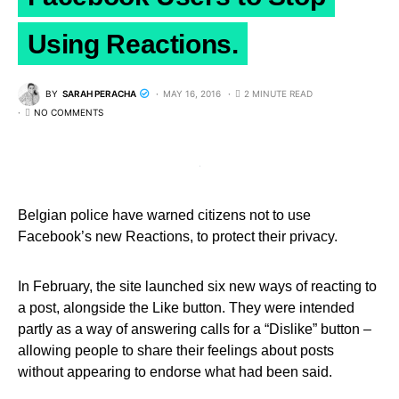
Using Reactions.
BY
SARAH PERACHA
MAY 16, 2016
2 MINUTE READ
NO COMMENTS
Belgian police have warned citizens not to use
Facebook’s new Reactions, to protect their privacy.
In February, the site launched six new ways of reacting to
a post, alongside the Like button. They were intended
partly as a way of answering calls for a “Dislike” button –
allowing people to share their feelings about posts
without appearing to endorse what had been said.