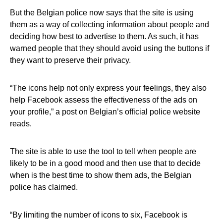
But the Belgian police now says that the site is using
them as a way of collecting information about people and
deciding how best to advertise to them. As such, it has
warned people that they should avoid using the buttons if
they want to preserve their privacy.
“The icons help not only express your feelings, they also
help Facebook assess the effectiveness of the ads on
your profile,” a post on Belgian’s official police website
reads.
The site is able to use the tool to tell when people are
likely to be in a good mood and then use that to decide
when is the best time to show them ads, the Belgian
police has claimed.
“By limiting the number of icons to six, Facebook is