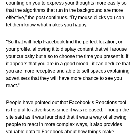
counting on you to express your thoughts more easily so
that the algorithms that run in the background are more
effective,” the post continues. “By mouse clicks you can
let them know what makes you happy.
“So that will help Facebook find the perfect location, on
your profile, allowing it to display content that will arouse
your curiosity but also to choose the time you present it. If
it appears that you are in a good mood, it can deduce that
you are more receptive and able to sell spaces explaining
advertisers that they will have more chance to see you
react.”
People have pointed out that Facebook’s Reactions tool
is helpful to advertisers since it was released. Though the
site said as it was launched that it was a way of allowing
people to react in more complex ways, it also provides
valuable data to Facebook about how things make