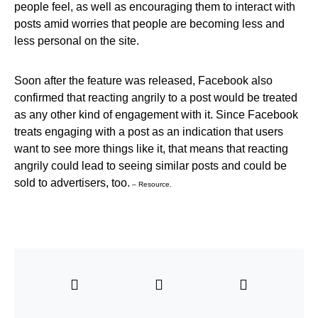
people feel, as well as encouraging them to interact with
posts amid worries that people are becoming less and
less personal on the site.
Soon after the feature was released, Facebook also
confirmed that reacting angrily to a post would be treated
as any other kind of engagement with it. Since Facebook
treats engaging with a post as an indication that users
want to see more things like it, that means that reacting
angrily could lead to seeing similar posts and could be
sold to advertisers, too.
– Resource.