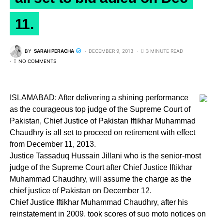
11.
BY
SARAH PERACHA
DECEMBER 9, 2013
3 MINUTE READ
NO COMMENTS
ISLAMABAD: After delivering a shining performance
as the courageous top judge of the Supreme Court of
Pakistan, Chief Justice of Pakistan Iftikhar Muhammad
Chaudhry is all set to proceed on retirement with effect
from December 11, 2013.
Justice Tassaduq Hussain Jillani who is the senior-most
judge of the Supreme Court after Chief Justice Iftikhar
Muhammad Chaudhry, will assume the charge as the
chief justice of Pakistan on December 12.
Chief Justice Iftikhar Muhammad Chaudhry, after his
reinstatement in 2009, took scores of suo moto notices on