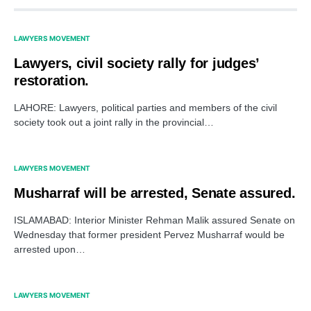
LAWYERS MOVEMENT
Lawyers, civil society rally for judges’
restoration.
LAHORE: Lawyers, political parties and members of the civil
society took out a joint rally in the provincial…
LAWYERS MOVEMENT
Musharraf will be arrested, Senate assured.
ISLAMABAD: Interior Minister Rehman Malik assured Senate on
Wednesday that former president Pervez Musharraf would be
arrested upon…
LAWYERS MOVEMENT