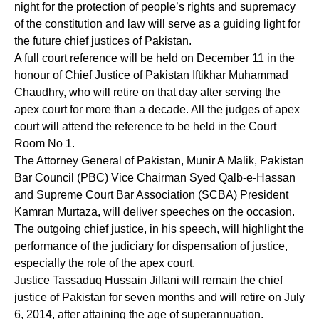
night for the protection of people’s rights and supremacy
of the constitution and law will serve as a guiding light for
the future chief justices of Pakistan.
A full court reference will be held on December 11 in the
honour of Chief Justice of Pakistan Iftikhar Muhammad
Chaudhry, who will retire on that day after serving the
apex court for more than a decade. All the judges of apex
court will attend the reference to be held in the Court
Room No 1.
The Attorney General of Pakistan, Munir A Malik, Pakistan
Bar Council (PBC) Vice Chairman Syed Qalb-e-Hassan
and Supreme Court Bar Association (SCBA) President
Kamran Murtaza, will deliver speeches on the occasion.
The outgoing chief justice, in his speech, will highlight the
performance of the judiciary for dispensation of justice,
especially the role of the apex court.
Justice Tassaduq Hussain Jillani will remain the chief
justice of Pakistan for seven months and will retire on July
6, 2014, after attaining the age of superannuation.