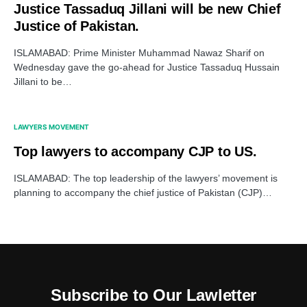
Justice Tassaduq Jillani will be new Chief
Justice of Pakistan.
ISLAMABAD: Prime Minister Muhammad Nawaz Sharif on
Wednesday gave the go-ahead for Justice Tassaduq Hussain
Jillani to be…
LAWYERS MOVEMENT
Top lawyers to accompany CJP to US.
ISLAMABAD: The top leadership of the lawyers’ movement is
planning to accompany the chief justice of Pakistan (CJP)…
Subscribe to Our Lawletter