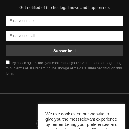
Get notified of the hot legal news and happenings
Subscribe
By checking this box, you confirm that you have read and are agreeing
to our terms of use regarding the storage of the data submitted through this
form.
Chief Justice Blog
We use cookies on our website to
give you the most relevant experience
345K
10K
1K
by remembering your preferences and