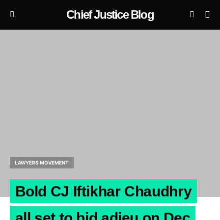
Chief Justice Blog
LAWYERS MOVEMENT
Bold CJ Iftikhar Chaudhry
all set to bid adieu on Dec