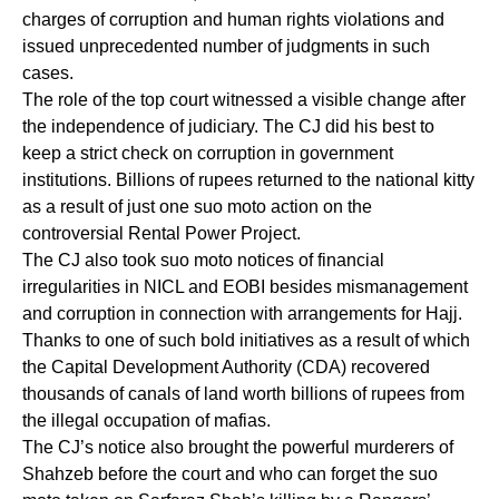
charges of corruption and human rights violations and
issued unprecedented number of judgments in such
cases.
The role of the top court witnessed a visible change after
the independence of judiciary. The CJ did his best to
keep a strict check on corruption in government
institutions. Billions of rupees returned to the national kitty
as a result of just one suo moto action on the
controversial Rental Power Project.
The CJ also took suo moto notices of financial
irregularities in NICL and EOBI besides mismanagement
and corruption in connection with arrangements for Hajj.
Thanks to one of such bold initiatives as a result of which
the Capital Development Authority (CDA) recovered
thousands of canals of land worth billions of rupees from
the illegal occupation of mafias.
The CJ’s notice also brought the powerful murderers of
Shahzeb before the court and who can forget the suo