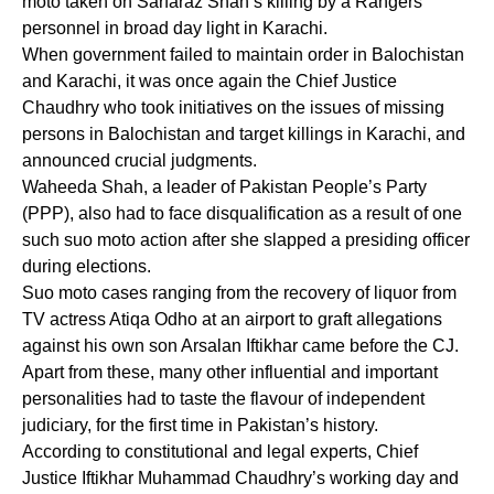
moto taken on Sarfaraz Shah’s killing by a Rangers’
personnel in broad day light in Karachi.
When government failed to maintain order in Balochistan
and Karachi, it was once again the Chief Justice
Chaudhry who took initiatives on the issues of missing
persons in Balochistan and target killings in Karachi, and
announced crucial judgments.
Waheeda Shah, a leader of Pakistan People’s Party
(PPP), also had to face disqualification as a result of one
such suo moto action after she slapped a presiding officer
during elections.
Suo moto cases ranging from the recovery of liquor from
TV actress Atiqa Odho at an airport to graft allegations
against his own son Arsalan Iftikhar came before the CJ.
Apart from these, many other influential and important
personalities had to taste the flavour of independent
judiciary, for the first time in Pakistan’s history.
According to constitutional and legal experts, Chief
Justice Iftikhar Muhammad Chaudhry’s working day and