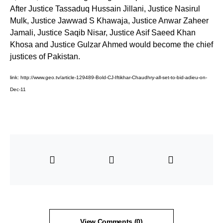
After Justice Tassaduq Hussain Jillani, Justice Nasirul
Mulk, Justice Jawwad S Khawaja, Justice Anwar Zaheer
Jamali, Justice Saqib Nisar, Justice Asif Saeed Khan
Khosa and Justice Gulzar Ahmed would become the chief
justices of Pakistan.
link:
http://www.geo.tv/article-129489-Bold-CJ-Iftikhar-Chaudhry-all-set-to-bid-adieu-on-
Dec-11
View Comments (0)