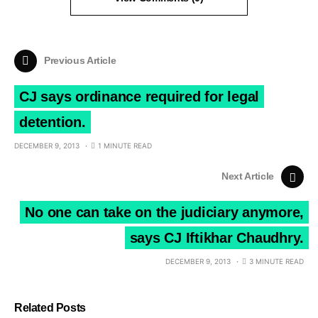
Previous Article
CJ says ordinance required for legal
detention.
DECEMBER 9, 2013
1 MINUTE READ
Next Article
No one can take on the judiciary anymore,
says CJ Iftikhar Chaudhry.
DECEMBER 9, 2013
3 MINUTE READ
Related Posts