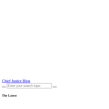
Chief Justice Blog
The Latest