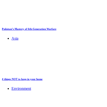
Pakistan’s Mastery of 6th-Generation Warfare
Asia
4 things NOT to keep in your home
Environment