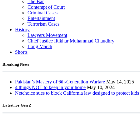
The Bar
Contempt of Court
Criminal Cases
Entertainment
Terrorism Cases
History
Lawyers Movement
Chief Justice Iftikhar Muhammad Chaudhry
Long March
Shorts
Breaking News
Pakistan’s Mastery of 6th-Generation Warfare
May 14, 2025
4 things NOT to keep in your home
May 10, 2024
Netchoice sues to block California law designed to protect kids
Latest for Gen Z