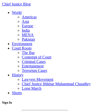
Chief Justice Blog
World
Americas
Asia
Europe
India
MENA
Pakistan
Environment
Court Room
The Bar
Contempt of Court
Criminal Cases
Entertainment
Terrorism Cases
History
Lawyers Movement
Chief Justice Iftikhar Muhammad Chaudhry
Long March
Shorts
Sign In