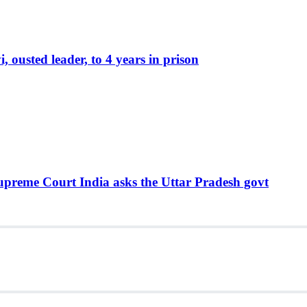
ousted leader, to 4 years in prison
Supreme Court India asks the Uttar Pradesh govt