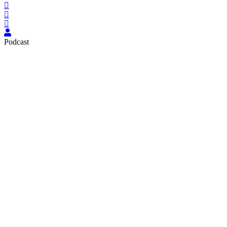
Podcast