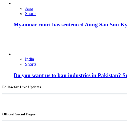
Asia
Shorts
Myanmar court has sentenced Aung San Suu Kyi, 
India
Shorts
Do you want us to ban industries in Pakistan? 
Follow for Live Updates
Official Social Pages