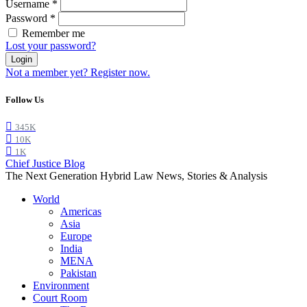
Username
*
Password
*
Remember me
Lost your password?
Login
Not a member yet? Register now.
Follow Us
345K
10K
1K
Chief Justice Blog
The Next Generation Hybrid Law News, Stories & Analysis
World
Americas
Asia
Europe
India
MENA
Pakistan
Environment
Court Room