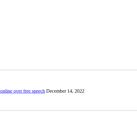
 online over free speech
December 14, 2022