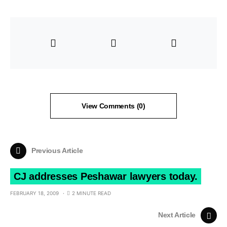
View Comments (0)
Previous Article
CJ addresses Peshawar lawyers today.
FEBRUARY 18, 2009
2 MINUTE READ
Next Article