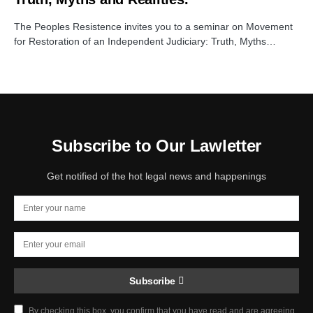
The Peoples Resistence invites you to a seminar on Movement
for Restoration of an Independent Judiciary: Truth, Myths…
Subscribe to Our Lawletter
Get notified of the hot legal news and happenings
Subscribe
By checking this box, you confirm that you have read and are agreeing