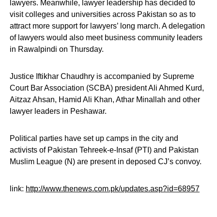
lawyers. Meanwhile, lawyer leadership has decided to
visit colleges and universities across Pakistan so as to
attract more support for lawyers’ long march. A delegation
of lawyers would also meet business community leaders
in Rawalpindi on Thursday.
Justice Iftikhar Chaudhry is accompanied by Supreme
Court Bar Association (SCBA) president Ali Ahmed Kurd,
Aitzaz Ahsan, Hamid Ali Khan, Athar Minallah and other
lawyer leaders in Peshawar.
Political parties have set up camps in the city and
activists of Pakistan Tehreek-e-Insaf (PTI) and Pakistan
Muslim League (N) are present in deposed CJ’s convoy.
link:
http://www.thenews.com.pk/updates.asp?id=68957