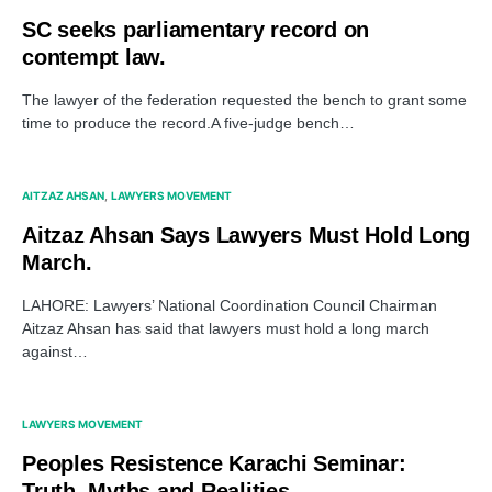
SC seeks parliamentary record on
contempt law.
The lawyer of the federation requested the bench to grant some
time to produce the record.A five-judge bench…
AITZAZ AHSAN
LAWYERS MOVEMENT
Aitzaz Ahsan Says Lawyers Must Hold Long
March.
LAHORE: Lawyers’ National Coordination Council Chairman
Aitzaz Ahsan has said that lawyers must hold a long march
against…
LAWYERS MOVEMENT
Peoples Resistence Karachi Seminar:
Truth, Myths and Realities.