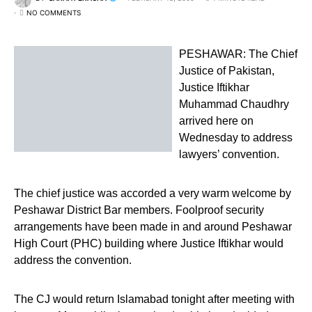
NO COMMENTS
PESHAWAR: The Chief
Justice of Pakistan,
Justice Iftikhar
Muhammad Chaudhry
arrived here on
Wednesday to address
lawyers’ convention.
The chief justice was accorded a very warm welcome by
Peshawar District Bar members. Foolproof security
arrangements have been made in and around Peshawar
High Court (PHC) building where Justice Iftikhar would
address the convention.
The CJ would return Islamabad tonight after meeting with