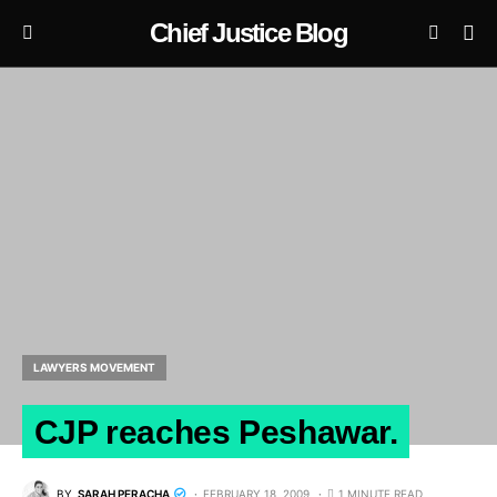
Chief Justice Blog
LAWYERS MOVEMENT
CJP reaches Peshawar.
BY
SARAH PERACHA
FEBRUARY 18, 2009
1 MINUTE READ