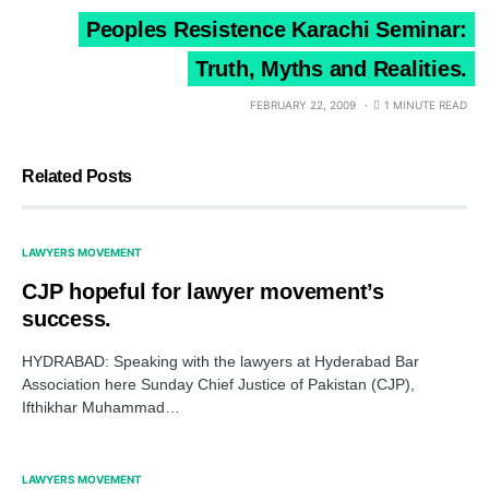
Peoples Resistence Karachi Seminar:
Truth, Myths and Realities.
FEBRUARY 22, 2009
1 MINUTE READ
Related Posts
LAWYERS MOVEMENT
CJP hopeful for lawyer movement’s
success.
HYDRABAD: Speaking with the lawyers at Hyderabad Bar
Association here Sunday Chief Justice of Pakistan (CJP),
Ifthikhar Muhammad…
LAWYERS MOVEMENT