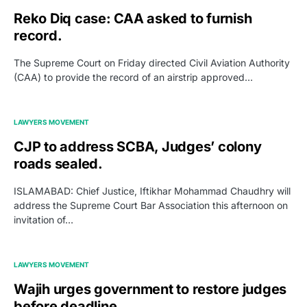
Reko Diq case: CAA asked to furnish
record.
The Supreme Court on Friday directed Civil Aviation Authority
(CAA) to provide the record of an airstrip approved…
LAWYERS MOVEMENT
CJP to address SCBA, Judges’ colony
roads sealed.
ISLAMABAD: Chief Justice, Iftikhar Mohammad Chaudhry will
address the Supreme Court Bar Association this afternoon on
invitation of…
LAWYERS MOVEMENT
Wajih urges government to restore judges
before deadline.