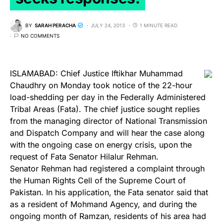
BY
SARAH PERACHA
JULY 24, 2013
1 MINUTE READ
NO COMMENTS
ISLAMABAD: Chief Justice Iftikhar Muham­mad
Chaudhry on Monday took notice of the 22-hour
load-shedding per day in the Federally Administered
Tribal Areas (Fata). The chief justice sought replies
from the managing director of National Transmission
and Dispatch Company and will hear the case along
with the ongoing case on energy crisis, upon the
request of Fata Senator Hilalur Rehman.
Senator Rehman had registered a complaint through
the Human Rights Cell of the Supreme Court of
Pakistan. In his application, the Fata senator said that
as a resident of Mohmand Agency, and during the
ongoing month of Ramzan, residents of his area had