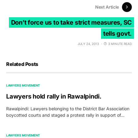
Next Article
Don’t force us to take strict measures, SC
tells govt.
JULY 24, 2013
3 MINUTE READ
Related Posts
LAWYERS MOVEMENT
Lawyers hold rally in Rawalpindi.
Rawalpindi: Lawyers belonging to the District Bar Association
boycotted courts and staged a protest rally in support of…
LAWYERS MOVEMENT