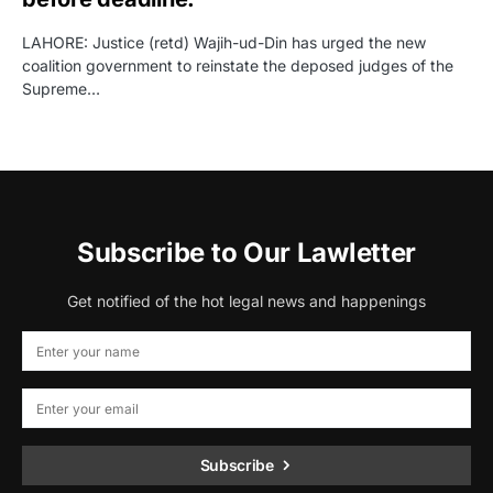
LAHORE: Justice (retd) Wajih-ud-Din has urged the new
coalition government to reinstate the deposed judges of the
Supreme…
Subscribe to Our Lawletter
Get notified of the hot legal news and happenings
Subscribe