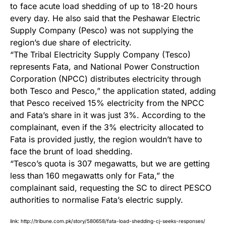
to face acute load shedding of up to 18-20 hours
every day. He also said that the Peshawar Electric
Supply Company (Pesco) was not supplying the
region’s due share of electricity.
“The Tribal Electricity Supply Company (Tesco)
represents Fata, and National Power Construction
Corporation (NPCC) distributes electricity through
both Tesco and Pesco,” the application stated, adding
that Pesco received 15% electricity from the NPCC
and Fata’s share in it was just 3%. According to the
complainant, even if the 3% electricity allocated to
Fata is provided justly, the region wouldn’t have to
face the brunt of load shedding.
“Tesco’s quota is 307 megawatts, but we are getting
less than 160 megawatts only for Fata,” the
complainant said, requesting the SC to direct PESCO
authorities to normalise Fata’s electric supply.
link:
http://tribune.com.pk/story/580658/fata-load-shedding-cj-seeks-responses/