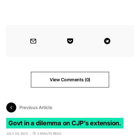
View Comments (0)
Previous Article
Govt in a dilemma on CJP’s extension.
JULY 23, 2013
2 MINUTE READ