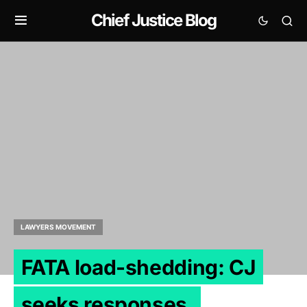
Chief Justice Blog
LAWYERS MOVEMENT
FATA load-shedding: CJ
seeks responses.