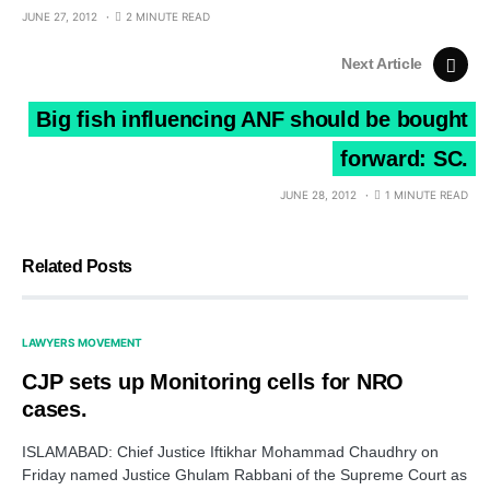
JUNE 27, 2012
2 MINUTE READ
Next Article
Big fish influencing ANF should be bought
forward: SC.
JUNE 28, 2012
1 MINUTE READ
Related Posts
LAWYERS MOVEMENT
CJP sets up Monitoring cells for NRO
cases.
ISLAMABAD: Chief Justice Iftikhar Mohammad Chaudhry on
Friday named Justice Ghulam Rabbani of the Supreme Court as