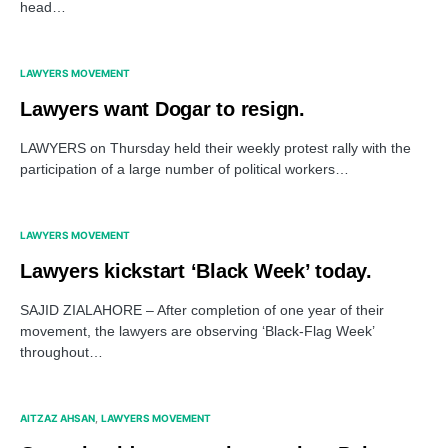
head…
LAWYERS MOVEMENT
Lawyers want Dogar to resign.
LAWYERS on Thursday held their weekly protest rally with the
participation of a large number of political workers…
LAWYERS MOVEMENT
Lawyers kickstart ‘Black Week’ today.
SAJID ZIALAHORE – After completion of one year of their
movement, the lawyers are observing ‘Black-Flag Week’
throughout…
AITZAZ AHSAN
LAWYERS MOVEMENT