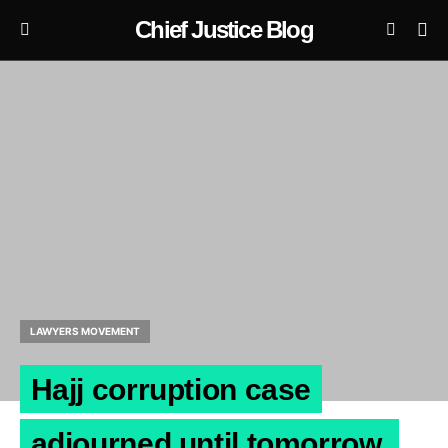
Chief Justice Blog
LAWYERS MOVEMENT
Hajj corruption case
adjourned until tomorrow.