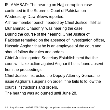
ISLAMABAD: The hearing on Hajj corruption case
continued in the Supreme Court of Pakistan on
Wednesday, DawnNews reported.
A three-member bench headed by Chief Justice, Iftikhar
Muhammad Chaudhry, was hearing the case.
During the course of the hearing, Chief Justice of
Pakistan remarked on the absence of investigation officer,
Hussain Asghar, that he is an employee of the court and
should follow the rules and orders.
Chief Justice quoted Secretary Establishment that the
court will take action against Asghar if he is found absent
from the proceedings.
Chief Justice instructed the Deputy Attorney General to
issue Asghar’s suspension order, if he fails to follow the
court’s instructions and orders.
The hearing was adjourned until June 28.
link:
http://dawn.com/2012/06/27/hajj-corruption-case-adjourned-until-tomorrow/