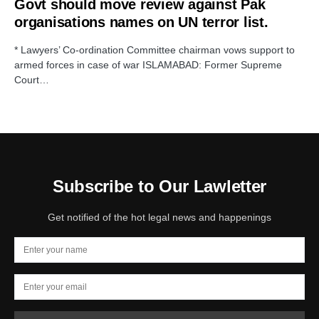
Govt should move review against Pak
organisations names on UN terror list.
* Lawyers’ Co-ordination Committee chairman vows support to
armed forces in case of war ISLAMABAD: Former Supreme
Court…
Subscribe to Our Lawletter
Get notified of the hot legal news and happenings