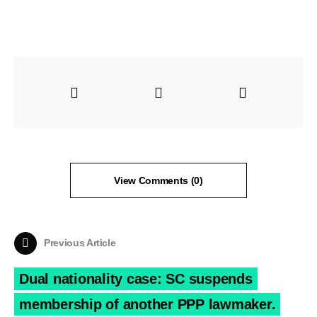
View Comments (0)
Previous Article
Dual nationality case: SC suspends
membership of another PPP lawmaker.