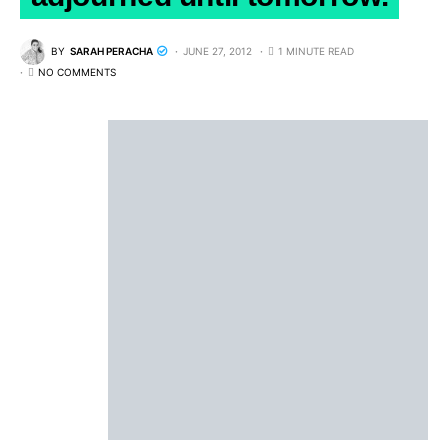
BY
SARAH PERACHA
JUNE 27, 2012
1 MINUTE READ
NO COMMENTS