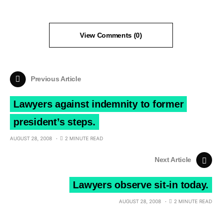
View Comments (0)
Previous Article
Lawyers against indemnity to former
president’s steps.
AUGUST 28, 2008
2 MINUTE READ
Next Article
Lawyers observe sit-in today.
AUGUST 28, 2008
2 MINUTE READ