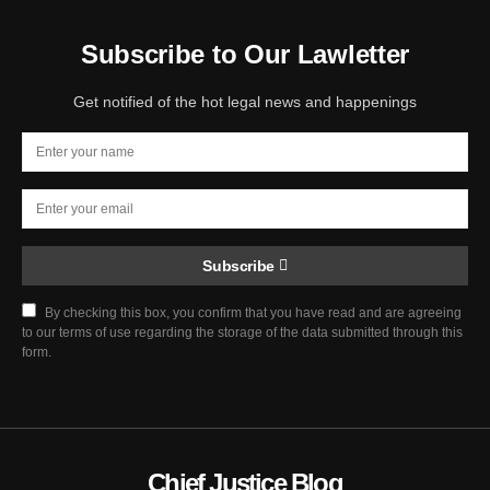
Subscribe to Our Lawletter
Get notified of the hot legal news and happenings
Subscribe
By checking this box, you confirm that you have read and are agreeing
to our terms of use regarding the storage of the data submitted through this
form.
Chief Justice Blog