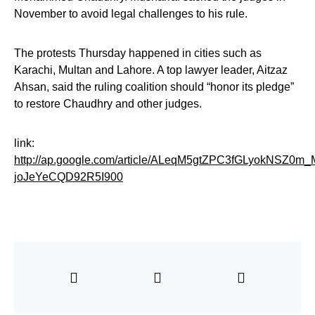
November to avoid legal challenges to his rule.
The protests Thursday happened in cities such as
Karachi, Multan and Lahore. A top lawyer leader, Aitzaz
Ahsan, said the ruling coalition should “honor its pledge”
to restore Chaudhry and other judges.
link:
http://ap.google.com/article/ALeqM5gtZPC3fGLyokNSZ0m_
joJeYeCQD92R5I900