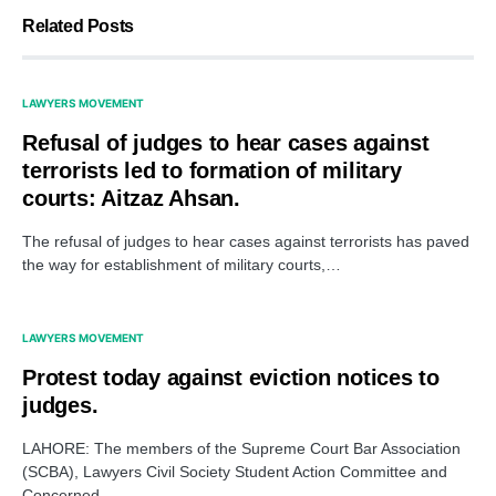
Related Posts
LAWYERS MOVEMENT
Refusal of judges to hear cases against
terrorists led to formation of military
courts: Aitzaz Ahsan.
The refusal of judges to hear cases against terrorists has paved
the way for establishment of military courts,…
LAWYERS MOVEMENT
Protest today against eviction notices to
judges.
LAHORE: The members of the Supreme Court Bar Association
(SCBA), Lawyers Civil Society Student Action Committee and
Concerned…