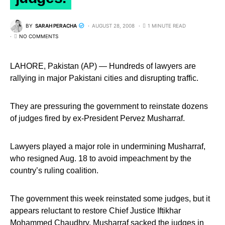
BY
SARAH PERACHA
AUGUST 28, 2008
1 MINUTE READ
NO COMMENTS
LAHORE, Pakistan (AP) — Hundreds of lawyers are
rallying in major Pakistani cities and disrupting traffic.
They are pressuring the government to reinstate dozens
of judges fired by ex-President Pervez Musharraf.
Lawyers played a major role in undermining Musharraf,
who resigned Aug. 18 to avoid impeachment by the
country’s ruling coalition.
The government this week reinstated some judges, but it
appears reluctant to restore Chief Justice Iftikhar
Mohammed Chaudhry. Musharraf sacked the judges in