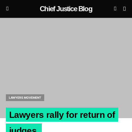
Chief Justice Blog
LAWYERS MOVEMENT
Lawyers rally for return of
judges.