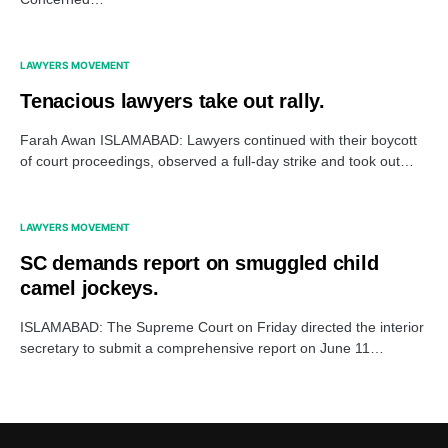
LAWYERS MOVEMENT
Tenacious lawyers take out rally.
Farah Awan ISLAMABAD: Lawyers continued with their boycott
of court proceedings, observed a full-day strike and took out…
LAWYERS MOVEMENT
SC demands report on smuggled child
camel jockeys.
ISLAMABAD: The Supreme Court on Friday directed the interior
secretary to submit a comprehensive report on June 11…