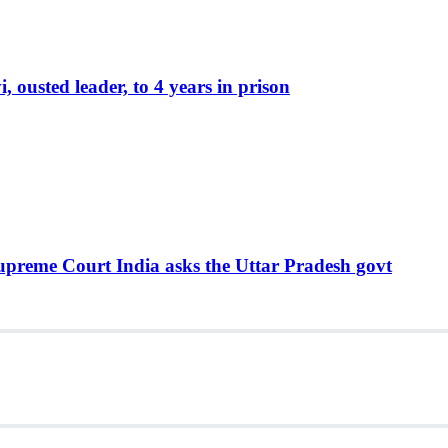
ousted leader, to 4 years in prison
Supreme Court India asks the Uttar Pradesh govt