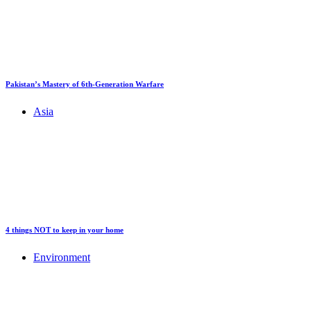
Pakistan’s Mastery of 6th-Generation Warfare
Asia
4 things NOT to keep in your home
Environment