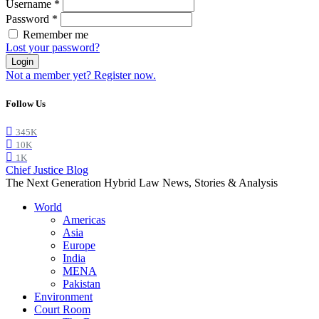
Username
*
Password
*
Remember me
Lost your password?
Login
Not a member yet? Register now.
Follow Us
345K
10K
1K
Chief Justice Blog
The Next Generation Hybrid Law News, Stories & Analysis
World
Americas
Asia
Europe
India
MENA
Pakistan
Environment
Court Room