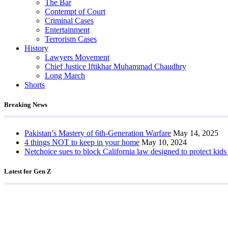
The Bar
Contempt of Court
Criminal Cases
Entertainment
Terrorism Cases
History
Lawyers Movement
Chief Justice Iftikhar Muhammad Chaudhry
Long March
Shorts
Breaking News
Pakistan’s Mastery of 6th-Generation Warfare
May 14, 2025
4 things NOT to keep in your home
May 10, 2024
Netchoice sues to block California law designed to protect kids
Latest for Gen Z