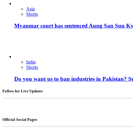
Asia
Shorts
Myanmar court has sentenced Aung San Suu Kyi, 
India
Shorts
Do you want us to ban industries in Pakistan? 
Follow for Live Updates
Official Social Pages