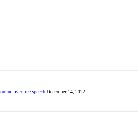
 online over free speech
December 14, 2022