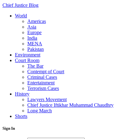
Chief Justice Blog
World
Americas
Asia
Europe
India
MENA
Pakistan
Environment
Court Room
The Bar
Contempt of Court
Criminal Cases
Entertainment
Terrorism Cases
History
Lawyers Movement
Chief Justice Iftikhar Muhammad Chaudhry
Long March
Shorts
Sign In