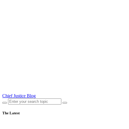
Chief Justice Blog
The Latest