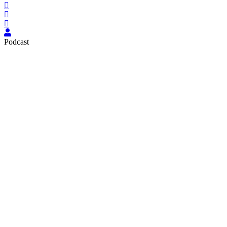
Podcast