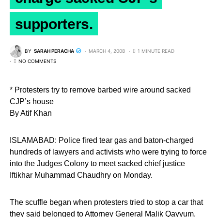
supporters.
BY
SARAH PERACHA
MARCH 4, 2008
1 MINUTE READ
NO COMMENTS
* Protesters try to remove barbed wire around sacked
CJP’s house
By Atif Khan
ISLAMABAD: Police fired tear gas and baton-charged
hundreds of lawyers and activists who were trying to force
into the Judges Colony to meet sacked chief justice
Iftikhar Muhammad Chaudhry on Monday.
The scuffle began when protesters tried to stop a car that
they said belonged to Attorney General Malik Qayyum,