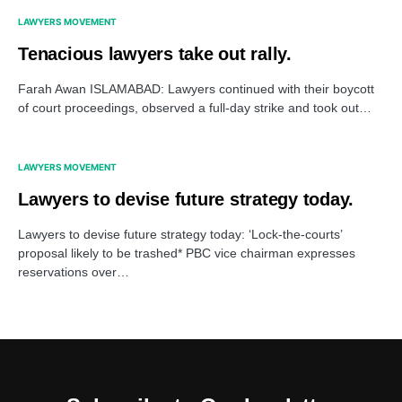
LAWYERS MOVEMENT
Tenacious lawyers take out rally.
Farah Awan ISLAMABAD: Lawyers continued with their boycott
of court proceedings, observed a full-day strike and took out…
LAWYERS MOVEMENT
Lawyers to devise future strategy today.
Lawyers to devise future strategy today: ‘Lock-the-courts’
proposal likely to be trashed* PBC vice chairman expresses
reservations over…