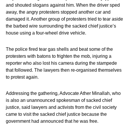
and shouted slogans against him. When the driver sped
away, the angry protesters stopped another car and
damaged it. Another group of protesters tried to tear aside
the barbed wire surrounding the sacked chief justice’s
house using a four-wheel drive vehicle.
The police fired tear gas shells and beat some of the
protesters with batons to frighten the mob, injuring a
reporter who also lost his camera during the stampede
that followed. The lawyers then re-organised themselves
to protest again.
Addressing the gathering, Advocate Ather Minallah, who
is also an unannounced spokesman of sacked chief
justice, said lawyers and activists from the civil society
came to visit the sacked chief justice because the
government had announced that he was free.