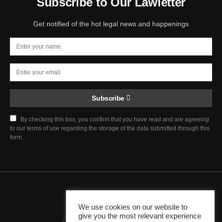
Subscribe to Our Lawletter
Get notified of the hot legal news and happenings
Subscribe
By checking this box, you confirm that you have read and are agreeing
to our terms of use regarding the storage of the data submitted through this
form.
Chief Justice Blog
We use cookies on our website to
give you the most relevant experience