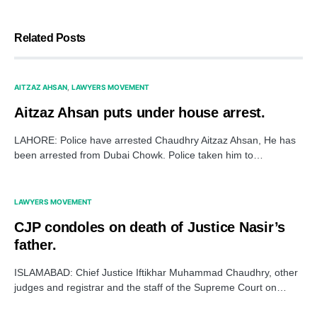
Related Posts
AITZAZ AHSAN
LAWYERS MOVEMENT
Aitzaz Ahsan puts under house arrest.
LAHORE: Police have arrested Chaudhry Aitzaz Ahsan, He has
been arrested from Dubai Chowk. Police taken him to…
LAWYERS MOVEMENT
CJP condoles on death of Justice Nasir’s
father.
ISLAMABAD: Chief Justice Iftikhar Muhammad Chaudhry, other
judges and registrar and the staff of the Supreme Court on…