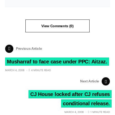
View Comments (0)
Previous Article
Musharraf to face case under PPC: Aitzaz.
MARCH 4, 2008
4 MINUTE READ
Next Article
CJ House locked after CJ refuses
conditional release.
MARCH 4, 2008
1 MINUTE READ