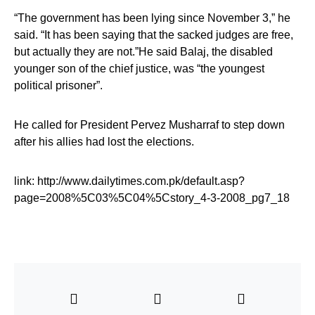
“The government has been lying since November 3,” he
said. “It has been saying that the sacked judges are free,
but actually they are not.”He said Balaj, the disabled
younger son of the chief justice, was “the youngest
political prisoner”.
He called for President Pervez Musharraf to step down
after his allies had lost the elections.
link: http://www.dailytimes.com.pk/default.asp?
page=2008%5C03%5C04%5Cstory_4-3-2008_pg7_18