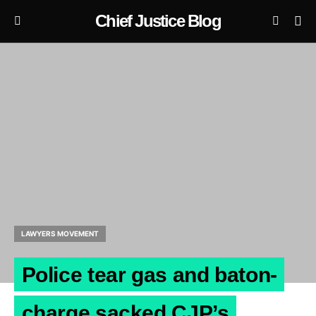
Chief Justice Blog
LAWYERS MOVEMENT
Police tear gas and baton-
charge sacked CJP’s