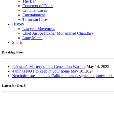
The Bar
Contempt of Court
Criminal Cases
Entertainment
Terrorism Cases
History
Lawyers Movement
Chief Justice Iftikhar Muhammad Chaudhry
Long March
Shorts
Breaking News
Pakistan’s Mastery of 6th-Generation Warfare
May 14, 2025
4 things NOT to keep in your home
May 10, 2024
Netchoice sues to block California law designed to protect kids
Latest for Gen Z