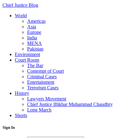
Chief Justice Blog
World
Americas
Asia
Europe
India
MENA
Pakistan
Environment
Court Room
The Bar
Contempt of Court
Criminal Cases
Entertainment
Terrorism Cases
History
Lawyers Movement
Chief Justice Iftikhar Muhammad Chaudhry
Long March
Shorts
Sign In