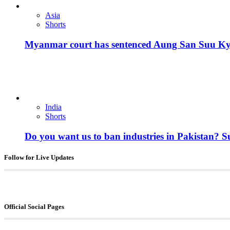
Asia
Shorts
Myanmar court has sentenced Aung San Suu Kyi, 
India
Shorts
Do you want us to ban industries in Pakistan? 
Follow for Live Updates
Official Social Pages