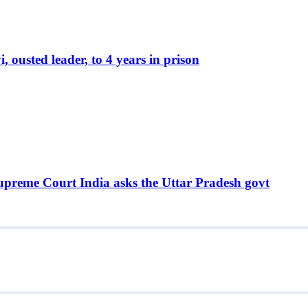
ousted leader, to 4 years in prison
Supreme Court India asks the Uttar Pradesh govt