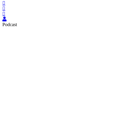
Podcast