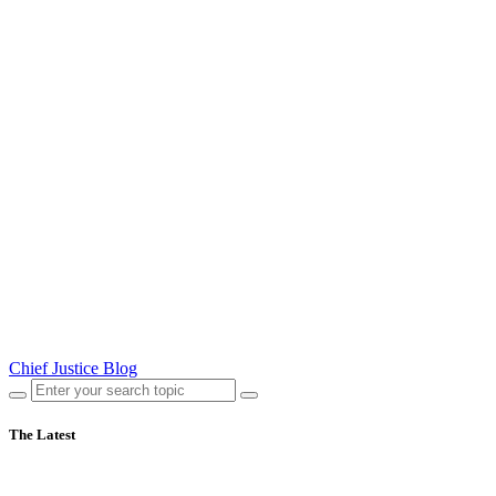
Chief Justice Blog
The Latest