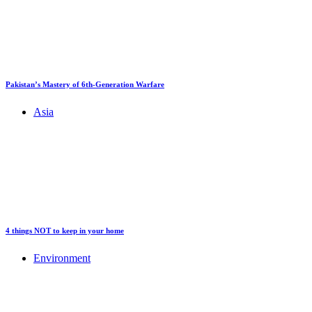
Pakistan’s Mastery of 6th-Generation Warfare
Asia
4 things NOT to keep in your home
Environment