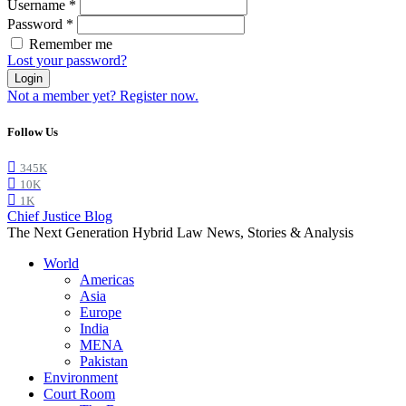
Username
*
Password
*
Remember me
Lost your password?
Login
Not a member yet? Register now.
Follow Us
345K
10K
1K
Chief Justice Blog
The Next Generation Hybrid Law News, Stories & Analysis
World
Americas
Asia
Europe
India
MENA
Pakistan
Environment
Court Room