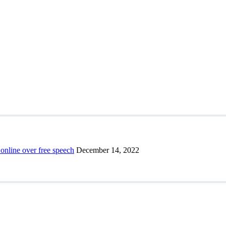
 online over free speech
December 14, 2022