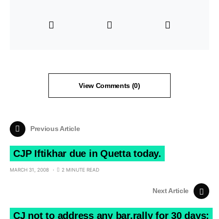
View Comments (0)
Previous Article
CJP Iftikhar due in Quetta today.
MARCH 31, 2008
2 MINUTE READ
Next Article
CJ not to address any bar,rally for 30 days: