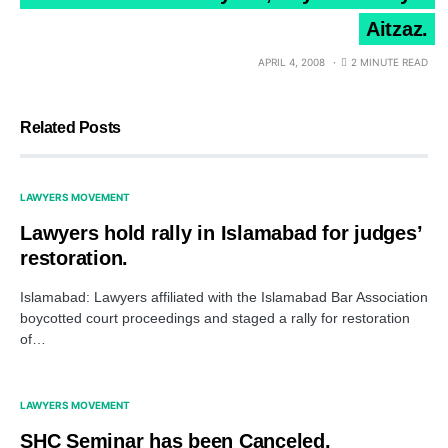
Aitzaz.
APRIL 4, 2008
2 MINUTE READ
Related Posts
LAWYERS MOVEMENT
Lawyers hold rally in Islamabad for judges’
restoration.
Islamabad: Lawyers affiliated with the Islamabad Bar Association
boycotted court proceedings and staged a rally for restoration
of…
LAWYERS MOVEMENT
SHC Seminar has been Canceled.