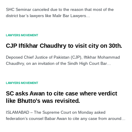
SHC Seminar canceled due to the reason that most of the
district bar’s lawyers like Malir Bar Lawyers…
LAWYERS MOVEMENT
CJP Iftikhar Chaudhry to visit city on 30th.
Deposed Chief Justice of Pakistan (CJP), Iftikhar Mohammad
Chaudhry, on an invitation of the Sindh High Court Bar…
LAWYERS MOVEMENT
SC asks Awan to cite case where verdict
like Bhutto’s was revisited.
ISLAMABAD – The Supreme Court on Monday asked
federation’s counsel Babar Awan to cite any case from around…