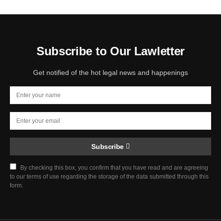
Subscribe to Our Lawletter
Get notified of the hot legal news and happenings
Subscribe
By checking this box, you confirm that you have read and are agreeing
to our terms of use regarding the storage of the data submitted through this
form.