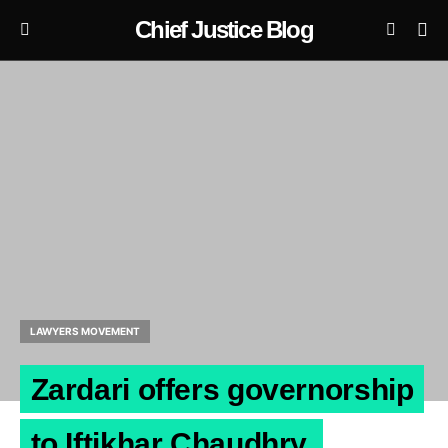
Chief Justice Blog
LAWYERS MOVEMENT
Zardari offers governorship
to Iftikhar Chaudhry.