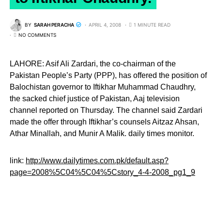
BY
SARAH PERACHA
APRIL 4, 2008
1 MINUTE READ
NO COMMENTS
LAHORE: Asif Ali Zardari, the co-chairman of the
Pakistan People’s Party (PPP), has offered the position of
Balochistan governor to Iftikhar Muhammad Chaudhry,
the sacked chief justice of Pakistan, Aaj television
channel reported on Thursday. The channel said Zardari
made the offer through Iftikhar’s counsels Aitzaz Ahsan,
Athar Minallah, and Munir A Malik. daily times monitor.
link:
http://www.dailytimes.com.pk/default.asp?
page=2008%5C04%5C04%5Cstory_4-4-2008_pg1_9