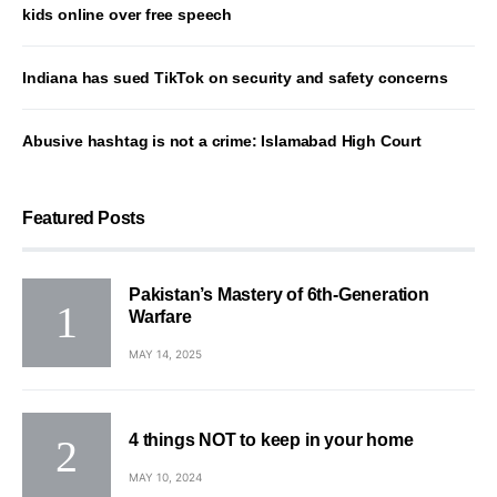
kids online over free speech
Indiana has sued TikTok on security and safety concerns
Abusive hashtag is not a crime: Islamabad High Court
Featured Posts
Pakistan’s Mastery of 6th-Generation
Warfare
MAY 14, 2025
4 things NOT to keep in your home
MAY 10, 2024