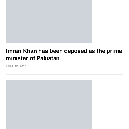
Imran Khan has been deposed as the prime
minister of Pakistan
APRIL 10, 2022