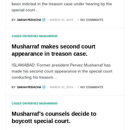
been indicted in the treason case under hearing by the
special court…
BY
SARAH PERACHA
MARCH 31, 2014
NO COMMENTS
CASES ON PERVEZ MUSHARRAF
Musharraf makes second court
appearance in treason case.
ISLAMABAD: Former president Pervez Musharraf has
made his second court appearance in the special court
conducting his treason…
BY
SARAH PERACHA
MARCH 31, 2014
NO COMMENTS
CASES ON PERVEZ MUSHARRAF
Musharraf’s counsels decide to
boycott special court.