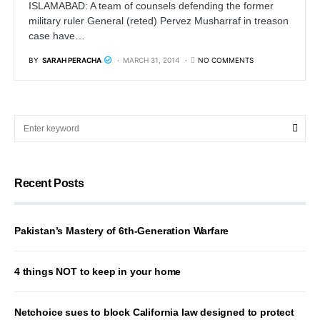
ISLAMABAD: A team of counsels defending the former
military ruler General (reted) Pervez Musharraf in treason
case have…
BY
SARAH PERACHA
MARCH 31, 2014
NO COMMENTS
Recent Posts
Pakistan’s Mastery of 6th-Generation Warfare
4 things NOT to keep in your home
Netchoice sues to block California law designed to protect