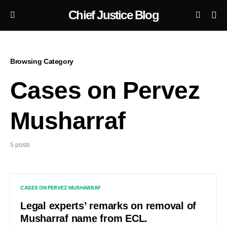
Chief Justice Blog
Browsing Category
Cases on Pervez
Musharraf
5 posts
CASES ON PERVEZ MUSHARRAF
Legal experts’ remarks on removal of
Musharraf name from ECL.