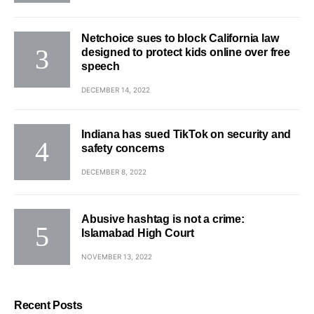
Netchoice sues to block California law
designed to protect kids online over free
speech
DECEMBER 14, 2022
Indiana has sued TikTok on security and
safety concerns
DECEMBER 8, 2022
Abusive hashtag is not a crime:
Islamabad High Court
NOVEMBER 13, 2022
Recent Posts