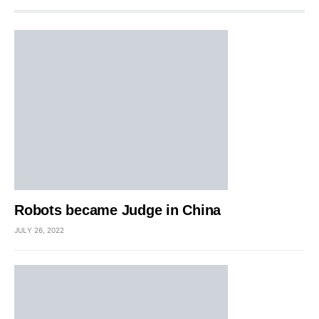
Robots became Judge in China
JULY 26, 2022