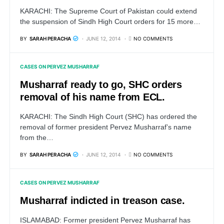
KARACHI: The Supreme Court of Pakistan could extend
the suspension of Sindh High Court orders for 15 more…
BY
SARAH PERACHA
JUNE 12, 2014
NO COMMENTS
CASES ON PERVEZ MUSHARRAF
Musharraf ready to go, SHC orders
removal of his name from ECL.
KARACHI: The Sindh High Court (SHC) has ordered the
removal of former president Pervez Musharraf’s name
from the…
BY
SARAH PERACHA
JUNE 12, 2014
NO COMMENTS
CASES ON PERVEZ MUSHARRAF
Musharraf indicted in treason case.
ISLAMABAD: Former president Pervez Musharraf has