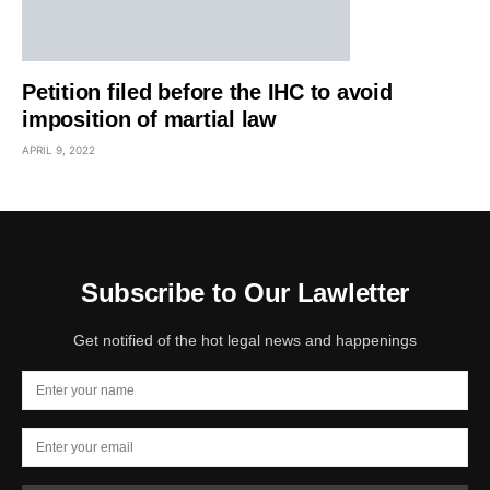
Petition filed before the IHC to avoid
imposition of martial law
APRIL 9, 2022
Subscribe to Our Lawletter
Get notified of the hot legal news and happenings