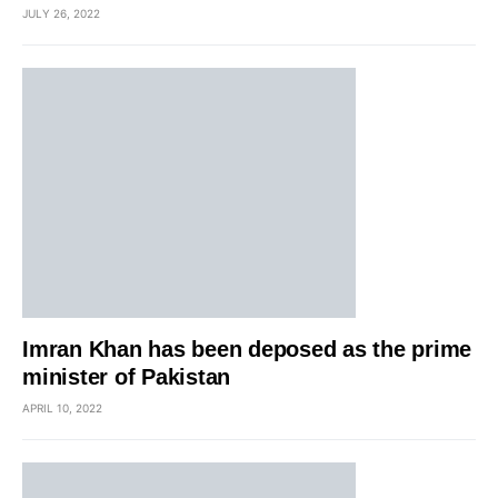
JULY 26, 2022
Imran Khan has been deposed as the prime
minister of Pakistan
APRIL 10, 2022