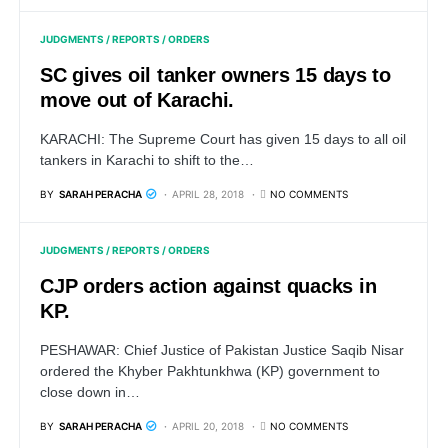
JUDGMENTS / REPORTS / ORDERS
SC gives oil tanker owners 15 days to
move out of Karachi.
KARACHI: The Supreme Court has given 15 days to all oil
tankers in Karachi to shift to the…
BY
SARAH PERACHA
APRIL 28, 2018
NO COMMENTS
JUDGMENTS / REPORTS / ORDERS
CJP orders action against quacks in
KP.
PESHAWAR: Chief Justice of Pakistan Justice Saqib Nisar
ordered the Khyber Pakhtunkhwa (KP) government to
close down in…
BY
SARAH PERACHA
APRIL 20, 2018
NO COMMENTS