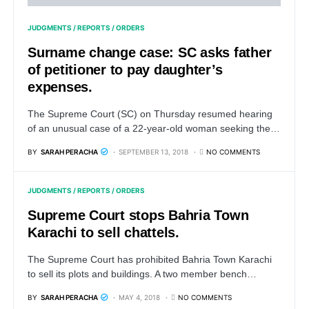
JUDGMENTS / REPORTS / ORDERS
Surname change case: SC asks father
of petitioner to pay daughter’s
expenses.
The Supreme Court (SC) on Thursday resumed hearing
of an unusual case of a 22-year-old woman seeking the…
BY
SARAH PERACHA
SEPTEMBER 13, 2018
NO COMMENTS
JUDGMENTS / REPORTS / ORDERS
Supreme Court stops Bahria Town
Karachi to sell chattels.
The Supreme Court has prohibited Bahria Town Karachi
to sell its plots and buildings. A two member bench…
BY
SARAH PERACHA
MAY 4, 2018
NO COMMENTS