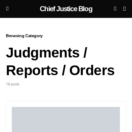
Chief Justice Blog
Browsing Category
Judgments /
Reports / Orders
78 posts