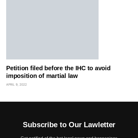
Petition filed before the IHC to avoid
imposition of martial law
APRIL 9, 2022
Subscribe to Our Lawletter