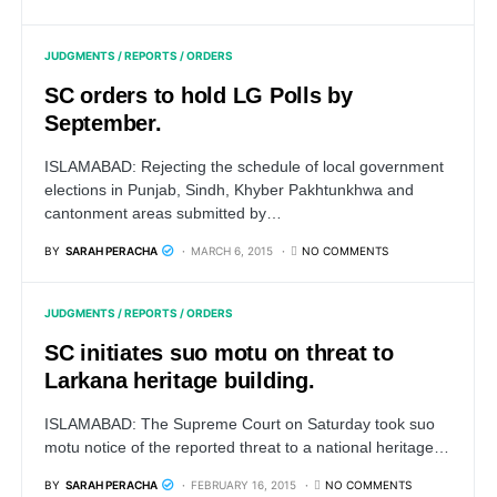
JUDGMENTS / REPORTS / ORDERS
SC orders to hold LG Polls by
September.
ISLAMABAD: Rejecting the schedule of local government
elections in Punjab, Sindh, Khyber Pakhtunkhwa and
cantonment areas submitted by…
BY
SARAH PERACHA
MARCH 6, 2015
NO COMMENTS
JUDGMENTS / REPORTS / ORDERS
SC initiates suo motu on threat to
Larkana heritage building.
ISLAMABAD: The Supreme Court on Saturday took suo
motu notice of the reported threat to a national heritage…
BY
SARAH PERACHA
FEBRUARY 16, 2015
NO COMMENTS