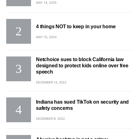
MAY 14, 2025
4 things NOT to keep in your home
MAY 10, 2024
Netchoice sues to block California law
designed to protect kids online over free
speech
DECEMBER 14, 2022
Indiana has sued TikTok on security and
safety concerns
DECEMBER 8, 2022