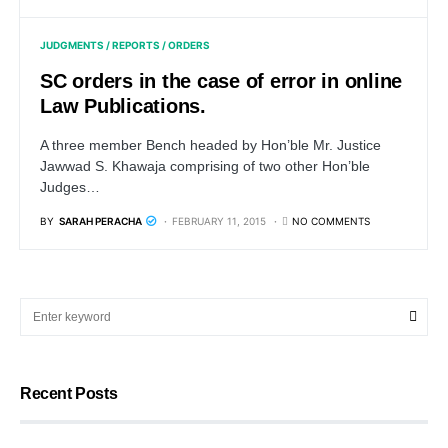
JUDGMENTS / REPORTS / ORDERS
SC orders in the case of error in online
Law Publications.
A three member Bench headed by Hon’ble Mr. Justice
Jawwad S. Khawaja comprising of two other Hon’ble
Judges…
BY
SARAH PERACHA
FEBRUARY 11, 2015
NO COMMENTS
Recent Posts