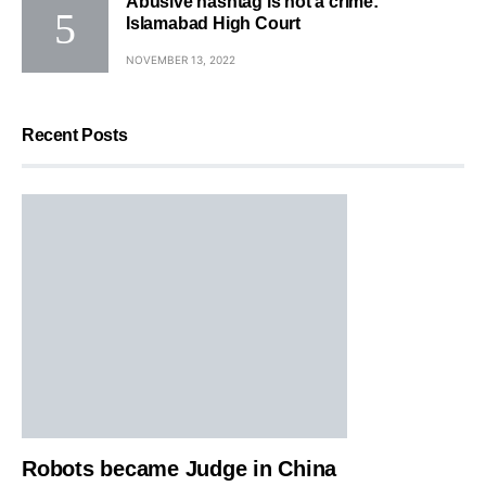
Abusive hashtag is not a crime:
Islamabad High Court
NOVEMBER 13, 2022
Recent Posts
Robots became Judge in China