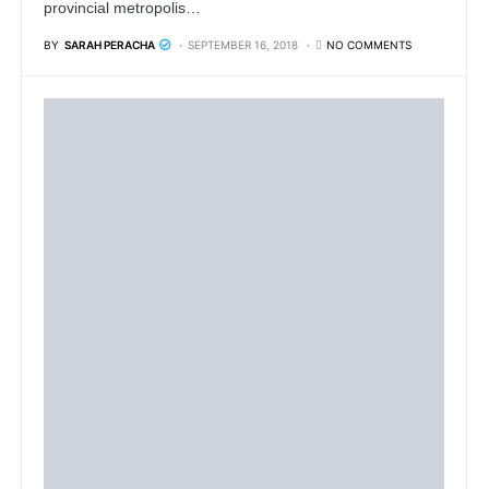
provincial metropolis…
BY
SARAH PERACHA
SEPTEMBER 16, 2018
NO COMMENTS