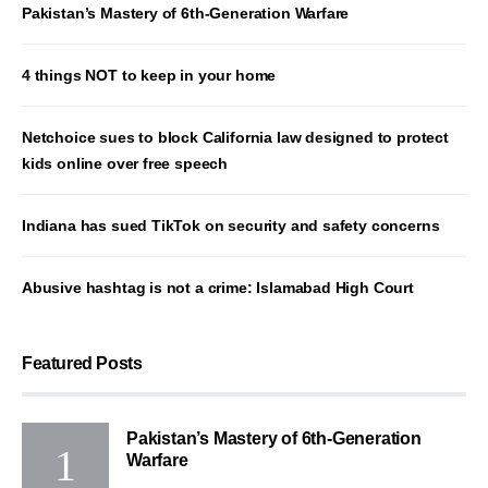
Pakistan’s Mastery of 6th-Generation Warfare
4 things NOT to keep in your home
Netchoice sues to block California law designed to protect
kids online over free speech
Indiana has sued TikTok on security and safety concerns
Abusive hashtag is not a crime: Islamabad High Court
Featured Posts
Pakistan’s Mastery of 6th-Generation
Warfare