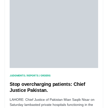
JUDGMENTS / REPORTS / ORDERS
Stop overcharging patients: Chief
Justice Pakistan.
LAHORE: Chief Justice of Pakistan Mian Saqib Nisar on
Saturday lambasted private hospitals functioning in the