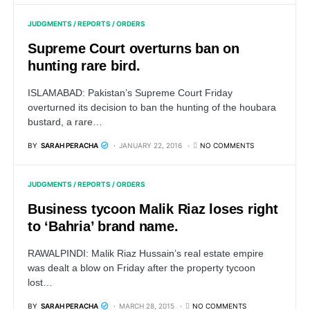
JUDGMENTS / REPORTS / ORDERS
Supreme Court overturns ban on
hunting rare bird.
ISLAMABAD: Pakistan’s Supreme Court Friday
overturned its decision to ban the hunting of the houbara
bustard, a rare…
BY
SARAH PERACHA
JANUARY 22, 2016
NO COMMENTS
JUDGMENTS / REPORTS / ORDERS
Business tycoon Malik Riaz loses right
to ‘Bahria’ brand name.
RAWALPINDI: Malik Riaz Hussain’s real estate empire
was dealt a blow on Friday after the property tycoon
lost…
BY
SARAH PERACHA
MARCH 28, 2015
NO COMMENTS