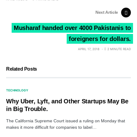
Next Article
Musharaf handed over 4000 Pakistanis to
foreigners for dollars.
APRIL 17, 2018
2 MINUTE READ
Related Posts
TECHNOLOGY
Why Uber, Lyft, and Other Startups May Be
in Big Trouble.
The California Supreme Court issued a ruling on Monday that
makes it more difficult for companies to label…