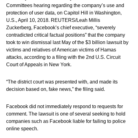
Committees hearing regarding the company’s use and
protection of user data, on Capitol Hill in Washington,
U.S., April 10, 2018. REUTERS/Leah Millis
Zuckerberg, Facebook’s chief executive, “severely
contradicted critical factual positions” that the company
took to win dismissal last May of the $3 billion lawsuit by
victims and relatives of American victims of Hamas
attacks, according to a filing with the 2nd U.S. Circuit
Court of Appeals in New York.
“The district court was presented with, and made its
decision based on, fake news,” the filing said.
Facebook did not immediately respond to requests for
comment. The lawsuit is one of several seeking to hold
companies such as Facebook liable for failing to police
online speech.