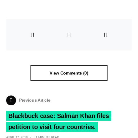
View Comments (0)
Previous Article
Blackbuck case: Salman Khan files
petition to visit four countries.
APRIL 17, 2018
1 MINUTE READ