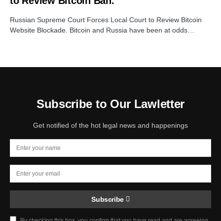
to Review Bitcoin Ban.
Russian Supreme Court Forces Local Court to Review Bitcoin
Website Blockade. Bitcoin and Russia have been at odds…
Subscribe to Our Lawletter
Get notified of the hot legal news and happenings
Subscribe
By checking this box, you confirm that you have read and are agreeing