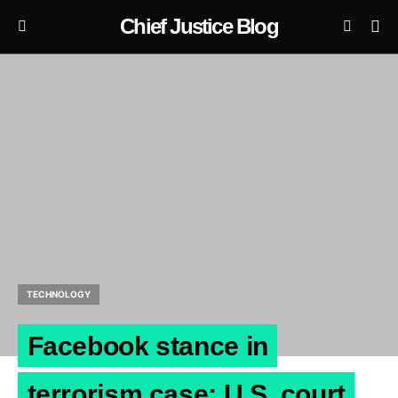
Chief Justice Blog
TECHNOLOGY
Facebook stance in
terrorism case: U.S. court