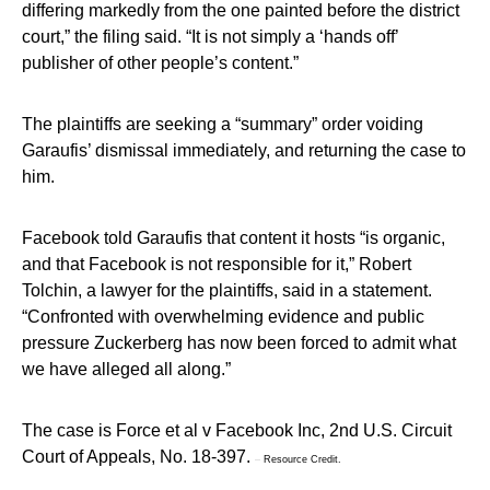
differing markedly from the one painted before the district
court,” the filing said. “It is not simply a ‘hands off’
publisher of other people’s content.”
The plaintiffs are seeking a “summary” order voiding
Garaufis’ dismissal immediately, and returning the case to
him.
Facebook told Garaufis that content it hosts “is organic,
and that Facebook is not responsible for it,” Robert
Tolchin, a lawyer for the plaintiffs, said in a statement.
“Confronted with overwhelming evidence and public
pressure Zuckerberg has now been forced to admit what
we have alleged all along.”
The case is Force et al v Facebook Inc, 2nd U.S. Circuit
Court of Appeals, No. 18-397.
–
Resource Credit.