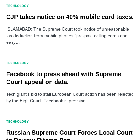
TECHNOLOGY
CJP takes notice on 40% mobile card taxes.
ISLAMABAD: The Supreme Court took notice of unreasonable
tax deduction from mobile phones “pre-paid calling cards and
easy…
TECHNOLOGY
Facebook to press ahead with Supreme
Court appeal on data.
Tech giant’s bid to stall European Court action has been rejected
by the High Court. Facebook is pressing…
TECHNOLOGY
Russian Supreme Court Forces Local Court