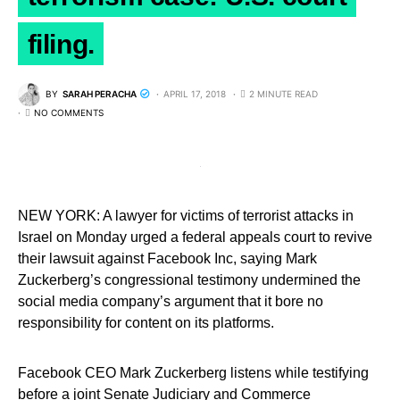
filing.
BY
SARAH PERACHA
APRIL 17, 2018
2 MINUTE READ
NO COMMENTS
NEW YORK: A lawyer for victims of terrorist attacks in
Israel on Monday urged a federal appeals court to revive
their lawsuit against Facebook Inc, saying Mark
Zuckerberg’s congressional testimony undermined the
social media company’s argument that it bore no
responsibility for content on its platforms.
Facebook CEO Mark Zuckerberg listens while testifying
before a joint Senate Judiciary and Commerce