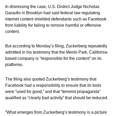
In dismissing the case, U.S. District Judge Nicholas
Garaufis in Brooklyn had said federal law regulating
internet content shielded defendants such as Facebook
from liability for failing to remove harmful or offensive
content.
But according to Monday’s filing, Zuckerberg repeatedly
admitted in his testimony that the Menlo Park, California-
based company is “responsible for the content” on its
platforms.
The filing also quoted Zuckerberg’s testimony that
Facebook had a responsibility to ensure that its tools
were “used for good,” and that “terrorist propaganda”
qualified as “clearly bad activity” that should be reduced.
“What emerges from Zuckerberg’s testimony is a picture