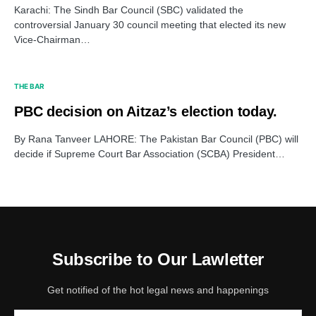
Karachi: The Sindh Bar Council (SBC) validated the
controversial January 30 council meeting that elected its new
Vice-Chairman…
THE BAR
PBC decision on Aitzaz’s election today.
By Rana Tanveer LAHORE: The Pakistan Bar Council (PBC) will
decide if Supreme Court Bar Association (SCBA) President…
Subscribe to Our Lawletter
Get notified of the hot legal news and happenings