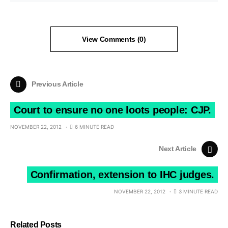
View Comments (0)
Previous Article
Court to ensure no one loots people: CJP.
NOVEMBER 22, 2012
6 MINUTE READ
Next Article
Confirmation, extension to IHC judges.
NOVEMBER 22, 2012
3 MINUTE READ
Related Posts