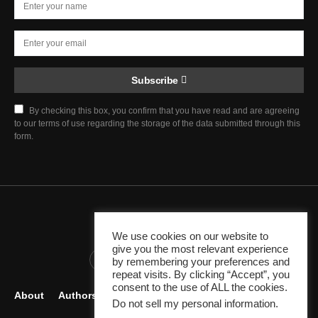
Subscribe
By checking this box, you confirm that you have read and are agreeing
to our terms of use regarding the storage of the data submitted through this
form.
Chief Justice Blog
We use cookies on our website to
give you the most relevant experience
345K
10K
1K
by remembering your preferences and
repeat visits. By clicking “Accept”, you
consent to the use of ALL the cookies.
About
Authors
Careers
Contact
Become Author
Do not sell my personal information
.
Legal Resources