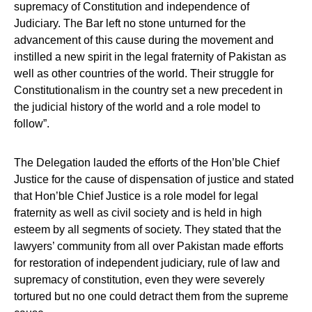
supremacy of Constitution and independence of
Judiciary. The Bar left no stone unturned for the
advancement of this cause during the movement and
instilled a new spirit in the legal fraternity of Pakistan as
well as other countries of the world. Their struggle for
Constitutionalism in the country set a new precedent in
the judicial history of the world and a role model to
follow”.
The Delegation lauded the efforts of the Hon’ble Chief
Justice for the cause of dispensation of justice and stated
that Hon’ble Chief Justice is a role model for legal
fraternity as well as civil society and is held in high
esteem by all segments of society. They stated that the
lawyers’ community from all over Pakistan made efforts
for restoration of independent judiciary, rule of law and
supremacy of constitution, even they were severely
tortured but no one could detract them from the supreme