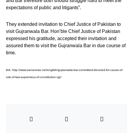
and Bar therefore both should struggle hard to meet the
expectations of public and litigants”.
They extended invitation to Chief Justice of Pakistan to
visit Gujranwala Bar. Hon’ble Chief Justice of Pakistan
expressed his gratitude, accepted their invitation and
assured them to visit the Gujranwala Bar in due course of
time.
link:
http://www.sananews.net/english/gujranwala-bar-committed-devoted-for-cause-of-
rule-of-law-supremacy-of-constitution-cjp/