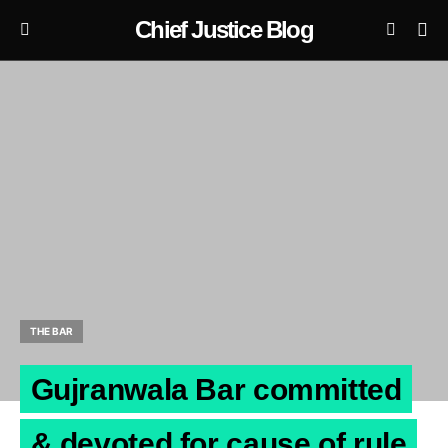
Chief Justice Blog
THE BAR
Gujranwala Bar committed
& devoted for cause of rule