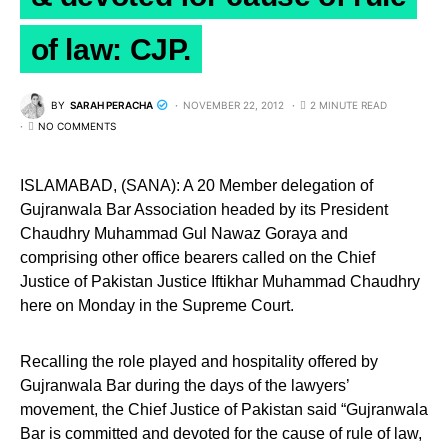
of law: CJP.
BY
SARAH PERACHA
NOVEMBER 22, 2012
2 MINUTE READ
NO COMMENTS
ISLAMABAD, (SANA): A 20 Member delegation of
Gujranwala Bar Association headed by its President
Chaudhry Muhammad Gul Nawaz Goraya and
comprising other office bearers called on the Chief
Justice of Pakistan Justice Iftikhar Muhammad Chaudhry
here on Monday in the Supreme Court.
Recalling the role played and hospitality offered by
Gujranwala Bar during the days of the lawyers’
movement, the Chief Justice of Pakistan said “Gujranwala
Bar is committed and devoted for the cause of rule of law,