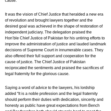
cause.
It was the vision of Chief Justice that heralded a new era
of revolution and brought lawyers together and the
desired goal was achieved in the shape of restoration of
independent judiciary. The delegation praised the
Hon’ble Chief Justice of Pakistan for his untiring efforts to
improve the administration of justice and lauded landmark
decisions of Supreme Court in innumerable cases. They
also offered their full support and cooperation for the
cause of justice. The Chief Justice of Pakistan
reciprocated the sentiments and praised the sacrifices of
legal fraternity for the glorious cause.
Saying a word of advice to the lawyers, his lordship
added “It is a noble profession and the legal fraternity
should perform their duties with dedication, sincerity and
honesty as public have great expectations from Bench