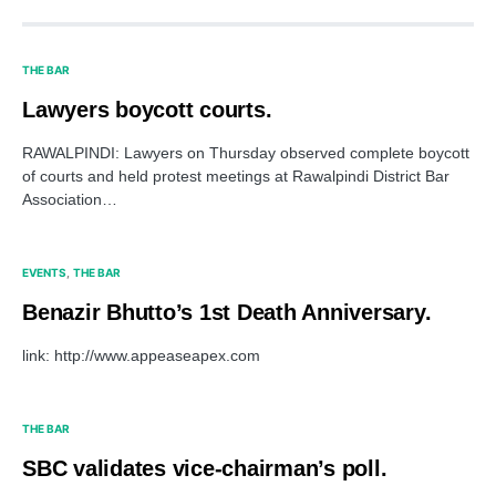
THE BAR
Lawyers boycott courts.
RAWALPINDI: Lawyers on Thursday observed complete boycott
of courts and held protest meetings at Rawalpindi District Bar
Association…
EVENTS
THE BAR
Benazir Bhutto’s 1st Death Anniversary.
link: http://www.appeaseapex.com
THE BAR
SBC validates vice-chairman’s poll.