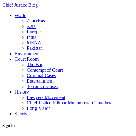
Chief Justice Blog
World
Americas
Asia
Europe
India
MENA
Pakistan
Environment
Court Room
The Bar
Contempt of Court
Criminal Cases
Entertainment
Terrorism Cases
History
Lawyers Movement
Chief Justice Iftikhar Muhammad Chaudhry
Long March
Shorts
Sign In