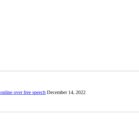
 online over free speech
December 14, 2022