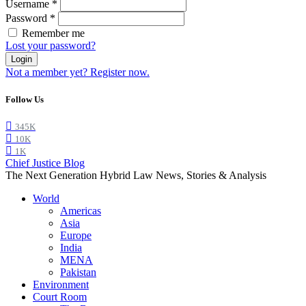
Username
*
Password
*
Remember me
Lost your password?
Login
Not a member yet? Register now.
Follow Us
345K
10K
1K
Chief Justice Blog
The Next Generation Hybrid Law News, Stories & Analysis
World
Americas
Asia
Europe
India
MENA
Pakistan
Environment
Court Room