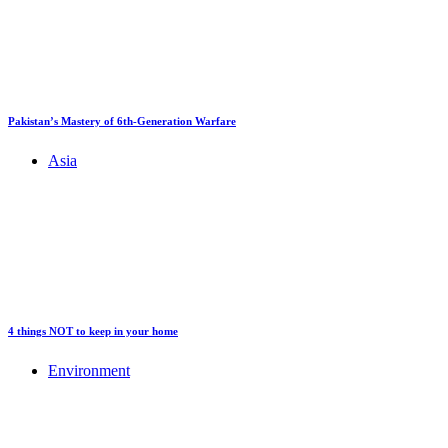
Pakistan’s Mastery of 6th-Generation Warfare
Asia
4 things NOT to keep in your home
Environment