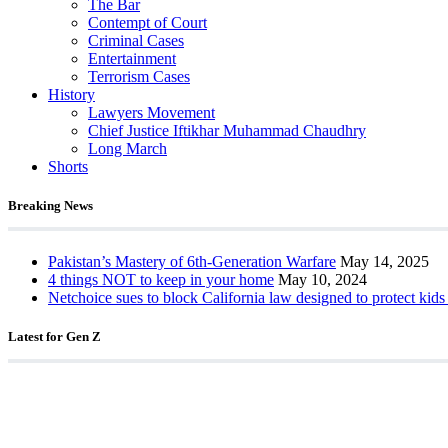
The Bar
Contempt of Court
Criminal Cases
Entertainment
Terrorism Cases
History
Lawyers Movement
Chief Justice Iftikhar Muhammad Chaudhry
Long March
Shorts
Breaking News
Pakistan’s Mastery of 6th-Generation Warfare
May 14, 2025
4 things NOT to keep in your home
May 10, 2024
Netchoice sues to block California law designed to protect kids
Latest for Gen Z