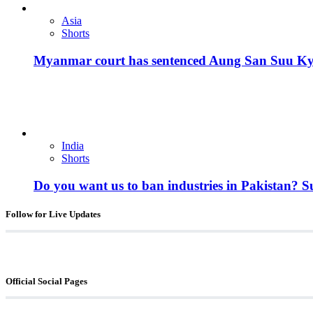
Asia
Shorts
Myanmar court has sentenced Aung San Suu Kyi, 
India
Shorts
Do you want us to ban industries in Pakistan? 
Follow for Live Updates
Official Social Pages