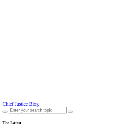
Chief Justice Blog
The Latest