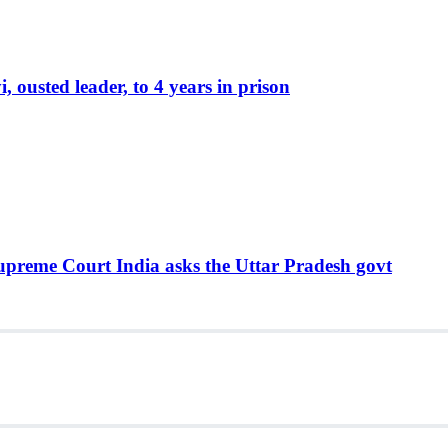
ousted leader, to 4 years in prison
Supreme Court India asks the Uttar Pradesh govt