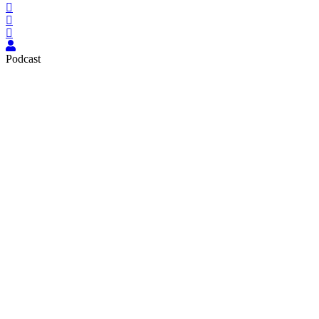
Podcast