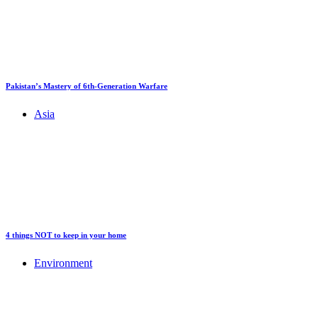
Pakistan’s Mastery of 6th-Generation Warfare
Asia
4 things NOT to keep in your home
Environment