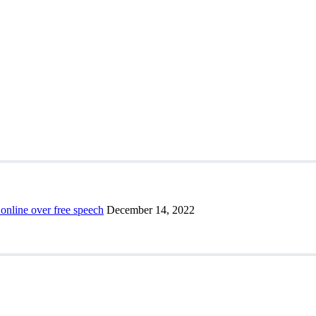
 online over free speech
December 14, 2022