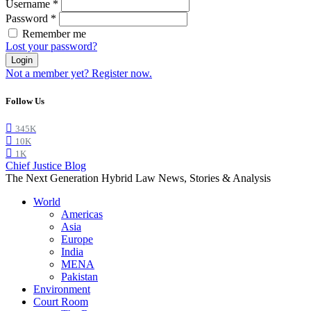
Username
*
Password
*
Remember me
Lost your password?
Login
Not a member yet? Register now.
Follow Us
345K
10K
1K
Chief Justice Blog
The Next Generation Hybrid Law News, Stories & Analysis
World
Americas
Asia
Europe
India
MENA
Pakistan
Environment
Court Room