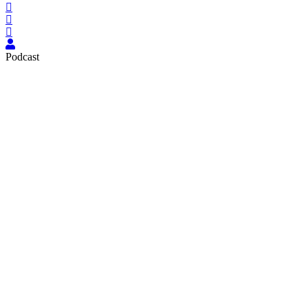
Podcast