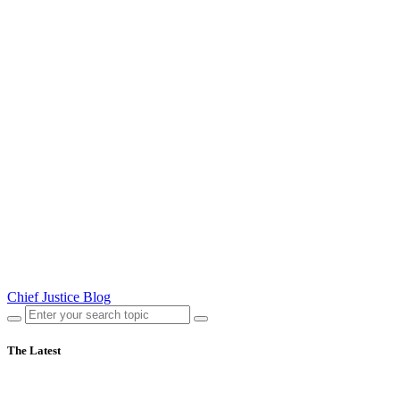
Chief Justice Blog
The Latest