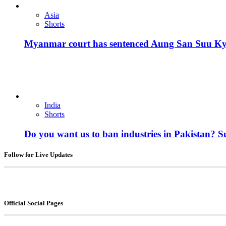
Asia
Shorts
Myanmar court has sentenced Aung San Suu Kyi, 
India
Shorts
Do you want us to ban industries in Pakistan? 
Follow for Live Updates
Official Social Pages