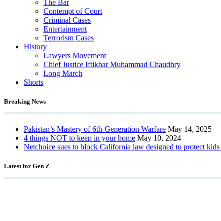
The Bar
Contempt of Court
Criminal Cases
Entertainment
Terrorism Cases
History
Lawyers Movement
Chief Justice Iftikhar Muhammad Chaudhry
Long March
Shorts
Breaking News
Pakistan’s Mastery of 6th-Generation Warfare
May 14, 2025
4 things NOT to keep in your home
May 10, 2024
Netchoice sues to block California law designed to protect kids
Latest for Gen Z