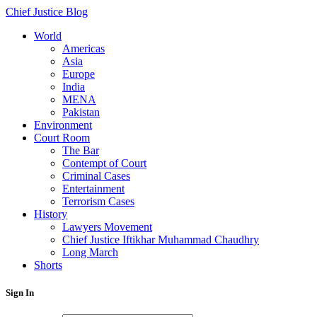
Chief Justice Blog
World
Americas
Asia
Europe
India
MENA
Pakistan
Environment
Court Room
The Bar
Contempt of Court
Criminal Cases
Entertainment
Terrorism Cases
History
Lawyers Movement
Chief Justice Iftikhar Muhammad Chaudhry
Long March
Shorts
Sign In