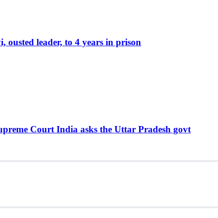
ousted leader, to 4 years in prison
Supreme Court India asks the Uttar Pradesh govt