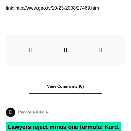
link:
http://www.geo.tv/10-23-2008/27469.htm
View Comments (0)
Previous Article
Lawyers reject minus one formula: Kurd.