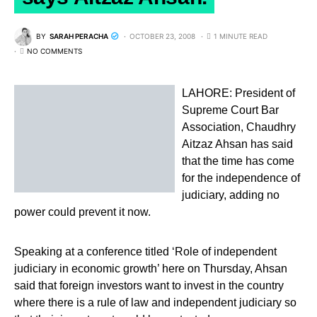
BY
SARAH PERACHA
OCTOBER 23, 2008
1 MINUTE READ
NO COMMENTS
LAHORE: President of
Supreme Court Bar
Association, Chaudhry
Aitzaz Ahsan has said
that the time has come
for the independence of
judiciary, adding no
power could prevent it now.
Speaking at a conference titled ‘Role of independent
judiciary in economic growth’ here on Thursday, Ahsan
said that foreign investors want to invest in the country
where there is a rule of law and independent judiciary so