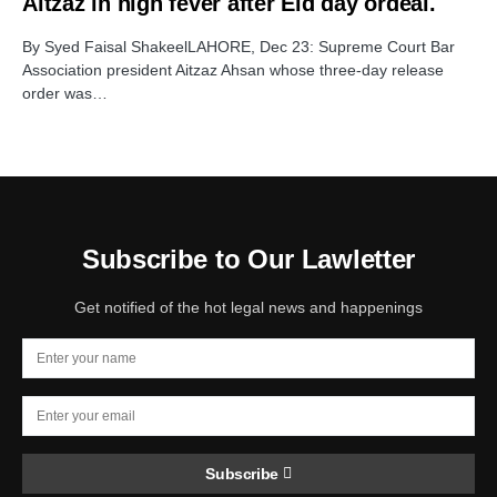
Aitzaz in high fever after Eid day ordeal.
By Syed Faisal ShakeelLAHORE, Dec 23: Supreme Court Bar
Association president Aitzaz Ahsan whose three-day release
order was…
Subscribe to Our Lawletter
Get notified of the hot legal news and happenings
Subscribe