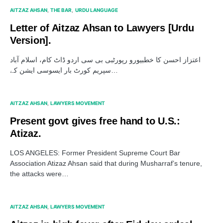
AITZAZ AHSAN
THE BAR
URDU LANGUAGE
Letter of Aitzaz Ahsan to Lawyers [Urdu
Version].
اعتزاز احسن کا خطبیورو رپورٹبی بی سی اردو ڈاٹ کام، اسلام آباد
سپریم کورٹ بار ایسوسی ایشن کے…
AITZAZ AHSAN
LAWYERS MOVEMENT
Present govt gives free hand to U.S.:
Atizaz.
LOS ANGELES: Former President Supreme Court Bar
Association Atizaz Ahsan said that during Musharraf’s tenure,
the attacks were…
AITZAZ AHSAN
LAWYERS MOVEMENT