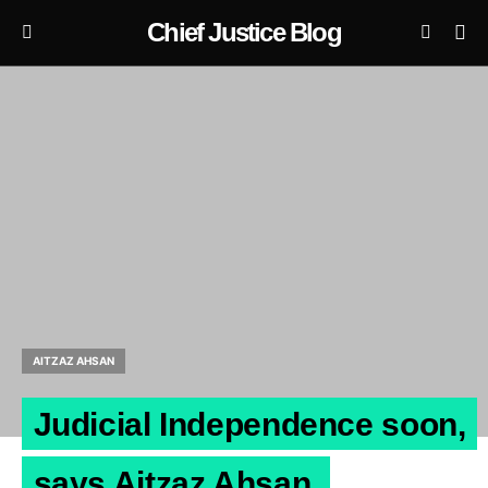
Chief Justice Blog
AITZAZ AHSAN
Judicial Independence soon,
says Aitzaz Ahsan.