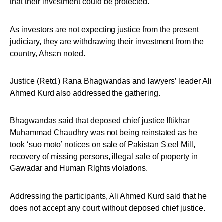
that their investment could be protected.
As investors are not expecting justice from the present
judiciary, they are withdrawing their investment from the
country, Ahsan noted.
Justice (Retd.) Rana Bhagwandas and lawyers’ leader Ali
Ahmed Kurd also addressed the gathering.
Bhagwandas said that deposed chief justice Iftikhar
Muhammad Chaudhry was not being reinstated as he
took ‘suo moto’ notices on sale of Pakistan Steel Mill,
recovery of missing persons, illegal sale of property in
Gawadar and Human Rights violations.
Addressing the participants, Ali Ahmed Kurd said that he
does not accept any court without deposed chief justice.