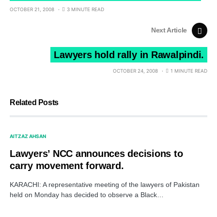
OCTOBER 21, 2008
3 MINUTE READ
Next Article
Lawyers hold rally in Rawalpindi.
OCTOBER 24, 2008
1 MINUTE READ
Related Posts
AITZAZ AHSAN
Lawyers’ NCC announces decisions to
carry movement forward.
KARACHI: A representative meeting of the lawyers of Pakistan
held on Monday has decided to observe a Black…