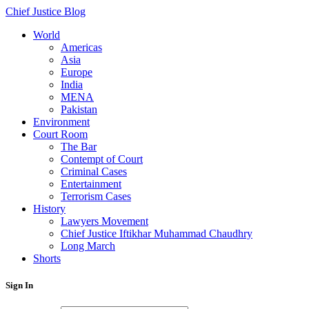
Chief Justice Blog
World
Americas
Asia
Europe
India
MENA
Pakistan
Environment
Court Room
The Bar
Contempt of Court
Criminal Cases
Entertainment
Terrorism Cases
History
Lawyers Movement
Chief Justice Iftikhar Muhammad Chaudhry
Long March
Shorts
Sign In