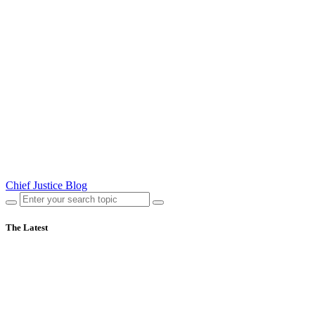
Chief Justice Blog
The Latest