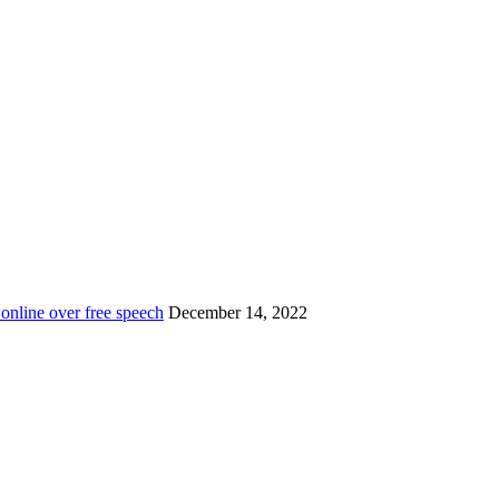
 online over free speech
December 14, 2022