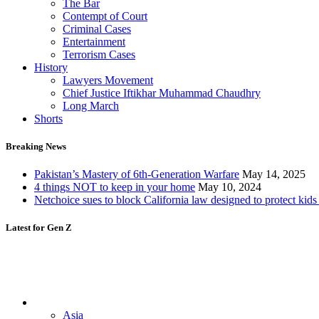
The Bar
Contempt of Court
Criminal Cases
Entertainment
Terrorism Cases
History
Lawyers Movement
Chief Justice Iftikhar Muhammad Chaudhry
Long March
Shorts
Breaking News
Pakistan’s Mastery of 6th-Generation Warfare
May 14, 2025
4 things NOT to keep in your home
May 10, 2024
Netchoice sues to block California law designed to protect kids
Latest for Gen Z
Asia