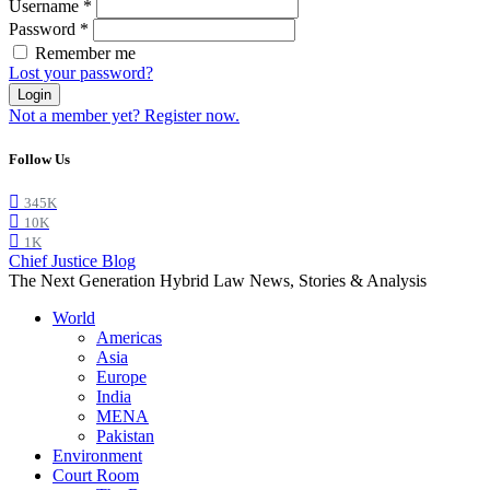
Username
*
Password
*
Remember me
Lost your password?
Login
Not a member yet? Register now.
Follow Us
345K
10K
1K
Chief Justice Blog
The Next Generation Hybrid Law News, Stories & Analysis
World
Americas
Asia
Europe
India
MENA
Pakistan
Environment
Court Room