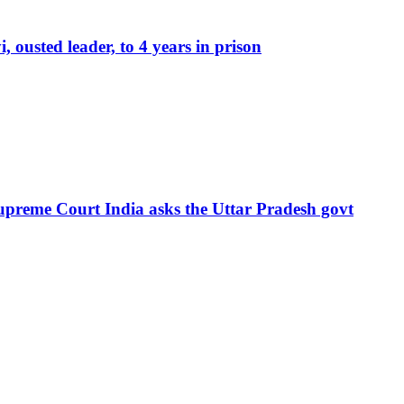
ousted leader, to 4 years in prison
Supreme Court India asks the Uttar Pradesh govt