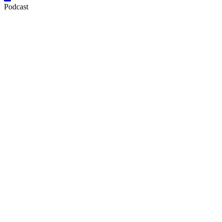
Podcast