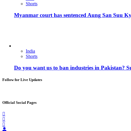
Shorts
Myanmar court has sentenced Aung San Suu Kyi, 
India
Shorts
Do you want us to ban industries in Pakistan? 
Follow for Live Updates
Official Social Pages