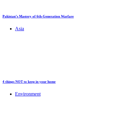
Pakistan’s Mastery of 6th-Generation Warfare
Asia
4 things NOT to keep in your home
Environment