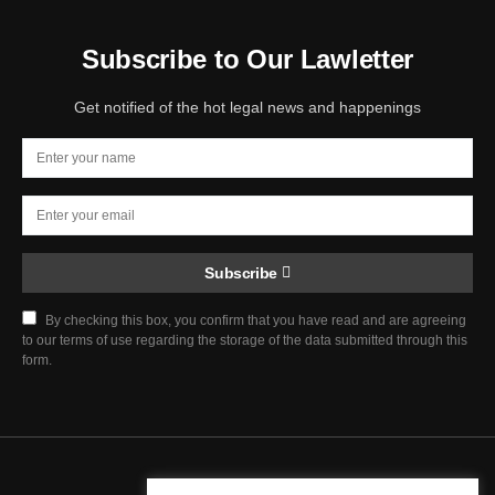
Subscribe to Our Lawletter
Get notified of the hot legal news and happenings
Subscribe
By checking this box, you confirm that you have read and are agreeing
to our terms of use regarding the storage of the data submitted through this
form.
Chief Justice Blog