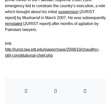
emergency bid to constrain the country’s executive, a role
which brought about his initial
suspension
[JURIST
report] by Musharraf in March 2007. He was subsequently
reinstated
[JURIST report] after months of agitation by
Pakistani lawyers.
link:
http://jurist.law.pitt.edu/paperchase/2008/10/chaudhry-
still-constitutional-chief.php