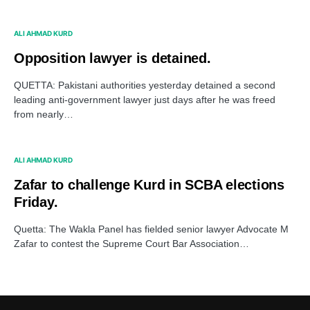
ALI AHMAD KURD
Opposition lawyer is detained.
QUETTA: Pakistani authorities yesterday detained a second
leading anti-government lawyer just days after he was freed
from nearly…
ALI AHMAD KURD
Zafar to challenge Kurd in SCBA elections
Friday.
Quetta: The Wakla Panel has fielded senior lawyer Advocate M
Zafar to contest the Supreme Court Bar Association…