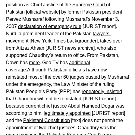
position as Chief Justice of the
Supreme Court of
Pakistan
[official website] by former Pakistan president
Pervez Musharraf following Musharraf’s November 3,
2007
declaration of emergency rule
[JURIST report].
Kurd, a prominent leader of the Pakistan
lawyers’
movement
[New York Times backgrounder], takes over
from
Aitzaz Ahsan
[JURIST news archive], who also
supported Chaudhry’s return to office. From Pakistan,
Dawn has
more
. Geo TV has
additional
coverage
.Although Pakistani officials have now
reinstated most of the over 60 judges ousted by Musharraf
under the emergency, the Law Minister of the ruling
Pakistan People’s Party (PPP) has
repeatedly insisted
that Chaudhry will not be reinstated
[JURIST report]
because current chief justice Abdul Hameed Dogar was,
according to him,
legitimately appointed
[JURIST report]
and the
Pakistani Constitution
[text] does not permit the
appointment of two chief justices. Chaudhry was the
prime mover in the Pakistan Supreme Court’s pre-