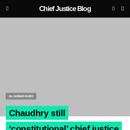
Chief Justice Blog
ALI AHMAD KURD
Chaudhry still
‘constitutional’ chief justice