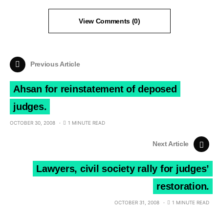
View Comments (0)
Previous Article
Ahsan for reinstatement of deposed
judges.
OCTOBER 30, 2008
1 MINUTE READ
Next Article
Lawyers, civil society rally for judges’
restoration.
OCTOBER 31, 2008
1 MINUTE READ