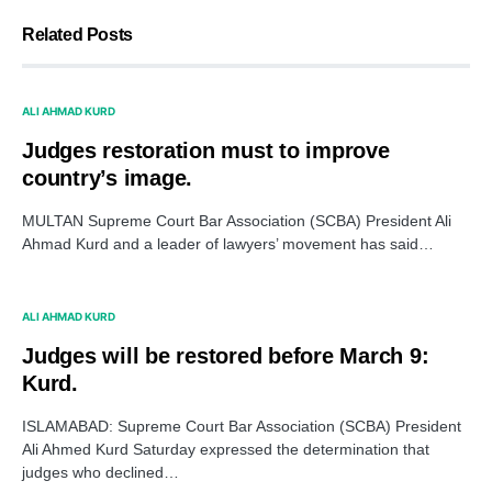
Related Posts
ALI AHMAD KURD
Judges restoration must to improve
country’s image.
MULTAN Supreme Court Bar Association (SCBA) President Ali
Ahmad Kurd and a leader of lawyers’ movement has said…
ALI AHMAD KURD
Judges will be restored before March 9:
Kurd.
ISLAMABAD: Supreme Court Bar Association (SCBA) President
Ali Ahmed Kurd Saturday expressed the determination that
judges who declined…