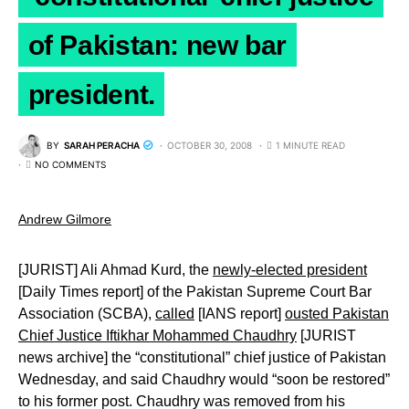
of Pakistan: new bar
president.
BY
SARAH PERACHA
OCTOBER 30, 2008
1 MINUTE READ
NO COMMENTS
Andrew Gilmore
[JURIST] Ali Ahmad Kurd, the
newly-elected president
[Daily Times report] of the Pakistan Supreme Court Bar
Association (SCBA),
called
[IANS report]
ousted Pakistan
Chief Justice Iftikhar Mohammed Chaudhry
[JURIST
news archive] the “constitutional” chief justice of Pakistan
Wednesday, and said Chaudhry would “soon be restored”
to his former post. Chaudhry was removed from his