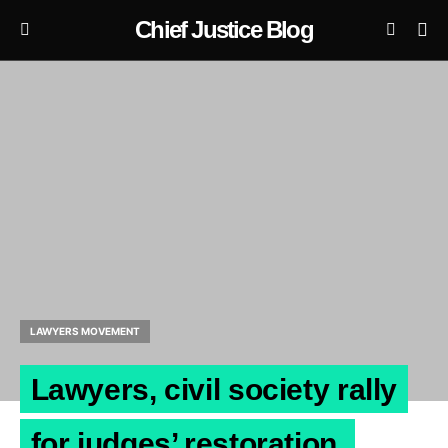
Chief Justice Blog
LAWYERS MOVEMENT
Lawyers, civil society rally
for judges’ restoration.