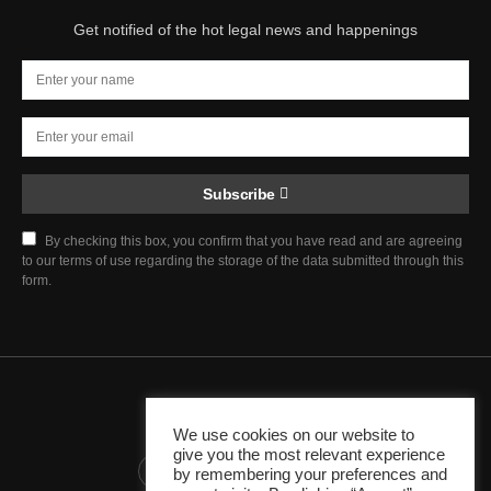
Get notified of the hot legal news and happenings
Subscribe
By checking this box, you confirm that you have read and are agreeing
to our terms of use regarding the storage of the data submitted through this
form.
Chief Justice Blog
We use cookies on our website to
give you the most relevant experience
345K
10K
1K
by remembering your preferences and