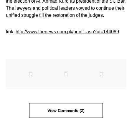
the election of Ali Ahmad Kurd as president of the SC Bar.
The lawyers and political leaders vowed to continue their
unified struggle till the restoration of the judges.
link:
http://www.thenews.com.pk/print1.asp?id=144089
View Comments (2)