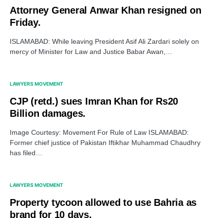
Attorney General Anwar Khan resigned on
Friday.
ISLAMABAD: While leaving President Asif Ali Zardari solely on
mercy of Minister for Law and Justice Babar Awan,…
LAWYERS MOVEMENT
CJP (retd.) sues Imran Khan for Rs20
Billion damages.
Image Courtesy: Movement For Rule of Law ISLAMABAD:
Former chief justice of Pakistan Iftikhar Muhammad Chaudhry
has filed…
LAWYERS MOVEMENT
Property tycoon allowed to use Bahria as
brand for 10 days.