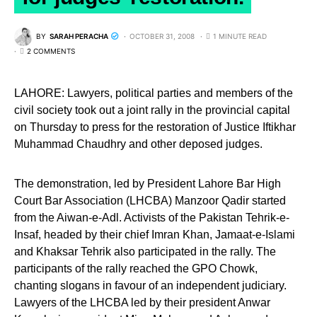
BY
SARAH PERACHA
OCTOBER 31, 2008
1 MINUTE READ
2 COMMENTS
LAHORE: Lawyers, political parties and members of the
civil society took out a joint rally in the provincial capital
on Thursday to press for the restoration of Justice Iftikhar
Muhammad Chaudhry and other deposed judges.
The demonstration, led by President Lahore Bar High
Court Bar Association (LHCBA) Manzoor Qadir started
from the Aiwan-e-Adl. Activists of the Pakistan Tehrik-e-
Insaf, headed by their chief Imran Khan, Jamaat-e-Islami
and Khaksar Tehrik also participated in the rally. The
participants of the rally reached the GPO Chowk,
chanting slogans in favour of an independent judiciary.
Lawyers of the LHCBA led by their president Anwar