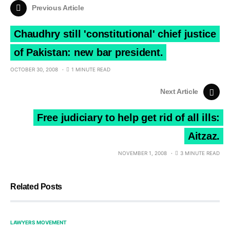
Previous Article
Chaudhry still 'constitutional' chief justice
of Pakistan: new bar president.
OCTOBER 30, 2008
1 MINUTE READ
Next Article
Free judiciary to help get rid of all ills:
Aitzaz.
NOVEMBER 1, 2008
3 MINUTE READ
Related Posts
LAWYERS MOVEMENT