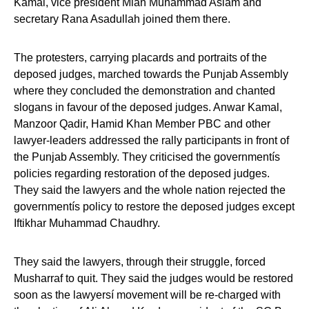
Kamal, vice president Mian Muhammad Aslam and
secretary Rana Asadullah joined them there.
The protesters, carrying placards and portraits of the
deposed judges, marched towards the Punjab Assembly
where they concluded the demonstration and chanted
slogans in favour of the deposed judges. Anwar Kamal,
Manzoor Qadir, Hamid Khan Member PBC and other
lawyer-leaders addressed the rally participants in front of
the Punjab Assembly. They criticised the governmentís
policies regarding restoration of the deposed judges.
They said the lawyers and the whole nation rejected the
governmentís policy to restore the deposed judges except
Iftikhar Muhammad Chaudhry.
They said the lawyers, through their struggle, forced
Musharraf to quit. They said the judges would be restored
soon as the lawyersí movement will be re-charged with