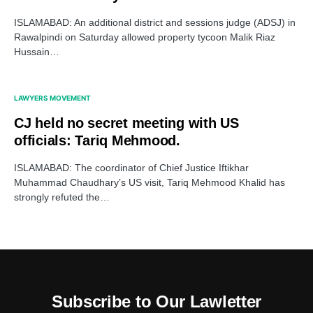
ISLAMABAD: An additional district and sessions judge (ADSJ) in
Rawalpindi on Saturday allowed property tycoon Malik Riaz
Hussain…
LAWYERS MOVEMENT
CJ held no secret meeting with US
officials: Tariq Mehmood.
ISLAMABAD: The coordinator of Chief Justice Iftikhar
Muhammad Chaudhary’s US visit, Tariq Mehmood Khalid has
strongly refuted the…
Subscribe to Our Lawletter