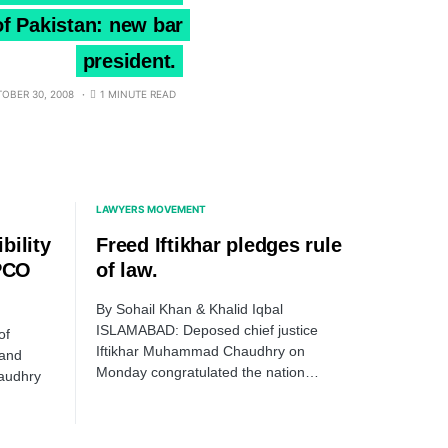
 of Pakistan: new bar
president.
OBER 30, 2008
1 MINUTE READ
LAWYERS MOVEMENT
bility
Freed Iftikhar pledges rule
 PCO
of law.
By Sohail Khan & Khalid Iqbal
ISLAMABAD: Deposed chief justice
of
Iftikhar Muhammad Chaudhry on
 and
Monday congratulated the nation…
audhry