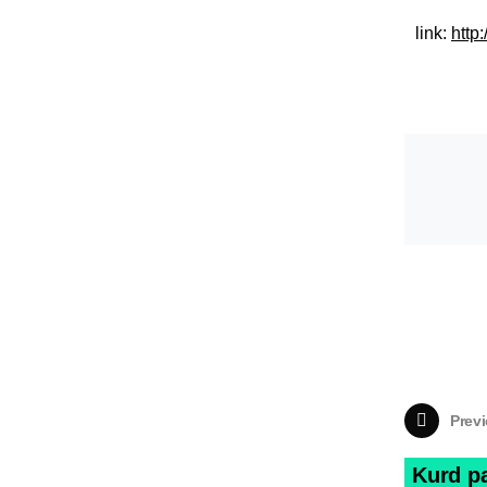
link:
http
Previ
Kurd p