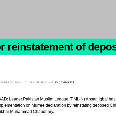
r reinstatement of depo
TOBER 30, 2008
1 MINUTE READ
NO COMMENTS
D: Leader Pakistan Muslim League (PML-N) Ahsan Iqbal has 
plementation on Murree declaration by reinstating deposed Chie
Iftikhar Muhammad Chaudhary.