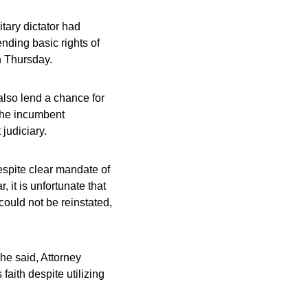
tary dictator had
nding basic rights of
n Thursday.
lso lend a chance for
 the incumbent
judiciary.
espite clear mandate of
it is unfortunate that
ould not be reinstated,
he said, Attorney
aith despite utilizing