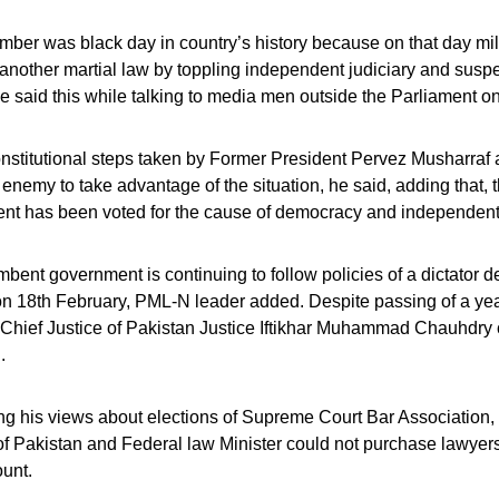
ber was black day in country’s history because on that day mili
nother martial law by toppling independent judiciary and suspe
e said this while talking to media men outside the Parliament o
stitutional steps taken by Former President Pervez Musharraf a
 enemy to take advantage of the situation, he said, adding that,
nt has been voted for the cause of democracy and independent 
bent government is continuing to follow policies of a dictator d
 18th February, PML-N leader added. Despite passing of a year, 
hief Justice of Pakistan Justice Iftikhar Muhammad Chauhdry c
.
g his views about elections of Supreme Court Bar Association, 
f Pakistan and Federal law Minister could not purchase lawyers f
unt.