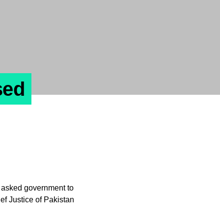
sed
asked government to
f Justice of Pakistan