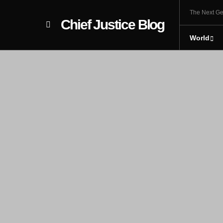
The Next Ge
Chief Justice Blog
World