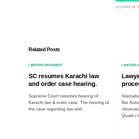
OCTOBER 29, 2
Related Posts
LAWYERS MOVEMENT
LAWYERS 
SC resumes Karachi law
Lawye
and order case hearing.
proce
Supreme Court resumes hearing of
Islamaba
Karachi law & order case. The hearing of
Bar Asso
the case regarding law and…
observed
Quaid-i