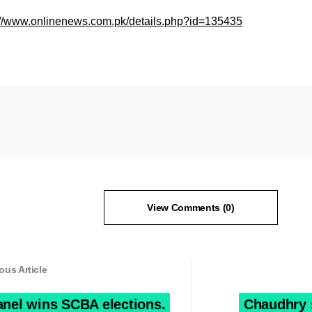
://www.onlinenews.com.pk/details.php?id=135435
View Comments (0)
ous Article
anel wins SCBA elections.
Chaudhry st