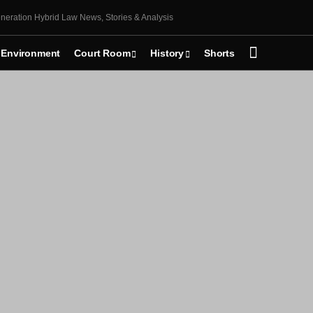
neration Hybrid Law News, Stories & Analysis
Environment
Court Room
History
Shorts