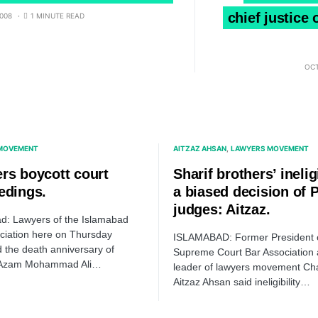
chief justice
008
1 MINUTE READ
OCT
MOVEMENT
AITZAZ AHSAN
LAWYERS MOVEMENT
rs boycott court
Sharif brothers’ ineligi
edings.
a biased decision of
judges: Aitzaz.
d: Lawyers of the Islamabad
ciation here on Thursday
ISLAMABAD: Former President 
 the death anniversary of
Supreme Court Bar Association
-Azam Mohammad Ali…
leader of lawyers movement Ch
Aitzaz Ahsan said ineligibility…