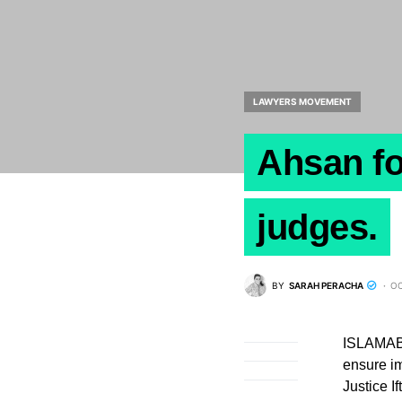
LAWYERS MOVEMENT
Ahsan fo
judges.
BY
SARAH PERACHA
OC
ISLAMABA
ensure im
Justice 