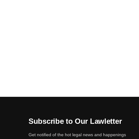
Subscribe to Our Lawletter
Get notified of the hot legal news and happenings