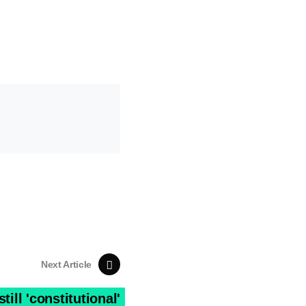
Next Article
ill 'constitutional'