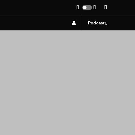
Podcast