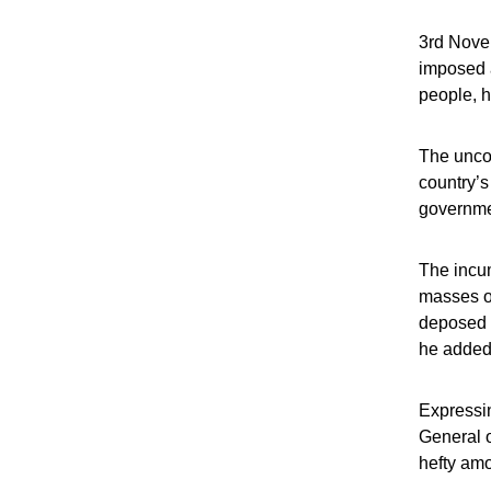
3rd Novem
imposed a
people, h
The uncon
country’s
governme
The incum
masses on
deposed C
he added
Expressin
General o
hefty amo