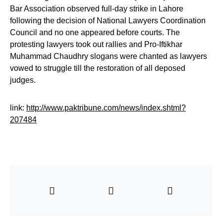
Bar Association observed full-day strike in Lahore
following the decision of National Lawyers Coordination
Council and no one appeared before courts. The
protesting lawyers took out rallies and Pro-Iftikhar
Muhammad Chaudhry slogans were chanted as lawyers
vowed to struggle till the restoration of all deposed
judges.
link:
http://www.paktribune.com/news/index.shtml?
207484