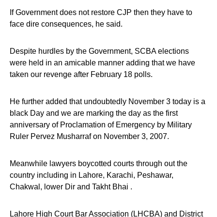
If Government does not restore CJP then they have to
face dire consequences, he said.
Despite hurdles by the Government, SCBA elections
were held in an amicable manner adding that we have
taken our revenge after February 18 polls.
He further added that undoubtedly November 3 today is a
black Day and we are marking the day as the first
anniversary of Proclamation of Emergency by Military
Ruler Pervez Musharraf on November 3, 2007.
Meanwhile lawyers boycotted courts through out the
country including in Lahore, Karachi, Peshawar,
Chakwal, lower Dir and Takht Bhai .
Lahore High Court Bar Association (LHCBA) and District