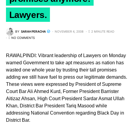
Lawyers.
BY
SARAH PERACHA
NOVEMBER 4, 2008
2 MINUTE READ
NO COMMENTS
RAWALPINDI: Vibrant leadership of Lawyers on Monday
warned Government to take apt measures as nation has
wasted one whole year by trusting their tall promises
adding we still have fuel to press our legitimate demands.
These views were expressed by President of Supreme
Court Bar Ali Ahmed Kurd, Former President Barrister
Aitizaz Ahsan, High Court President Sardar Asmat Ullah
Khan, District Bar President Tariq Masood while
addressing National Convention regarding Black Day in
District Bar.