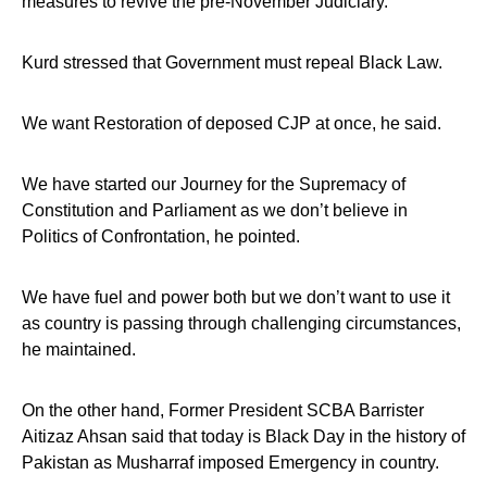
measures to revive the pre-November Judiciary.
Kurd stressed that Government must repeal Black Law.
We want Restoration of deposed CJP at once, he said.
We have started our Journey for the Supremacy of
Constitution and Parliament as we don’t believe in
Politics of Confrontation, he pointed.
We have fuel and power both but we don’t want to use it
as country is passing through challenging circumstances,
he maintained.
On the other hand, Former President SCBA Barrister
Aitizaz Ahsan said that today is Black Day in the history of
Pakistan as Musharraf imposed Emergency in country.