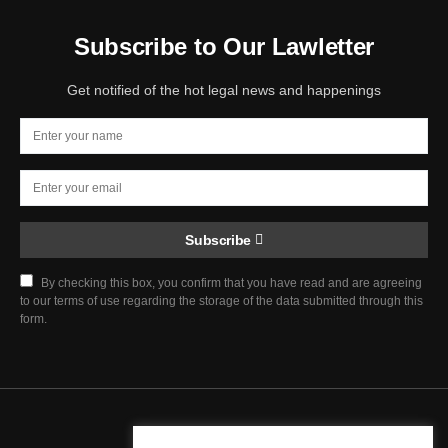
Subscribe to Our Lawletter
Get notified of the hot legal news and happenings
Subscribe
By checking this box, you confirm that you have read and are agreeing
to our terms of use regarding the storage of the data submitted through this
form.
Chief Justice Blog