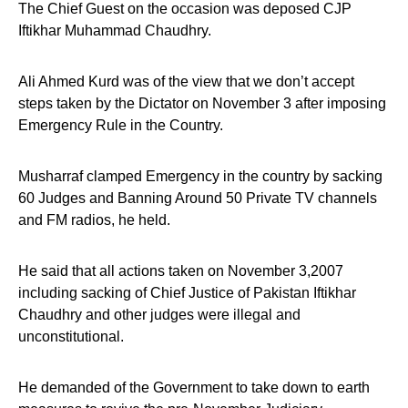
The Chief Guest on the occasion was deposed CJP
Iftikhar Muhammad Chaudhry.
Ali Ahmed Kurd was of the view that we don’t accept
steps taken by the Dictator on November 3 after imposing
Emergency Rule in the Country.
Musharraf clamped Emergency in the country by sacking
60 Judges and Banning Around 50 Private TV channels
and FM radios, he held.
He said that all actions taken on November 3,2007
including sacking of Chief Justice of Pakistan Iftikhar
Chaudhry and other judges were illegal and
unconstitutional.
He demanded of the Government to take down to earth