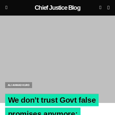
Chief Justice Blog
ALI AHMAD KURD
We don’t trust Govt false
promises anymore: