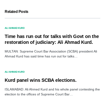
Related Posts
ALI AHMAD KURD
Time has run out for talks with Govt on the
restoration of judiciary: Ali Ahmad Kurd.
MULTAN: Supreme Court Bar Association (SCBA) president Ali
Ahmad Kurd has said time has run out for talks…
ALI AHMAD KURD
Kurd panel wins SCBA elections.
ISLAMABAD: Ali Ahmed Kurd and his whole panel contesting the
election to the offices of Supreme Court Bar…