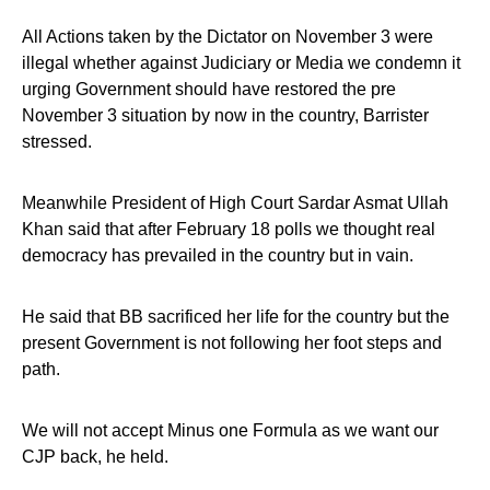
All Actions taken by the Dictator on November 3 were
illegal whether against Judiciary or Media we condemn it
urging Government should have restored the pre
November 3 situation by now in the country, Barrister
stressed.
Meanwhile President of High Court Sardar Asmat Ullah
Khan said that after February 18 polls we thought real
democracy has prevailed in the country but in vain.
He said that BB sacrificed her life for the country but the
present Government is not following her foot steps and
path.
We will not accept Minus one Formula as we want our
CJP back, he held.