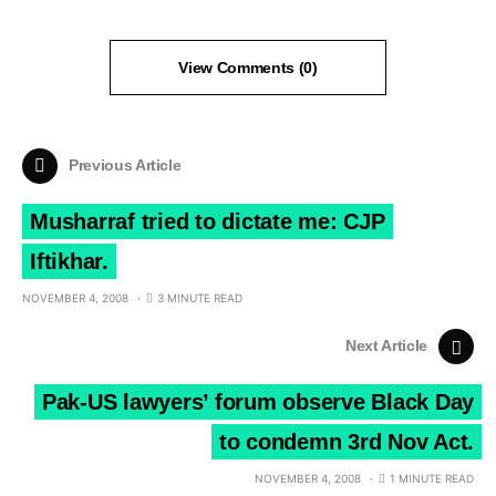
View Comments (0)
Previous Article
Musharraf tried to dictate me: CJP
Iftikhar.
NOVEMBER 4, 2008
3 MINUTE READ
Next Article
Pak-US lawyers’ forum observe Black Day
to condemn 3rd Nov Act.
NOVEMBER 4, 2008
1 MINUTE READ