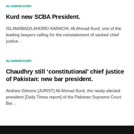
ALI AHMAD KURD
Kurd new SCBA President.
ISLAMABAD/LAHORE/ KARACHI: Ali Ahmad Kurd, one of the
leading lawyers calling for the reinstatement of sacked chief
justice…
ALI AHMAD KURD
Chaudhry still ‘constitutional’ chief justice
of Pakistan: new bar president.
Andrew Gilmore [JURIST] Ali Ahmad Kurd, the newly-elected
president [Daily Times report] of the Pakistan Supreme Court
Bar…