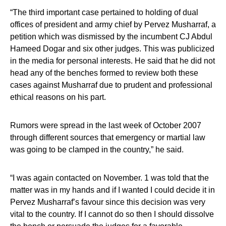
“The third important case pertained to holding of dual
offices of president and army chief by Pervez Musharraf, a
petition which was dismissed by the incumbent CJ Abdul
Hameed Dogar and six other judges. This was publicized
in the media for personal interests. He said that he did not
head any of the benches formed to review both these
cases against Musharraf due to prudent and professional
ethical reasons on his part.
Rumors were spread in the last week of October 2007
through different sources that emergency or martial law
was going to be clamped in the country,” he said.
“I was again contacted on November. 1 was told that the
matter was in my hands and if I wanted I could decide it in
Pervez Musharraf’s favour since this decision was very
vital to the country. If I cannot do so then I should dissolve