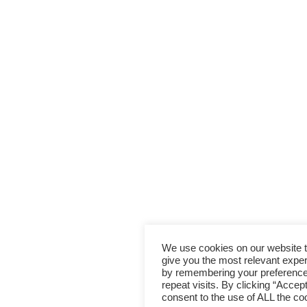
We use cookies on our website 
give you the most relevant expe
by remembering your preferenc
repeat visits. By clicking “Accep
consent to the use of ALL the co