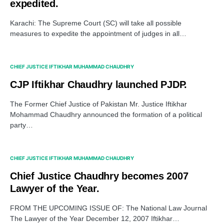
expedited.
Karachi: The Supreme Court (SC) will take all possible
measures to expedite the appointment of judges in all…
CHIEF JUSTICE IFTIKHAR MUHAMMAD CHAUDHRY
CJP Iftikhar Chaudhry launched PJDP.
The Former Chief Justice of Pakistan Mr. Justice Iftikhar
Mohammad Chaudhry announced the formation of a political
party…
CHIEF JUSTICE IFTIKHAR MUHAMMAD CHAUDHRY
Chief Justice Chaudhry becomes 2007
Lawyer of the Year.
FROM THE UPCOMING ISSUE OF: The National Law Journal
The Lawyer of the Year December 12, 2007 Iftikhar…