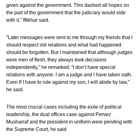
given against the government. This dashed all hopes on
the part of the government that the judiciary would side
with it,” Iftikhar said.
“Later messages were sent to me through my friends that I
should respect old relations and what had happened
should be forgotten. But I maintained that although judges
were men of flesh, they always took decisions
independently,” he remarked. “I don’t have special
relations with anyone. I am a judge and I have taken oath.
Even If I have to rule against my son, I will abide by law,”
he said.
The most crucial cases including the exile of political
leadership, the dual offices case against Pervez
Musharraf and the president in uniform were pending with
the Supreme Court, he said