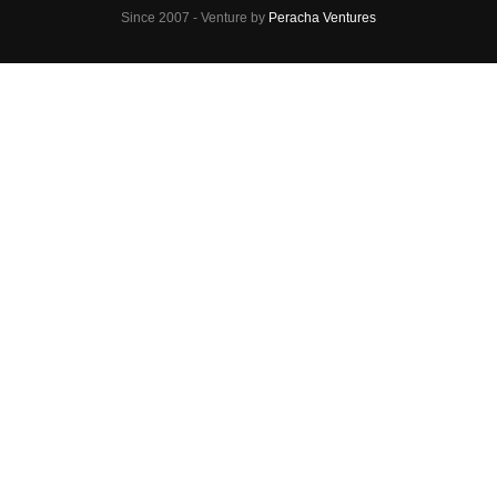
Since 2007 - Venture by
Peracha Ventures