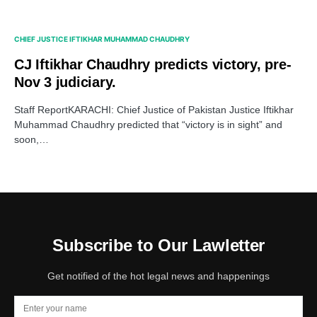
CHIEF JUSTICE IFTIKHAR MUHAMMAD CHAUDHRY
CJ Iftikhar Chaudhry predicts victory, pre-
Nov 3 judiciary.
Staff ReportKARACHI: Chief Justice of Pakistan Justice Iftikhar
Muhammad Chaudhry predicted that “victory is in sight” and
soon,…
Subscribe to Our Lawletter
Get notified of the hot legal news and happenings