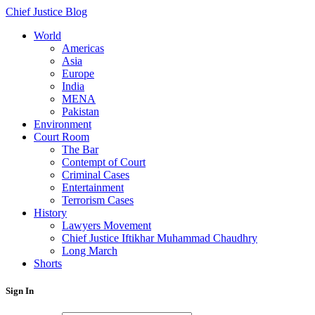
Chief Justice Blog
World
Americas
Asia
Europe
India
MENA
Pakistan
Environment
Court Room
The Bar
Contempt of Court
Criminal Cases
Entertainment
Terrorism Cases
History
Lawyers Movement
Chief Justice Iftikhar Muhammad Chaudhry
Long March
Shorts
Sign In