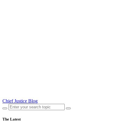
Chief Justice Blog
The Latest