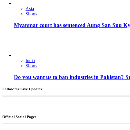
Asia
Shorts
Myanmar court has sentenced Aung San Suu Kyi, 
India
Shorts
Do you want us to ban industries in Pakistan? 
Follow for Live Updates
Official Social Pages