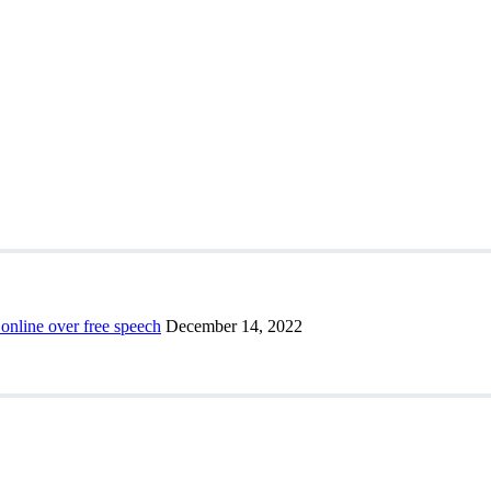
 online over free speech
December 14, 2022