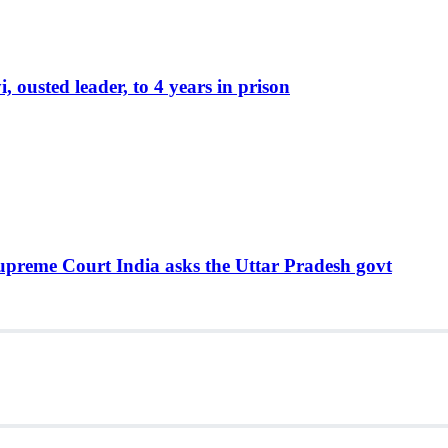
ousted leader, to 4 years in prison
Supreme Court India asks the Uttar Pradesh govt