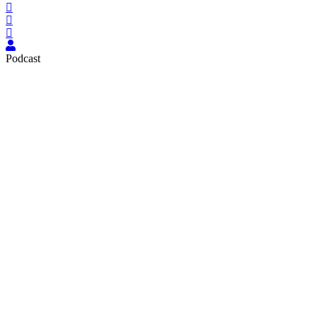
Podcast