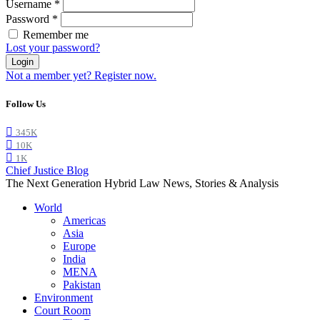
Username
*
Password
*
Remember me
Lost your password?
Login
Not a member yet? Register now.
Follow Us
345K
10K
1K
Chief Justice Blog
The Next Generation Hybrid Law News, Stories & Analysis
World
Americas
Asia
Europe
India
MENA
Pakistan
Environment
Court Room