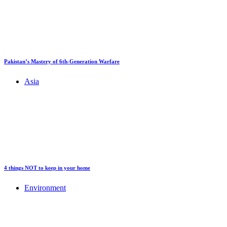
Pakistan’s Mastery of 6th-Generation Warfare
Asia
4 things NOT to keep in your home
Environment