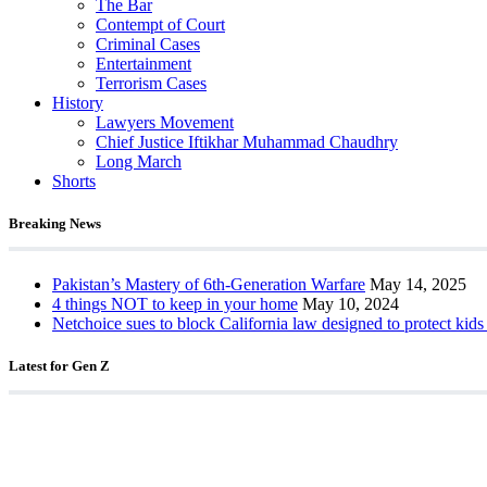
The Bar
Contempt of Court
Criminal Cases
Entertainment
Terrorism Cases
History
Lawyers Movement
Chief Justice Iftikhar Muhammad Chaudhry
Long March
Shorts
Breaking News
Pakistan’s Mastery of 6th-Generation Warfare
May 14, 2025
4 things NOT to keep in your home
May 10, 2024
Netchoice sues to block California law designed to protect kids
Latest for Gen Z