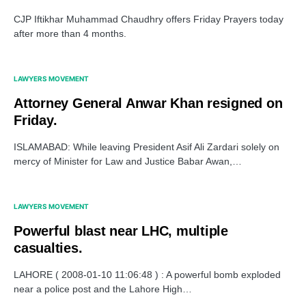
CJP Iftikhar Muhammad Chaudhry offers Friday Prayers today
after more than 4 months.
LAWYERS MOVEMENT
Attorney General Anwar Khan resigned on
Friday.
ISLAMABAD: While leaving President Asif Ali Zardari solely on
mercy of Minister for Law and Justice Babar Awan,…
LAWYERS MOVEMENT
Powerful blast near LHC, multiple
casualties.
LAHORE ( 2008-01-10 11:06:48 ) : A powerful bomb exploded
near a police post and the Lahore High…