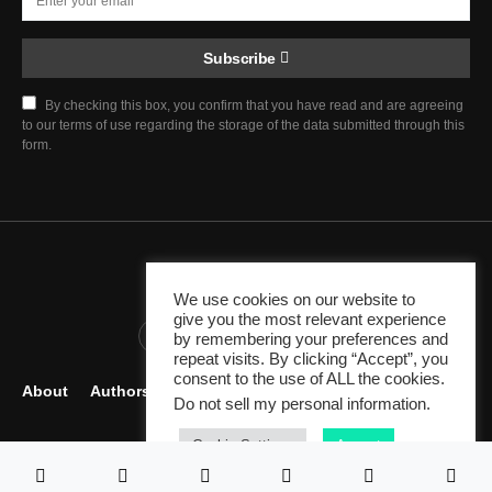
Subscribe
By checking this box, you confirm that you have read and are agreeing
to our terms of use regarding the storage of the data submitted through this
form.
Chief Justice Blog
We use cookies on our website to
give you the most relevant experience
345K
10K
1K
by remembering your preferences and
repeat visits. By clicking “Accept”, you
consent to the use of ALL the cookies.
About
Authors
Careers
Contact
Become Author
Do not sell my personal information
.
Legal Resources
Cookie Settings
Accept
Since 2007 - Venture by
Peracha Ventures