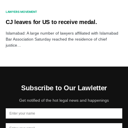
LAWYERS MOVEMENT
CJ leaves for US to receive medal.
Islamabad: A large number of lawyers affiliated with Islamabad
Bar Association Saturday reached the residence of chief
justice…
Subscribe to Our Lawletter
Get notified of the hot legal news and happenings