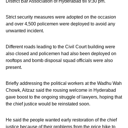
District Bar Association of Hyderabad till 9:30 pm.
Strict security measures were adopted on the occasion
and over 4,500 policemen were deployed to avoid any
unwanted incident.
Different roads leading to the Civil Court building were
also closed and policemen had also been deployed on
rooftops and bomb disposal squad officials were also
present.
Briefly addressing the political workers at the Wadhu Wah
Chowk, Aitzaz said the rousing welcome in Hyderabad
gave boost to the ongoing struggle of lawyers, hoping that
the chief justice would be reinstated soon.
He said the people wanted early restoration of the chief
justice because of their problems from the price hike to