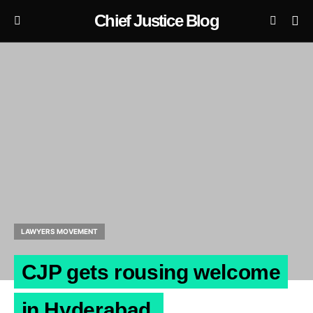
Chief Justice Blog
LAWYERS MOVEMENT
CJP gets rousing welcome
in Hyderabad.