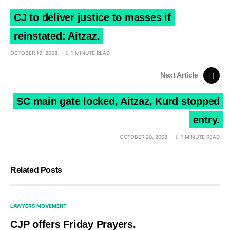
CJ to deliver justice to masses if
reinstated: Aitzaz.
OCTOBER 19, 2008
1 MINUTE READ
Next Article
SC main gate locked, Aitzaz, Kurd stopped
entry.
OCTOBER 20, 2008
1 MINUTE READ
Related Posts
LAWYERS MOVEMENT
CJP offers Friday Prayers.