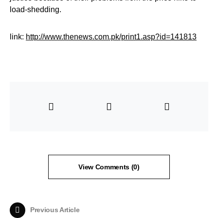
load-shedding.
link:
http://www.thenews.com.pk/print1.asp?id=141813
View Comments (0)
Previous Article