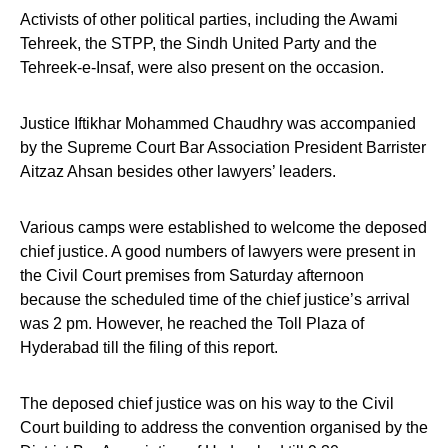
Activists of other political parties, including the Awami
Tehreek, the STPP, the Sindh United Party and the
Tehreek-e-Insaf, were also present on the occasion.
Justice Iftikhar Mohammed Chaudhry was accompanied
by the Supreme Court Bar Association President Barrister
Aitzaz Ahsan besides other lawyers’ leaders.
Various camps were established to welcome the deposed
chief justice. A good numbers of lawyers were present in
the Civil Court premises from Saturday afternoon
because the scheduled time of the chief justice’s arrival
was 2 pm. However, he reached the Toll Plaza of
Hyderabad till the filing of this report.
The deposed chief justice was on his way to the Civil
Court building to address the convention organised by the