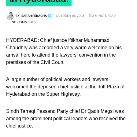
BY
SARAH PERACHA
OCTOBER 19, 2008
2 MINUTE READ
NO COMMENTS
HYDERABAD: Chief justice Iftikhar Muhammad
Chaudhry was accorded a very warm welcome on his
arrival here to attend the lawyersí convention in the
premises of the Civil Court.
A large number of political workers and lawyers
welcomed the deposed chief justice at the Toll Plaza of
Hyderabad on the Super Highway.
Sindh Tarraqi Passand Party chief Dr Qadir Magsi was
among the prominent political leaders who received the
chief justice.