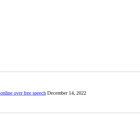
 online over free speech
December 14, 2022