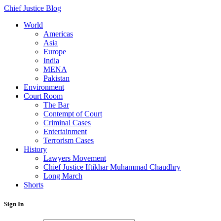
Chief Justice Blog
World
Americas
Asia
Europe
India
MENA
Pakistan
Environment
Court Room
The Bar
Contempt of Court
Criminal Cases
Entertainment
Terrorism Cases
History
Lawyers Movement
Chief Justice Iftikhar Muhammad Chaudhry
Long March
Shorts
Sign In