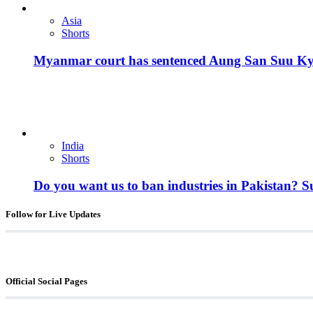
Asia
Shorts
Myanmar court has sentenced Aung San Suu Kyi, 
India
Shorts
Do you want us to ban industries in Pakistan? 
Follow for Live Updates
Official Social Pages