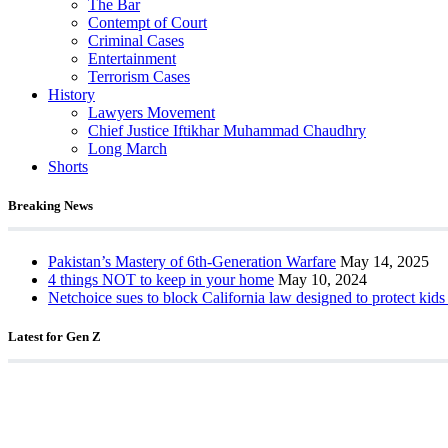
The Bar
Contempt of Court
Criminal Cases
Entertainment
Terrorism Cases
History
Lawyers Movement
Chief Justice Iftikhar Muhammad Chaudhry
Long March
Shorts
Breaking News
Pakistan’s Mastery of 6th-Generation Warfare
May 14, 2025
4 things NOT to keep in your home
May 10, 2024
Netchoice sues to block California law designed to protect kids
Latest for Gen Z