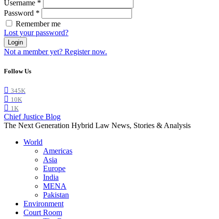
Username
*
Password
*
Remember me
Lost your password?
Login
Not a member yet? Register now.
Follow Us
345K
10K
1K
Chief Justice Blog
The Next Generation Hybrid Law News, Stories & Analysis
World
Americas
Asia
Europe
India
MENA
Pakistan
Environment
Court Room