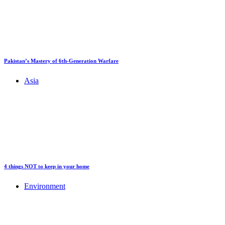
Pakistan’s Mastery of 6th-Generation Warfare
Asia
4 things NOT to keep in your home
Environment