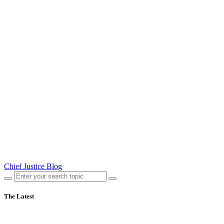
Chief Justice Blog
The Latest