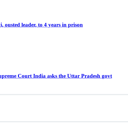
ousted leader, to 4 years in prison
Supreme Court India asks the Uttar Pradesh govt