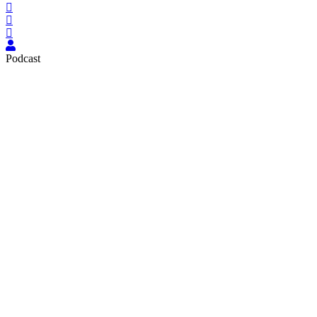
Podcast