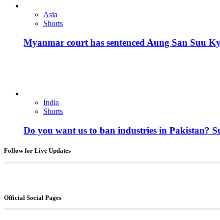
Asia
Shorts
Myanmar court has sentenced Aung San Suu Kyi, 
India
Shorts
Do you want us to ban industries in Pakistan? 
Follow for Live Updates
Official Social Pages