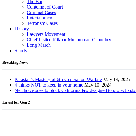
The Bar
Contempt of Court
Criminal Cases
Entertainment
Terrorism Cases
History
Lawyers Movement
Chief Justice Iftikhar Muhammad Chaudhry
Long March
Shorts
Breaking News
Pakistan’s Mastery of 6th-Generation Warfare
May 14, 2025
4 things NOT to keep in your home
May 10, 2024
Netchoice sues to block California law designed to protect kids
Latest for Gen Z