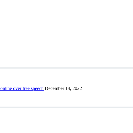
 online over free speech
December 14, 2022