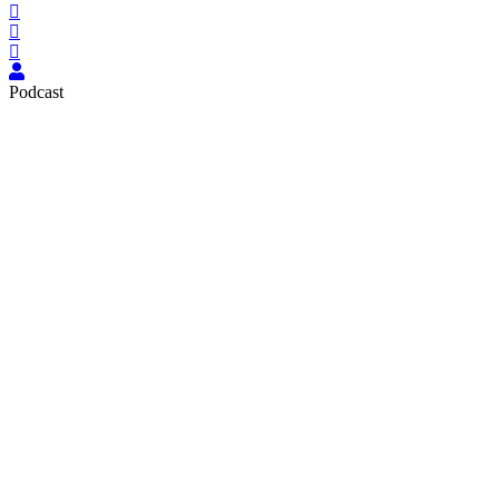
Podcast