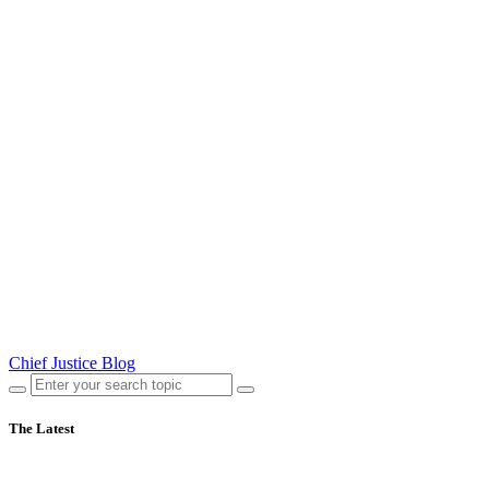
Chief Justice Blog
The Latest