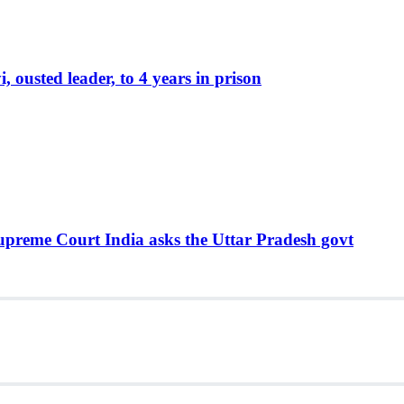
ousted leader, to 4 years in prison
Supreme Court India asks the Uttar Pradesh govt