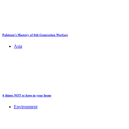
Pakistan’s Mastery of 6th-Generation Warfare
Asia
4 things NOT to keep in your home
Environment