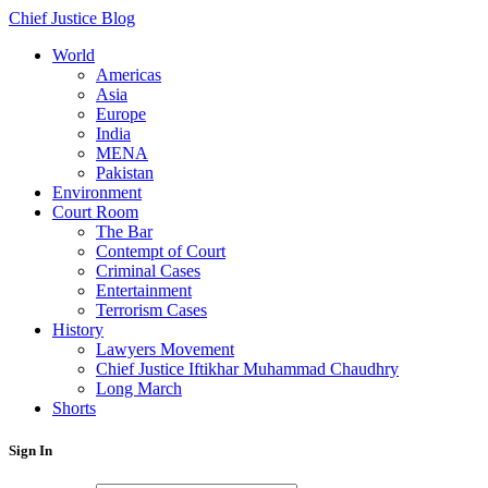
Chief Justice Blog
World
Americas
Asia
Europe
India
MENA
Pakistan
Environment
Court Room
The Bar
Contempt of Court
Criminal Cases
Entertainment
Terrorism Cases
History
Lawyers Movement
Chief Justice Iftikhar Muhammad Chaudhry
Long March
Shorts
Sign In