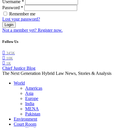
Username
*
Password
*
Remember me
Lost your password?
Login
Not a member yet? Register now.
Follow Us
345K
10K
1K
Chief Justice Blog
The Next Generation Hybrid Law News, Stories & Analysis
World
Americas
Asia
Europe
India
MENA
Pakistan
Environment
Court Room