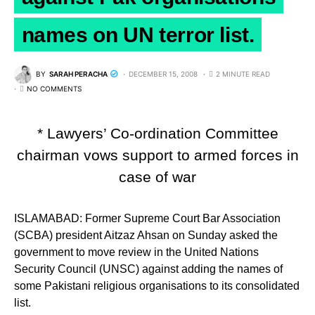
names on UN terror list.
BY
SARAH PERACHA
DECEMBER 15, 2008
2 MINUTE READ
NO COMMENTS
* Lawyers’ Co-ordination Committee
chairman vows support to armed forces in
case of war
ISLAMABAD: Former Supreme Court Bar Association
(SCBA) president Aitzaz Ahsan on Sunday asked the
government to move review in the United Nations
Security Council (UNSC) against adding the names of
some Pakistani religious organisations to its consolidated
list.