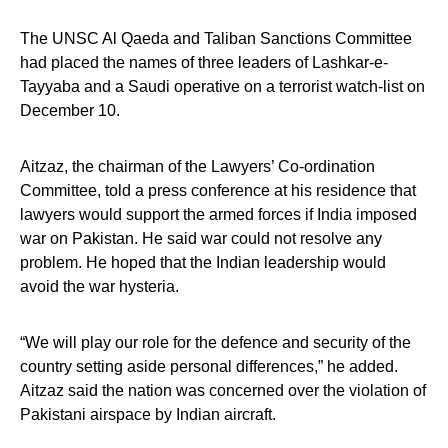
The UNSC Al Qaeda and Taliban Sanctions Committee
had placed the names of three leaders of Lashkar-e-
Tayyaba and a Saudi operative on a terrorist watch-list on
December 10.
Aitzaz, the chairman of the Lawyers’ Co-ordination
Committee, told a press conference at his residence that
lawyers would support the armed forces if India imposed
war on Pakistan. He said war could not resolve any
problem. He hoped that the Indian leadership would
avoid the war hysteria.
“We will play our role for the defence and security of the
country setting aside personal differences,” he added.
Aitzaz said the nation was concerned over the violation of
Pakistani airspace by Indian aircraft.