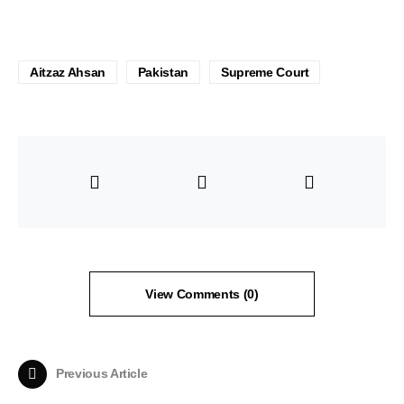
Aitzaz Ahsan
Pakistan
Supreme Court
View Comments (0)
Previous Article