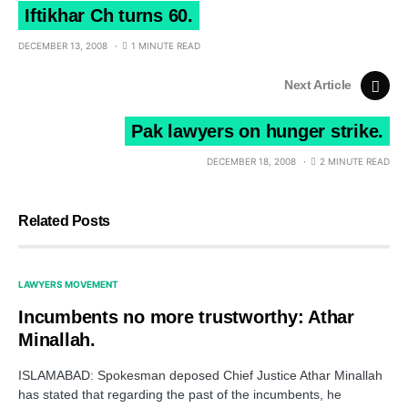
Iftikhar Ch turns 60.
DECEMBER 13, 2008
1 MINUTE READ
Next Article
Pak lawyers on hunger strike.
DECEMBER 18, 2008
2 MINUTE READ
Related Posts
LAWYERS MOVEMENT
Incumbents no more trustworthy: Athar
Minallah.
ISLAMABAD: Spokesman deposed Chief Justice Athar Minallah
has stated that regarding the past of the incumbents, he