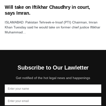
Will take on Iftikhar Chaudhry in court,
says Imran.
ISLAMABAD: Pakistan Tehreek-e-Insaf (PTI) Chairman, Imran
Khan Tuesday said he would take on former chief justice Iftikhar
Muhammad…
Subscribe to Our Lawletter
Get notified of the hot legal news and happenings