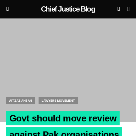
Chief Justice Blog
AITZAZ AHSAN
LAWYERS MOVEMENT
Govt should move review
against Pak organisations