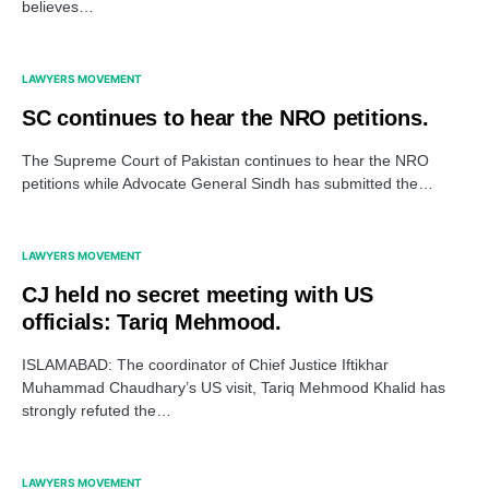
believes…
LAWYERS MOVEMENT
SC continues to hear the NRO petitions.
The Supreme Court of Pakistan continues to hear the NRO
petitions while Advocate General Sindh has submitted the…
LAWYERS MOVEMENT
CJ held no secret meeting with US
officials: Tariq Mehmood.
ISLAMABAD: The coordinator of Chief Justice Iftikhar
Muhammad Chaudhary’s US visit, Tariq Mehmood Khalid has
strongly refuted the…
LAWYERS MOVEMENT