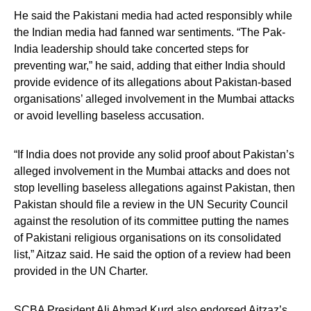
He said the Pakistani media had acted responsibly while
the Indian media had fanned war sentiments. “The Pak-
India leadership should take concerted steps for
preventing war,” he said, adding that either India should
provide evidence of its allegations about Pakistan-based
organisations’ alleged involvement in the Mumbai attacks
or avoid levelling baseless accusation.
“If India does not provide any solid proof about Pakistan’s
alleged involvement in the Mumbai attacks and does not
stop levelling baseless allegations against Pakistan, then
Pakistan should file a review in the UN Security Council
against the resolution of its committee putting the names
of Pakistani religious organisations on its consolidated
list,” Aitzaz said. He said the option of a review had been
provided in the UN Charter.
SCBA President Ali Ahmad Kurd also endorsed Aitzaz’s