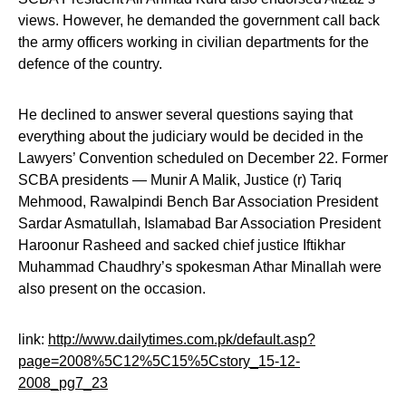
views. However, he demanded the government call back
the army officers working in civilian departments for the
defence of the country.
He declined to answer several questions saying that
everything about the judiciary would be decided in the
Lawyers’ Convention scheduled on December 22. Former
SCBA presidents — Munir A Malik, Justice (r) Tariq
Mehmood, Rawalpindi Bench Bar Association President
Sardar Asmatullah, Islamabad Bar Association President
Haroonur Rasheed and sacked chief justice Iftikhar
Muhammad Chaudhry’s spokesman Athar Minallah were
also present on the occasion.
link:
http://www.dailytimes.com.pk/default.asp?
page=2008%5C12%5C15%5Cstory_15-12-
2008_pg7_23